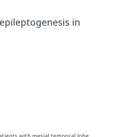
 epileptogenesis in
patients with mesial temporal lobe