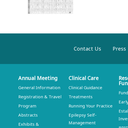
Contact Us
Press
Annual Meeting
Clinical Care
Res
Fun
General Information
Clinical Guidance
Fund
Registration & Travel
Treatments
Earl
Program
Running Your Practice
Esta
Abstracts
Epilepsy Self-
Inve
Management
Exhibits &
BRI