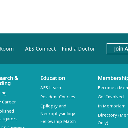
 Room
AES Connect
Find a Doctor
Join 
earch &
Education
Membershi
ding
AES Learn
Become a Me
ing
Resident Courses
Get Involved
y Career
Epilepsy and
In Memoriam
blished
Neurophysiology
Directory (M
stigators
Fellowship Match
Only)
DGE Summer