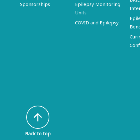
Sponsorships
Epilepsy Monitoring
Inte
Units
Epil
COVID and Epilepsy
Ben
Curi
Conf
arrow_upward
Back to top