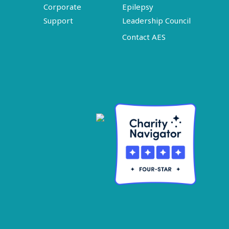
Corporate
Epilepsy
Support
Leadership Council
Contact AES