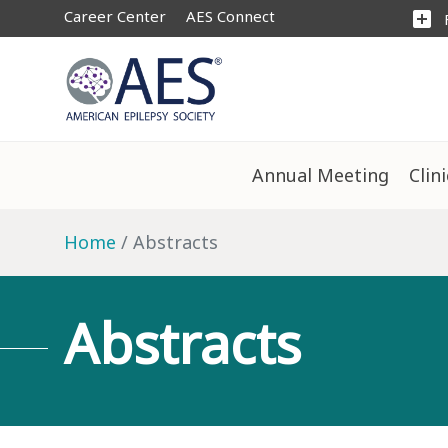
Career Center
AES Connect
add_box
Annual Meeting
Clin
Home
Abstracts
Abstracts