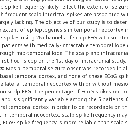
p spike frequency likely reflect the extent of seizu
h frequent scalp interictal spikes are associated w
rgely lacking. The objective of our study is to dete
e extent of epileptogenesis in temporal neocortex 
EG spikes using 26 channels of scalp EEG with sub-
 5 patients with medically-intractable temporal lobe
rough mid-temporal lobe. The scalp and intracranial
irst-hour sleep on the 1st day of intracranial study.
ts:
Mesial temporal seizure onset was recorded in all
iobasal temporal cortex, and none of these ECoG spi
he lateral temporal neocortex with or without mesio
 on scalp EEG. The percentage of ECoG spikes recor
 and is significantly variable among the 5 patients.
ral temporal cortex in order to be recordable on the
ce in temporal neocortex, scalp spike frequency may
 ECoG spike frequency is more reliable than scalp s