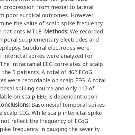
re progression from mesial to lateral
ith poor surgical outcomes. However,
rmine the value of scalp spike frequency
in patients MTLE.
Methods:
We recorded
temporal supplementary electrodes and
 epilepsy. Subdural electrodes were
 interictal spikes were analyzed for
 The intracranial EEG correlates of scalp
 the 5 patients. A total of 462 ECoG
kes were recordable on scalp EEG. A total
basal spiking source and only 117 of
dable on scalp EEG is dependent upon
Conclusions:
Basomesial temporal spikes
 scalp EEG. While scalp interictal spike
 not reflect the frequency of ECoG
pike frequency in gauging the severity