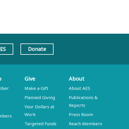
AES
Donate
p
Give
About
mber
Make a Gift
About AES
Planned Giving
Publications &
Reports
Your Dollars at
Work
Press Room
embers
Targeted Funds
Reach Members