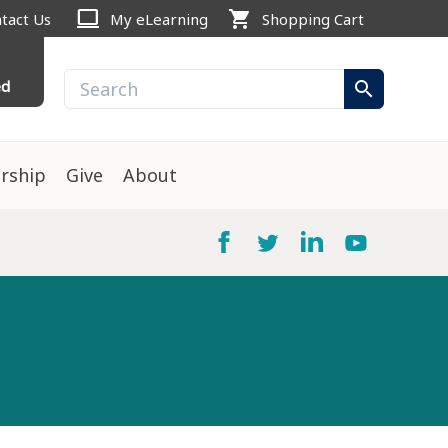
computer
shopping_cart
tact Us
My eLearning
Shopping Cart
ed
search
rship
Give
About