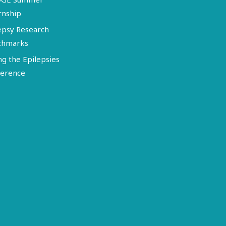
rnship
epsy Research
chmarks
ng the Epilepsies
erence