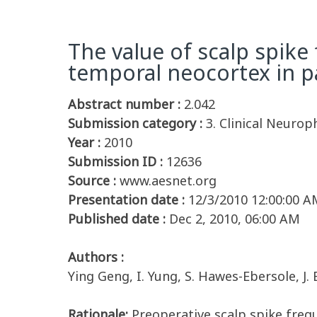
The value of scalp spike
temporal neocortex in p
Abstract number :
2.042
Submission category :
3. Clinical Neurop
Year :
2010
Submission ID :
12636
Source :
www.aesnet.org
Presentation date :
12/3/2010 12:00:00 A
Published date :
Dec 2, 2010, 06:00 AM
Authors :
Ying Geng, I. Yung, S. Hawes-Ebersole, J. 
Rationale:
Preoperative scalp spike freq