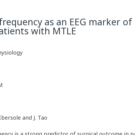
 frequency as an EEG marker of
atients with MTLE
hysiology
M
Ebersole and J. Tao
uency is a strong predictor of surgical outcome in 