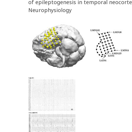
of epileptogenesis in temporal neocorte
Neurophysiology