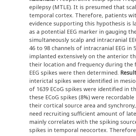
epilepsy (MTLE). It is presumed that scal
temporal cortex. Therefore, patients wit
evidence supporting this hypothesis is la
as a potential EEG marker in gauging th
simultaneously scalp and intracranial E
46 to 98 channels of intracranial EEG in
implanted extensively on the anterior th
their location and frequency during the f
EEG spikes were then determined.
Resul
interictal spikes were identified in mes
of 1639 ECoG spikes were identified in t
these ECoG spikes (8%) were recordable
their cortical source area and synchrony,
need recruiting sufficient amount of late
mainly correlates with the spiking sour
spikes in temporal neocortex. Therefore,