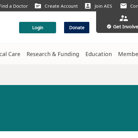
source
account_box
mail
Find a Doctor
Create Account
Join AES
Con
supervisor_account
Get Involv
check_circle
Login
Donate
ical Care
Research & Funding
Education
Membe