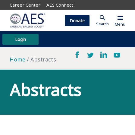
Career Center
AES Connect
search
menu
Donate
Search
Menu
Login
Home
Abstracts
Abstracts