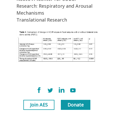
Research: Respiratory and Arousal
Mechanisms
Translational Research
Join AES
Donate