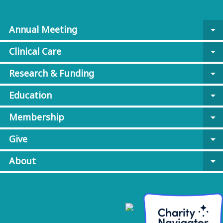
Annual Meeting
arrow_drop_down
Clinical Care
arrow_drop_down
Research & Funding
arrow_drop_down
Education
arrow_drop_down
Membership
arrow_drop_down
Give
arrow_drop_down
About
arrow_drop_down