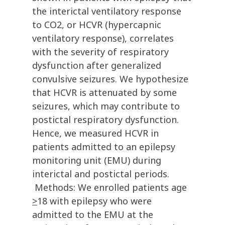
the interictal ventilatory response
to CO2, or HCVR (hypercapnic
ventilatory response), correlates
with the severity of respiratory
dysfunction after generalized
convulsive seizures. We hypothesize
that HCVR is attenuated by some
seizures, which may contribute to
postictal respiratory dysfunction.
Hence, we measured HCVR in
patients admitted to an epilepsy
monitoring unit (EMU) during
interictal and postictal periods.
Methods: We enrolled patients age
>
18 with epilepsy who were
admitted to the EMU at the