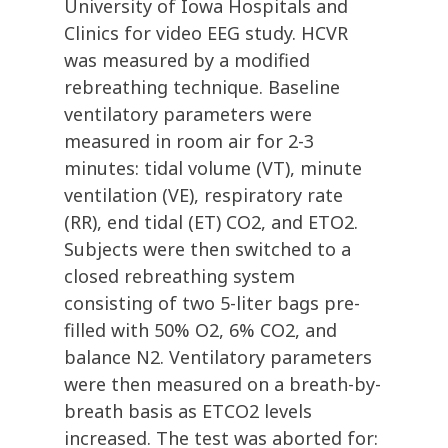
University of Iowa Hospitals and
Clinics for video EEG study. HCVR
was measured by a modified
rebreathing technique. Baseline
ventilatory parameters were
measured in room air for 2-3
minutes: tidal volume (VT), minute
ventilation (VE), respiratory rate
(RR), end tidal (ET) CO2, and ETO2.
Subjects were then switched to a
closed rebreathing system
consisting of two 5-liter bags pre-
filled with 50% O2, 6% CO2, and
balance N2. Ventilatory parameters
were then measured on a breath-by-
breath basis as ETCO2 levels
increased. The test was aborted for: