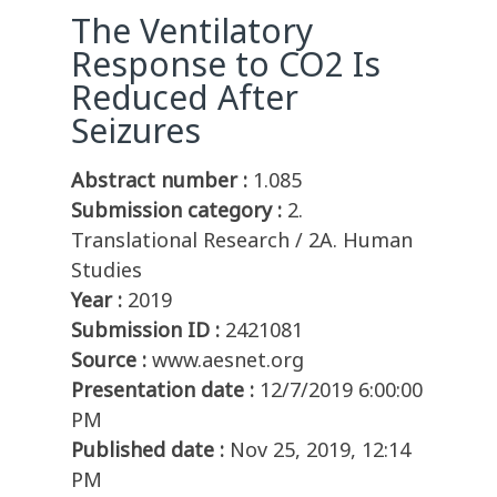
The Ventilatory
Response to CO2 Is
Reduced After
Seizures
Abstract number :
1.085
Submission category :
2.
Translational Research / 2A. Human
Studies
Year :
2019
Submission ID :
2421081
Source :
www.aesnet.org
Presentation date :
12/7/2019 6:00:00
PM
Published date :
Nov 25, 2019, 12:14
PM