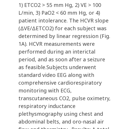
1) ETCO2 > 55 mm Hg, 2) VE > 100
L/min, 3) PaO2 < 60 mm Hg, or 4)
patient intolerance. The HCVR slope
(ΔVE/ΔETCO2) for each subject was
determined by linear regression (Fig.
1A). HCVR measurements were
performed during an interictal
period, and as soon after a seizure
as feasible.Subjects underwent
standard video EEG along with
comprehensive cardiorespiratory
monitoring with ECG,
transcutaneous CO2, pulse oximetry,
respiratory inductance
plethysmography using chest and
abdominal belts, and oro-nasal air