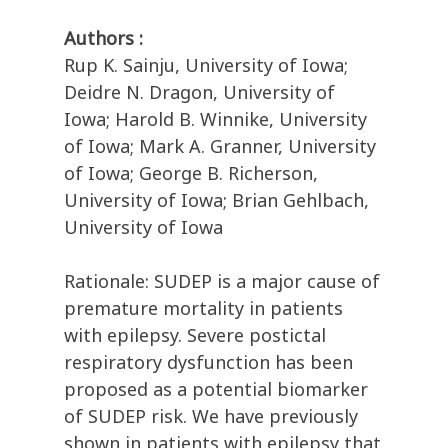
Authors :
Rup K. Sainju, University of Iowa;
Deidre N. Dragon, University of
Iowa; Harold B. Winnike, University
of Iowa; Mark A. Granner, University
of Iowa; George B. Richerson,
University of Iowa; Brian Gehlbach,
University of Iowa
Rationale: SUDEP is a major cause of
premature mortality in patients
with epilepsy. Severe postictal
respiratory dysfunction has been
proposed as a potential biomarker
of SUDEP risk. We have previously
shown in patients with epilepsy that