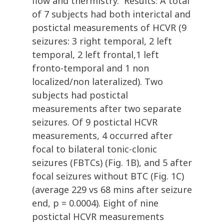
flow and thermistry. Results: A total
of 7 subjects had both interictal and
postictal measurements of HCVR (9
seizures: 3 right temporal, 2 left
temporal, 2 left frontal,1 left
fronto-temporal and 1 non
localized/non lateralized). Two
subjects had postictal
measurements after two separate
seizures. Of 9 postictal HCVR
measurements, 4 occurred after
focal to bilateral tonic-clonic
seizures (FBTCs) (Fig. 1B), and 5 after
focal seizures without BTC (Fig. 1C)
(average 229 vs 68 mins after seizure
end, p = 0.0004). Eight of nine
postictal HCVR measurements