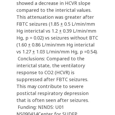
showed a decrease in HCVR slope
compared to the interictal values.
This attenuation was greater after
FBTC seizures (1.85
+
0.5 L/min/mm
Hg interictal vs 1.2
+
0.39 L/min/mm
Hg, p = 0.02) vs seizures without BTC
(1.60
+
0.86 L/min/mm Hg interictal
vs 1.27
+
1.03 L/min/mm Hg, p =0.54).
Conclusions: Compared to the
interictal state, the ventilatory
response to CO2 (HCVR) is
suppressed after FBTC seizures.
This may contribute to severe
postictal respiratory depression
that is often seen after seizures.
Funding: NINDS: U01
NS090414Center for SUDEP