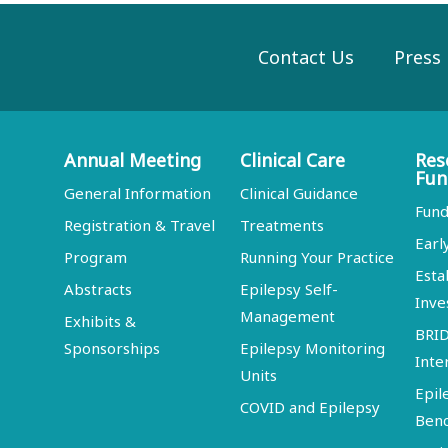
Contact Us
Press
Annual Meeting
Clinical Care
Res
Fun
General Information
Clinical Guidance
Fund
Registration & Travel
Treatments
Earl
Program
Running Your Practice
Esta
Abstracts
Epilepsy Self-
Inve
Management
Exhibits &
BRI
Sponsorships
Epilepsy Monitoring
Inte
Units
Epil
COVID and Epilepsy
Ben