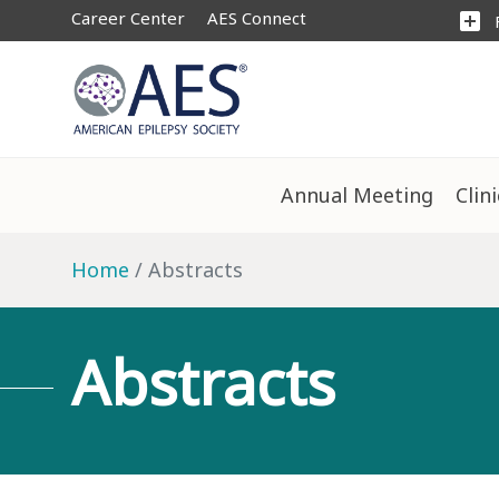
Career Center
AES Connect
add_box
Annual Meeting
Clin
Home
Abstracts
Abstracts