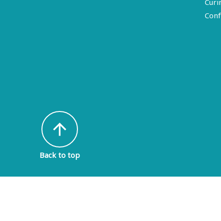
Curi
Conf
arrow_upward
Back to top