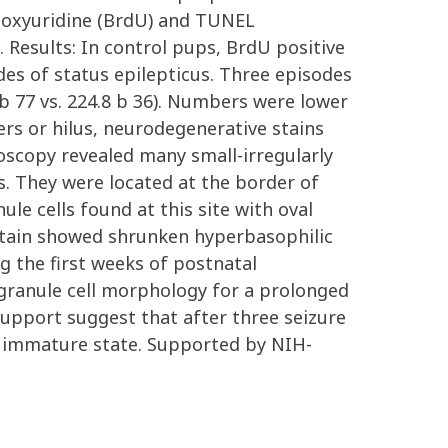
deoxyuridine (BrdU) and TUNEL
 Results: In control pups, BrdU positive
es of status epilepticus. Three episodes
 b 77 vs. 224.8 b 36). Numbers were lower
ayers or hilus, neurodegenerative stains
oscopy revealed many small-irregularly
. They were located at the border of
le cells found at this site with oval
 stain showed shrunken hyperbasophilic
g the first weeks of postnatal
granule cell morphology for a prolonged
l support suggest that after three seizure
n immature state. Supported by NIH-