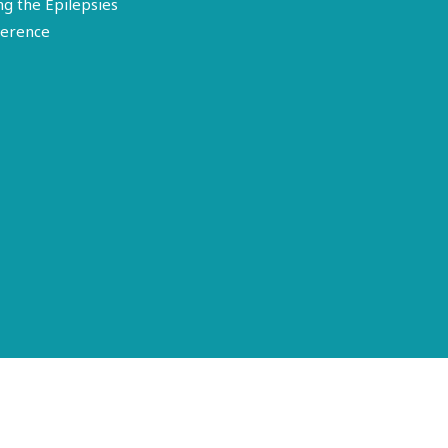
ng the Epilepsies
erence
Terms of Use
Disclosure
Privacy Policy