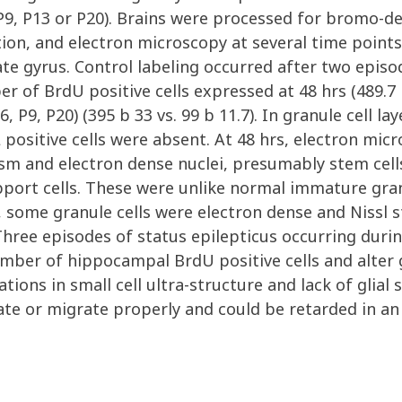
, P9, P13 or P20). Brains were processed for bromo-
on, and electron microscopy at several time points.
e gyrus. Control labeling occurred after two episod
r of BrdU positive cells expressed at 48 hrs (489.7
6, P9, P20) (395 b 33 vs. 99 b 11.7). In granule cell l
ositive cells were absent. At 48 hrs, electron micr
 and electron dense nuclei, presumably stem cells
upport cells. These were unlike normal immature granu
s, some granule cells were electron dense and Nissl
 Three episodes of status epilepticus occurring durin
mber of hippocampal BrdU positive cells and alter 
ations in small cell ultra-structure and lack of glia
ate or migrate properly and could be retarded in a