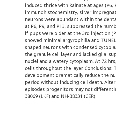
induced thrice with kainate at ages (P6
immunohistochemistry, silver impregnati
neurons were abundant within the dentat
at P6, P9, and P13, suppressed the numbe
if pups were older at the 3rd injection (P
showed minimal argyrophilia and TUNEL p
shaped neurons with condensed cytoplasm
the granule cell layer and lacked glial s
nuclei and a watery cytoplasm. At 72 hr
cells throughout the layer. Conclusions:
development dramatically reduce the nu
period without inducing cell death. Alter
episodes progenitors may not differenti
38069 (LKF) and NH-38331 (CER)