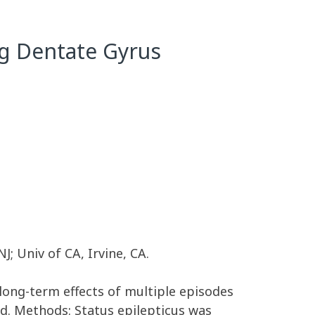
ng Dentate Gyrus
; Univ of CA, Irvine, CA.
 long-term effects of multiple episodes
d. Methods: Status epilepticus was