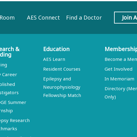
 Room
AES Connect
Find a Doctor
Join 
earch &
Education
Membershi
ding
AES Learn
Become a Me
ing
Resident Courses
Get Involved
y Career
Epilepsy and
In Memoriam
blished
Neurophysiology
Directory (M
stigators
Fellowship Match
Only)
DGE Summer
rnship
epsy Research
chmarks