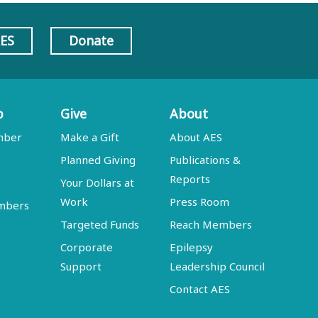
AES
Donate
p
Give
About
mber
Make a Gift
About AES
Planned Giving
Publications &
Reports
Your Dollars at
Work
Press Room
embers
Targeted Funds
Reach Members
Corporate
Epilepsy
Support
Leadership Council
Contact AES