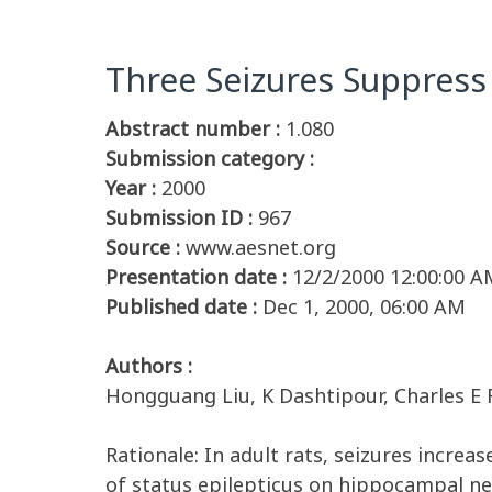
Three Seizures Suppress
Abstract number :
1.080
Submission category :
Year :
2000
Submission ID :
967
Source :
www.aesnet.org
Presentation date :
12/2/2000 12:00:00 A
Published date :
Dec 1, 2000, 06:00 AM
Authors :
Hongguang Liu, K Dashtipour, Charles E Ri
Rationale: In adult rats, seizures incre
of status epilepticus on hippocampal n