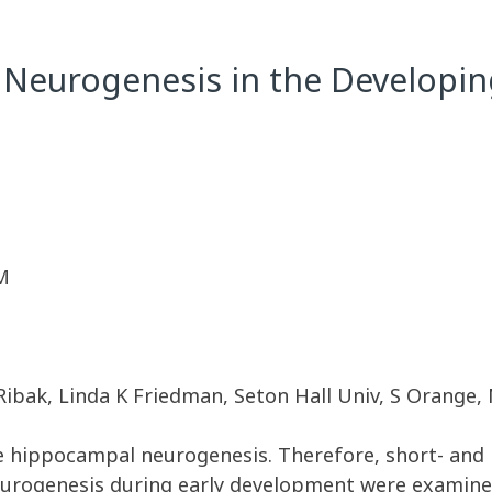
 Neurogenesis in the Developi
M
bak, Linda K Friedman, Seton Hall Univ, S Orange, NJ
ase hippocampal neurogenesis. Therefore, short- and
eurogenesis during early development were examine