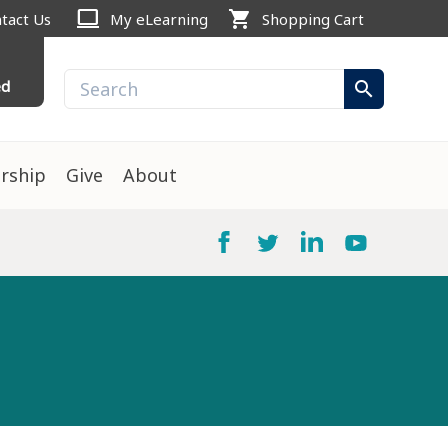
computer
shopping_cart
tact Us
My eLearning
Shopping Cart
ed
search
rship
Give
About