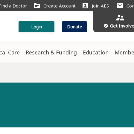
source
account_box
mail
Find a Doctor
Create Account
Join AES
Con
supervisor_account
Get Involv
check_circle
Login
Donate
ical Care
Research & Funding
Education
Membe