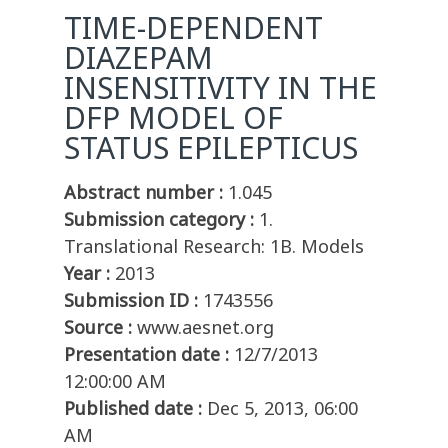
TIME-DEPENDENT
DIAZEPAM
INSENSITIVITY IN THE
DFP MODEL OF
STATUS EPILEPTICUS
Abstract number :
1.045
Submission category :
1.
Translational Research: 1B. Models
Year :
2013
Submission ID :
1743556
Source :
www.aesnet.org
Presentation date :
12/7/2013
12:00:00 AM
Published date :
Dec 5, 2013, 06:00
AM