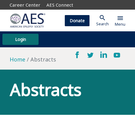
Career Center
AES Connect
search
menu
Donate
Search
Menu
Login
Home
Abstracts
Abstracts