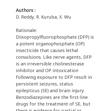
Authors :
D. Reddy, R. Kuruba, X. Wu
Rationale:
Diisopropylfluorophosphate (DFP) is
a potent organophosphate (OP)
insecticide that causes lethal
convulsions. Like nerve agents, DFP
is an irreversible cholinesterase
inhibitor and OP intoxication
following exposure to DFP result in
persistent seizures, status
epilepticus (SE) and brain injury.
Benzodiazepines are the first-line
drugs for the treatment of SE, but
there is evidence for partial or