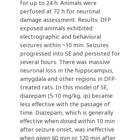
for up to 24 h. Animals were
perfused at 72 h for neuronal
damage assessment. Results: DFP
exposed animals exhibited
electrographic and behavioral
seizures within ~10 min. Seizures
progressed into SE and persisted for
several hours. There was massive
neuronal loss in the hippocampus,
amygdala and other regions in DFP-
treated rats. In this model of SE,
diazepam (5-10 mg/kg, ip) became
less effective with the passage of
time. Diazepam, which is generally
effective when dosed within 10 min
after seizure onset, was ineffective
when given 60 min or 120 min after