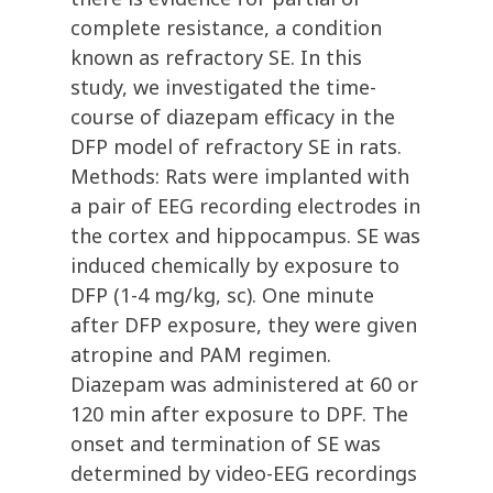
complete resistance, a condition
known as refractory SE. In this
study, we investigated the time-
course of diazepam efficacy in the
DFP model of refractory SE in rats.
Methods: Rats were implanted with
a pair of EEG recording electrodes in
the cortex and hippocampus. SE was
induced chemically by exposure to
DFP (1-4 mg/kg, sc). One minute
after DFP exposure, they were given
atropine and PAM regimen.
Diazepam was administered at 60 or
120 min after exposure to DPF. The
onset and termination of SE was
determined by video-EEG recordings