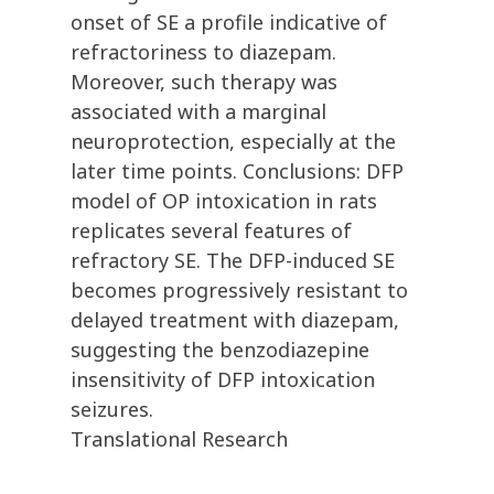
onset of SE a profile indicative of
refractoriness to diazepam.
Moreover, such therapy was
associated with a marginal
neuroprotection, especially at the
later time points. Conclusions: DFP
model of OP intoxication in rats
replicates several features of
refractory SE. The DFP-induced SE
becomes progressively resistant to
delayed treatment with diazepam,
suggesting the benzodiazepine
insensitivity of DFP intoxication
seizures.
Translational Research