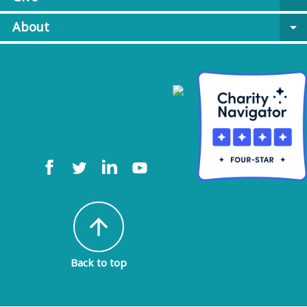
About
arrow_drop_down
arrow_upward
Back to top