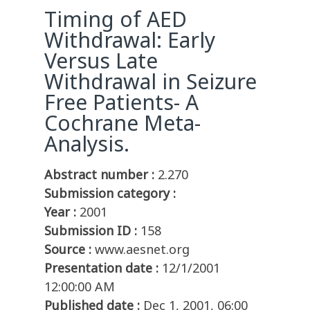
Timing of AED
Withdrawal: Early
Versus Late
Withdrawal in Seizure
Free Patients- A
Cochrane Meta-
Analysis.
Abstract number :
2.270
Submission category :
Year :
2001
Submission ID :
158
Source :
www.aesnet.org
Presentation date :
12/1/2001
12:00:00 AM
Published date :
Dec 1, 2001, 06:00