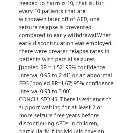
needed to harm is 10, that is, for
every 10 patients that are
withdrawn later off of AED, one
seizure relapse is prevented
compared to early withdrawal.When
early discontinuation was employed,
there were greater relapse rates in
patients with partial seizures
[pooled RR = 1.52; 95% confidence
interval 0.95 to 2.41] or an abnormal
EEG [pooled RR=1.67; 95% confidence
interval 0.93 to 3.00].
CONCLUSIONS: There is evidence to
support waiting for at least 2 or
more seizure free years before
discontinuing AEDs in children,
particularly if individuals have an