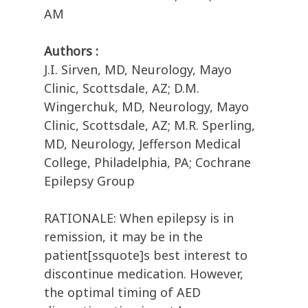
AM
Authors :
J.I. Sirven, MD, Neurology, Mayo
Clinic, Scottsdale, AZ; D.M.
Wingerchuk, MD, Neurology, Mayo
Clinic, Scottsdale, AZ; M.R. Sperling,
MD, Neurology, Jefferson Medical
College, Philadelphia, PA; Cochrane
Epilepsy Group
RATIONALE: When epilepsy is in
remission, it may be in the
patient[ssquote]s best interest to
discontinue medication. However,
the optimal timing of AED