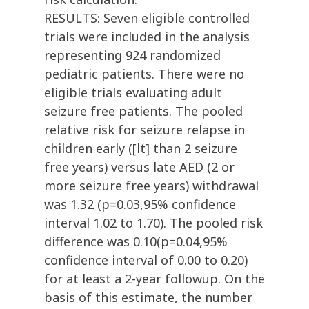
RESULTS: Seven eligible controlled
trials were included in the analysis
representing 924 randomized
pediatric patients. There were no
eligible trials evaluating adult
seizure free patients. The pooled
relative risk for seizure relapse in
children early ([lt] than 2 seizure
free years) versus late AED (2 or
more seizure free years) withdrawal
was 1.32 (p=0.03,95% confidence
interval 1.02 to 1.70). The pooled risk
difference was 0.10(p=0.04,95%
confidence interval of 0.00 to 0.20)
for at least a 2-year followup. On the
basis of this estimate, the number