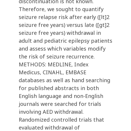
discontinuation is not known.
Therefore, we sought to quantify
seizure relapse risk after early ([lt]2
seizure free years) versus late ([gt]2
seizure free years) withdrawal in
adult and pediatric epilepsy patients
and assess which variables modify
the risk of seizure recurrence.
METHODS: MEDLINE, Index
Medicus, CINAHL, EMBASE
databases as well as hand searching
for published abstracts in both
English language and non-English
journals were searched for trials
involving AED withdrawal.
Randomized controlled trials that
evaluated withdrawal of