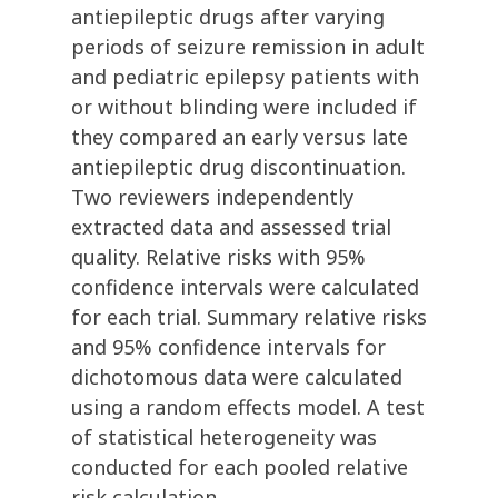
antiepileptic drugs after varying
periods of seizure remission in adult
and pediatric epilepsy patients with
or without blinding were included if
they compared an early versus late
antiepileptic drug discontinuation.
Two reviewers independently
extracted data and assessed trial
quality. Relative risks with 95%
confidence intervals were calculated
for each trial. Summary relative risks
and 95% confidence intervals for
dichotomous data were calculated
using a random effects model. A test
of statistical heterogeneity was
conducted for each pooled relative
risk calculation.