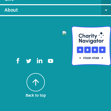
About
arrow_drop_down
arrow_upward
Back to top