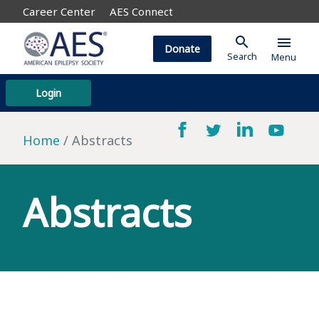
Career Center
AES Connect
search
menu
Donate
Search
Menu
Login
Home
Abstracts
Abstracts