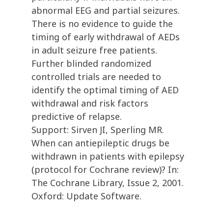
abnormal EEG and partial seizures.
There is no evidence to guide the
timing of early withdrawal of AEDs
in adult seizure free patients.
Further blinded randomized
controlled trials are needed to
identify the optimal timing of AED
withdrawal and risk factors
predictive of relapse.
Support: Sirven JI, Sperling MR.
When can antiepileptic drugs be
withdrawn in patients with epilepsy
(protocol for Cochrane review)? In:
The Cochrane Library, Issue 2, 2001.
Oxford: Update Software.