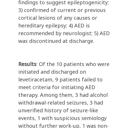
findings to suggest epileptogenicity;
3) confirmed of current or previous
cortical lesions of any causes or
hereditary epilepsy; 4) AED is
recommended by neurologist; 5) AED
was discontinued at discharge.
Results
: Of the 10 patients who were
initiated and discharged on
levetiracetam, 9 patients failed to
meet criteria for initiating AED
therapy. Among them, 3 had alcohol
withdrawal-related seizures, 3 had
unverified history of seizure-like
events, 1 with suspicious semiology
without further work-up, 1 was non-