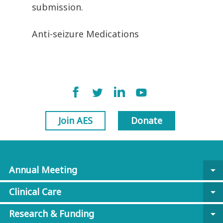
submission.
Anti-seizure Medications
Join AES
Donate
Annual Meeting
arrow_drop_down
Clinical Care
arrow_drop_down
Research & Funding
arrow_drop_down