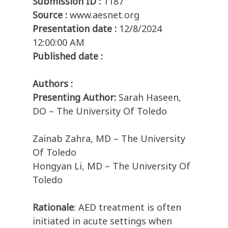
Submission ID :
1187
Source :
www.aesnet.org
Presentation date :
12/8/2024
12:00:00 AM
Published date :
Authors :
Presenting Author:
Sarah Haseen,
DO – The University Of Toledo
Zainab Zahra, MD – The University
Of Toledo
Hongyan Li, MD – The University Of
Toledo
Rationale
: AED treatment is often
initiated in acute settings when