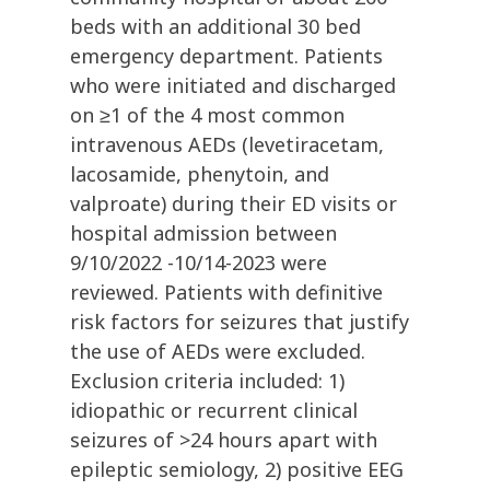
beds with an additional 30 bed
emergency department. Patients
who were initiated and discharged
on ≥1 of the 4 most common
intravenous AEDs (levetiracetam,
lacosamide, phenytoin, and
valproate) during their ED visits or
hospital admission between
9/10/2022 -10/14-2023 were
reviewed. Patients with definitive
risk factors for seizures that justify
the use of AEDs were excluded.
Exclusion criteria included: 1)
idiopathic or recurrent clinical
seizures of >24 hours apart with
epileptic semiology, 2) positive EEG