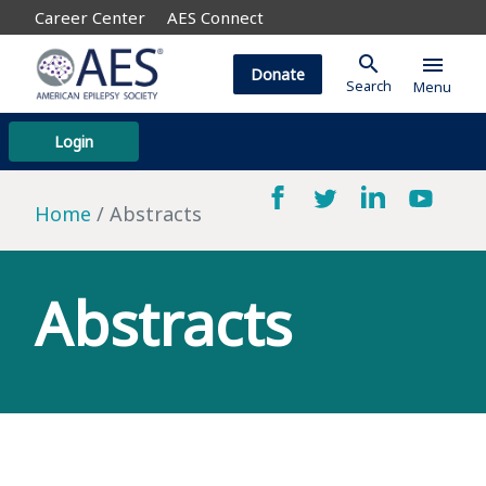
Career Center
AES Connect
search
menu
Donate
Search
Menu
Login
Home
Abstracts
Abstracts