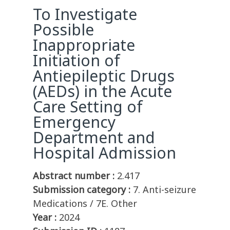
To Investigate
Possible
Inappropriate
Initiation of
Antiepileptic Drugs
(AEDs) in the Acute
Care Setting of
Emergency
Department and
Hospital Admission
Abstract number :
2.417
Submission category :
7. Anti-seizure
Medications / 7E. Other
Year :
2024