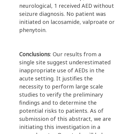
neurological, 1 received AED without
seizure diagnosis. No patient was
initiated on lacosamide, valproate or
phenytoin.
Conclusions
: Our results from a
single site suggest underestimated
inappropriate use of AEDs in the
acute setting. It justifies the
necessity to perform large scale
studies to verify the preliminary
findings and to determine the
potential risks to patients. As of
submission of this abstract, we are
initiating this investigation in a