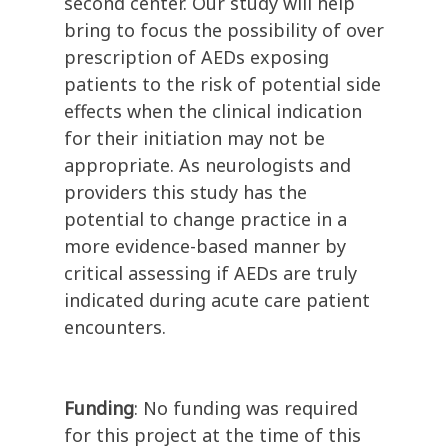
second center. Our study will help
bring to focus the possibility of over
prescription of AEDs exposing
patients to the risk of potential side
effects when the clinical indication
for their initiation may not be
appropriate. As neurologists and
providers this study has the
potential to change practice in a
more evidence-based manner by
critical assessing if AEDs are truly
indicated during acute care patient
encounters.
Funding
: No funding was required
for this project at the time of this