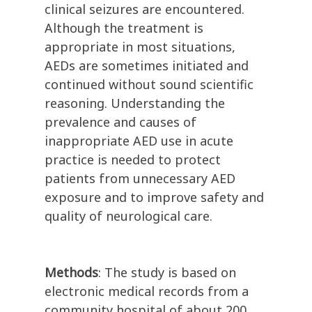
clinical seizures are encountered.
Although the treatment is
appropriate in most situations,
AEDs are sometimes initiated and
continued without sound scientific
reasoning. Understanding the
prevalence and causes of
inappropriate AED use in acute
practice is needed to protect
patients from unnecessary AED
exposure and to improve safety and
quality of neurological care.
Methods
: The study is based on
electronic medical records from a
community hospital of about 200