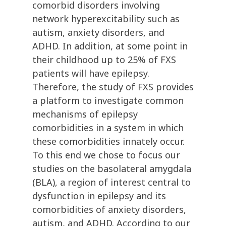
comorbid disorders involving
network hyperexcitability such as
autism, anxiety disorders, and
ADHD. In addition, at some point in
their childhood up to 25% of FXS
patients will have epilepsy.
Therefore, the study of FXS provides
a platform to investigate common
mechanisms of epilepsy
comorbidities in a system in which
these comorbidities innately occur.
To this end we chose to focus our
studies on the basolateral amygdala
(BLA), a region of interest central to
dysfunction in epilepsy and its
comorbidities of anxiety disorders,
autism, and ADHD. According to our