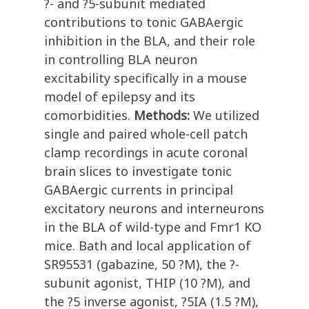
?- and ?5-subunit mediated
contributions to tonic GABAergic
inhibition in the BLA, and their role
in controlling BLA neuron
excitability specifically in a mouse
model of epilepsy and its
comorbidities.
Methods:
We utilized
single and paired whole-cell patch
clamp recordings in acute coronal
brain slices to investigate tonic
GABAergic currents in principal
excitatory neurons and interneurons
in the BLA of wild-type and Fmr1 KO
mice. Bath and local application of
SR95531 (gabazine, 50 ?M), the ?-
subunit agonist, THIP (10 ?M), and
the ?5 inverse agonist, ?5IA (1.5 ?M),