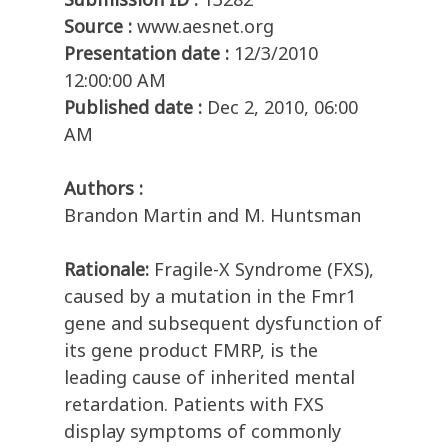
Source :
www.aesnet.org
Presentation date :
12/3/2010
12:00:00 AM
Published date :
Dec 2, 2010, 06:00
AM
Authors :
Brandon Martin and M. Huntsman
Rationale:
Fragile-X Syndrome (FXS),
caused by a mutation in the Fmr1
gene and subsequent dysfunction of
its gene product FMRP, is the
leading cause of inherited mental
retardation. Patients with FXS
display symptoms of commonly