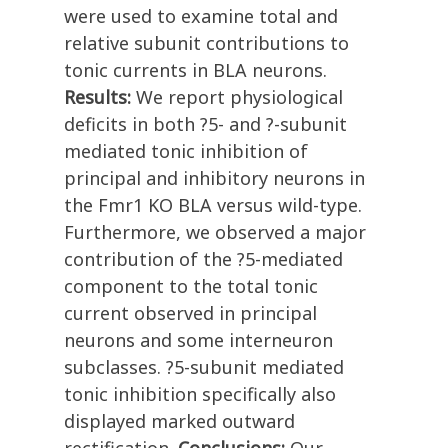
were used to examine total and
relative subunit contributions to
tonic currents in BLA neurons.
Results:
We report physiological
deficits in both ?5- and ?-subunit
mediated tonic inhibition of
principal and inhibitory neurons in
the Fmr1 KO BLA versus wild-type.
Furthermore, we observed a major
contribution of the ?5-mediated
component to the total tonic
current observed in principal
neurons and some interneuron
subclasses. ?5-subunit mediated
tonic inhibition specifically also
displayed marked outward