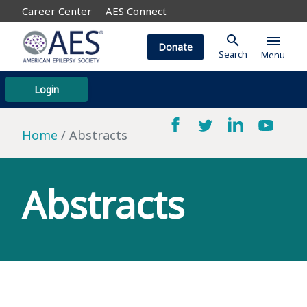
Career Center
AES Connect
search
menu
Donate
Search
Menu
Login
Home
Abstracts
Abstracts