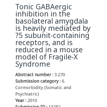
Tonic GABAergic
inhibition in the
basolateral amygdala
is heavily mediated by
?5 subunit-containing
receptors, and is
reduced in a mouse
model of Fragile-X
Syndrome
Abstract number :
3.270
Submission category :
6.
Cormorbidity (Somatic and
Psychiatric)
Year :
2010
Submission ID :
13282