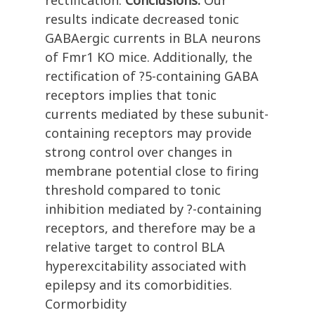
rectification.
Conclusions:
Our
results indicate decreased tonic
GABAergic currents in BLA neurons
of Fmr1 KO mice. Additionally, the
rectification of ?5-containing GABA
receptors implies that tonic
currents mediated by these subunit-
containing receptors may provide
strong control over changes in
membrane potential close to firing
threshold compared to tonic
inhibition mediated by ?-containing
receptors, and therefore may be a
relative target to control BLA
hyperexcitability associated with
epilepsy and its comorbidities.
Cormorbidity