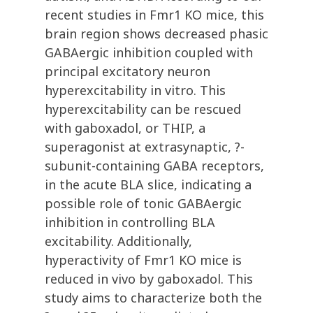
recent studies in Fmr1 KO mice, this
brain region shows decreased phasic
GABAergic inhibition coupled with
principal excitatory neuron
hyperexcitability in vitro. This
hyperexcitability can be rescued
with gaboxadol, or THIP, a
superagonist at extrasynaptic, ?-
subunit-containing GABA receptors,
in the acute BLA slice, indicating a
possible role of tonic GABAergic
inhibition in controlling BLA
excitability. Additionally,
hyperactivity of Fmr1 KO mice is
reduced in vivo by gaboxadol. This
study aims to characterize both the