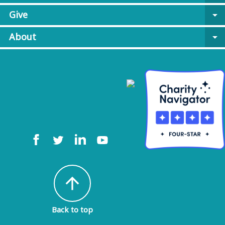
Give
arrow_drop_down
About
arrow_drop_down
arrow_upward
Back to top