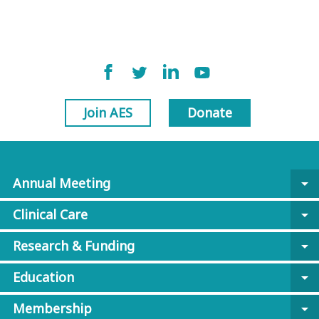
Join AES
Donate
Annual Meeting
arrow_drop_down
Clinical Care
arrow_drop_down
Research & Funding
arrow_drop_down
Education
arrow_drop_down
Membership
arrow_drop_down