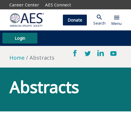
Career Center
AES Connect
search
menu
Donate
Search
Menu
Login
Home
Abstracts
Abstracts