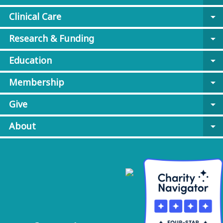
Clinical Care
arrow_drop_down
Research & Funding
arrow_drop_down
Education
arrow_drop_down
Membership
arrow_drop_down
Give
arrow_drop_down
About
arrow_drop_down