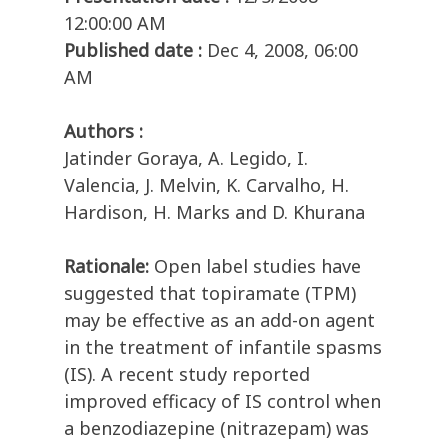
12:00:00 AM
Published date :
Dec 4, 2008, 06:00
AM
Authors :
Jatinder Goraya, A. Legido, I.
Valencia, J. Melvin, K. Carvalho, H.
Hardison, H. Marks and D. Khurana
Rationale:
Open label studies have
suggested that topiramate (TPM)
may be effective as an add-on agent
in the treatment of infantile spasms
(IS). A recent study reported
improved efficacy of IS control when
a benzodiazepine (nitrazepam) was