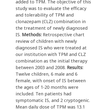
added to TPM. The objective of this
study was to evaluate the efficacy
and tolerability of TPM and
clonazepam (CLZ) combination in
the treatment of newly diagnosed
IS.
Methods:
Retrospective chart
review of children with newly
diagnosed IS who were treated at
our institution with TPM and CLZ
combination as the initial therapy
between 2003 and 2008.
Results:
Twelve children, 6 male and 6
female, with onset of IS between
the ages of 1-20 months were
included. Ten patients had
symptomatic IS, and 2 cryptogenic.
Mean daily dose of TPM was 13.1