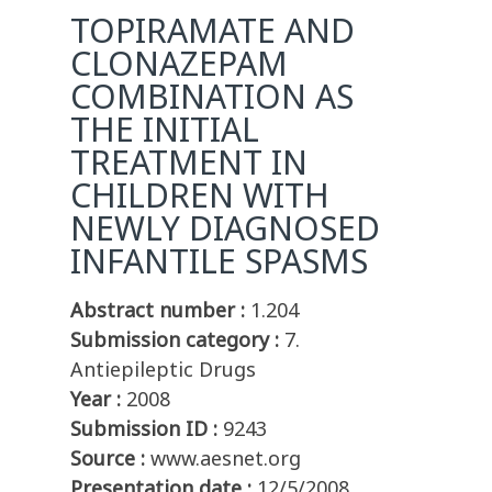
TOPIRAMATE AND
CLONAZEPAM
COMBINATION AS
THE INITIAL
TREATMENT IN
CHILDREN WITH
NEWLY DIAGNOSED
INFANTILE SPASMS
Abstract number :
1.204
Submission category :
7.
Antiepileptic Drugs
Year :
2008
Submission ID :
9243
Source :
www.aesnet.org
Presentation date :
12/5/2008