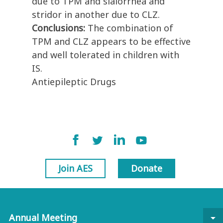
due to TPM and sialorrhea and
stridor in another due to CLZ.
Conclusions:
The combination of
TPM and CLZ appears to be effective
and well tolerated in children with
IS.
Antiepileptic Drugs
Join AES
Donate
Annual Meeting
arrow_drop_down