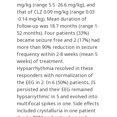
mg/kg (range 5.5 -26.6 mg/kg), and
that of CLZ 0.09 mg/kg (range 0.03
-0.14 mg/kg). Mean duration of
follow-up was 18.7 months (range 1-
52 months). Four patients (33%)
became seizure free and 2 (17%) had
more than 90% reduction in seizure
frequency within 2-8 weeks (mean 5
weeks) of treatment.
Hypsarrhythmia resolved in these
responders with normalization of
the EEG in 2. In 6 (50%) patients, IS
persisted and their EEG remained
hypsarrythmic in 5 and evolved into
multifocal spikes in one. Side effects
included crystalluria in one patient