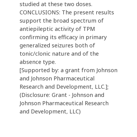
studied at these two doses.
CONCLUSIONS: The present results
support the broad spectrum of
antiepileptic activity of TPM
confirming its efficacy in primary
generalized seizures both of
tonic/clonic nature and of the
absence type.
[Supported by: a grant from Johnson
and Johnson Pharmaceutical
Research and Development, LLC.];
(Disclosure: Grant - Johnson and
Johnson Pharmaceutical Research
and Development, LLC)