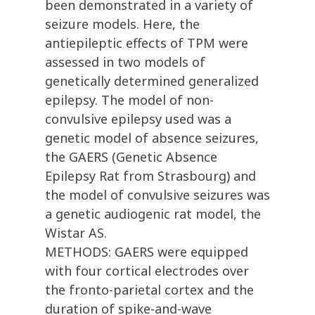
been demonstrated in a variety of
seizure models. Here, the
antiepileptic effects of TPM were
assessed in two models of
genetically determined generalized
epilepsy. The model of non-
convulsive epilepsy used was a
genetic model of absence seizures,
the GAERS (Genetic Absence
Epilepsy Rat from Strasbourg) and
the model of convulsive seizures was
a genetic audiogenic rat model, the
Wistar AS.
METHODS: GAERS were equipped
with four cortical electrodes over
the fronto-parietal cortex and the
duration of spike-and-wave