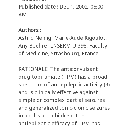
Published date :
Dec 1, 2002, 06:00
AM
Authors :
Astrid Nehlig, Marie-Aude Rigoulot,
Any Boehrer. INSERM U 398, Faculty
of Medicine, Strasbourg, France
RATIONALE: The anticonvulsant
drug topiramate (TPM) has a broad
spectrum of antiepileptic activity (3)
and is clinically effective against
simple or complex partial seizures
and generalized tonic-clonic seizures
in adults and children. The
antiepileptic efficacy of TPM has