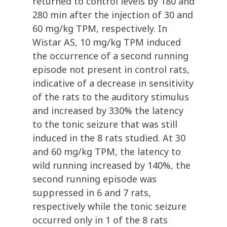
returned to control levels by 180 and
280 min after the injection of 30 and
60 mg/kg TPM, respectively. In
Wistar AS, 10 mg/kg TPM induced
the occurrence of a second running
episode not present in control rats,
indicative of a decrease in sensitivity
of the rats to the auditory stimulus
and increased by 330% the latency
to the tonic seizure that was still
induced in the 8 rats studied. At 30
and 60 mg/kg TPM, the latency to
wild running increased by 140%, the
second running episode was
suppressed in 6 and 7 rats,
respectively while the tonic seizure
occurred only in 1 of the 8 rats