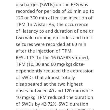
discharges (SWDs) on the EEG was
recorded for periods of 20 min up to
120 or 300 min after the injection of
TPM. In Wistar AS, the occurrence
of, latency to and duration of one or
two wild running episodes and tonic
seizures were recorded at 60 min
after the injection of TPM.
RESULTS: In the 16 GAERS studied,
TPM (10, 30 and 60 mg/kg) dose-
dependently reduced the expression
of SWDs that almost totally
disappeared at the two highest
doses between 40 and 120 min while
10 mg/kg TPM reduced the duration
of SWDs by 42-72%. SWD duration