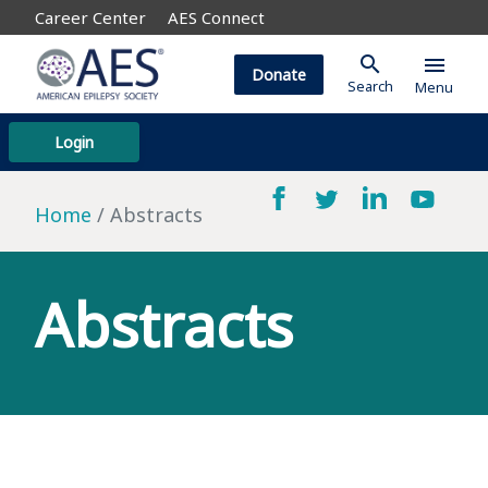
Career Center
AES Connect
search
menu
Donate
Search
Menu
Login
Home
Abstracts
Abstracts