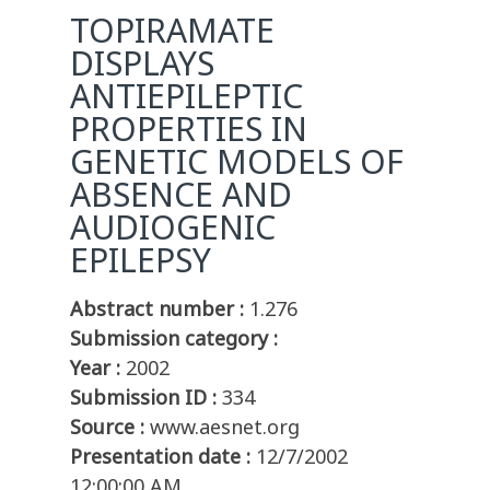
TOPIRAMATE
DISPLAYS
ANTIEPILEPTIC
PROPERTIES IN
GENETIC MODELS OF
ABSENCE AND
AUDIOGENIC
EPILEPSY
Abstract number :
1.276
Submission category :
Year :
2002
Submission ID :
334
Source :
www.aesnet.org
Presentation date :
12/7/2002
12:00:00 AM