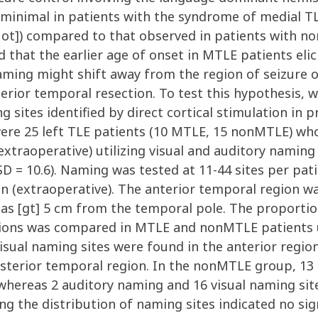
s minimal in patients with the syndrome of medial TL
uot]) compared to that observed in patients with n
d that the earlier age of onset in MTLE patients elic
r naming might shift away from the region of seizure 
terior temporal resection. To test this hypothesis,
g sites identified by direct cortical stimulation in p
re 25 left TLE patients (10 MTLE, 15 nonMTLE) who
xtraoperative) utilizing visual and auditory naming
SD = 10.6). Naming was tested at 11-44 sites per pa
on (extraoperative). The anterior temporal region w
as [gt] 5 cm from the temporal pole. The proportion
ions was compared in MTLE and nonMTLE patients us
sual naming sites were found in the anterior regio
osterior temporal region. In the nonMTLE group, 13
, whereas 2 auditory naming and 16 visual naming si
g the distribution of naming sites indicated no sign