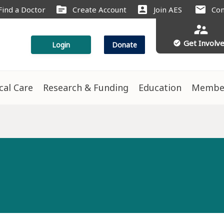
source
account_box
mail
Find a Doctor
Create Account
Join AES
Con
supervisor_account
Get Involv
check_circle
Login
Donate
ical Care
Research & Funding
Education
Membe