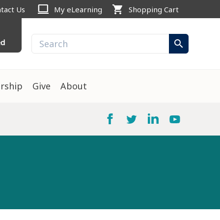
computer
shopping_cart
tact Us
My eLearning
Shopping Cart
ed
search
rship
Give
About