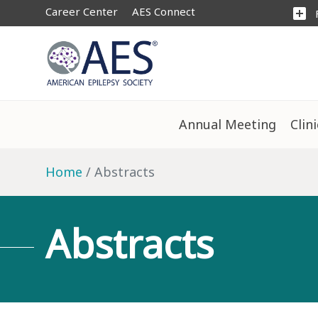
Career Center
AES Connect
add_box
Annual Meeting
Clin
Home
Abstracts
Abstracts