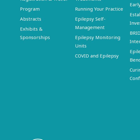
Earl
Program
Running Your Practice
Esta
Abstracts
Epilepsy Self-
Inve
Management
Exhibits &
BRI
Sponsorships
Epilepsy Monitoring
Inte
Units
Epil
COVID and Epilepsy
Ben
Curi
Conf