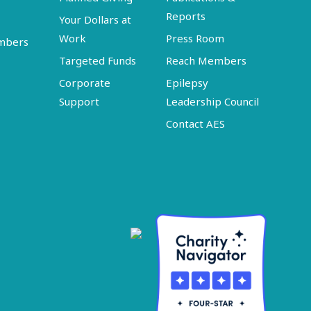
Reports
Your Dollars at
Work
Press Room
embers
Targeted Funds
Reach Members
Corporate
Epilepsy
Support
Leadership Council
Contact AES