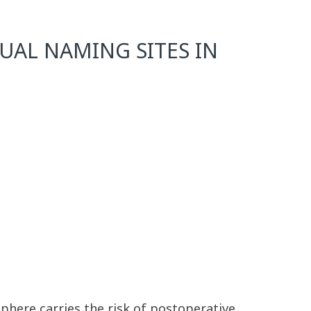
UAL NAMING SITES IN
phere carries the risk of postoperative