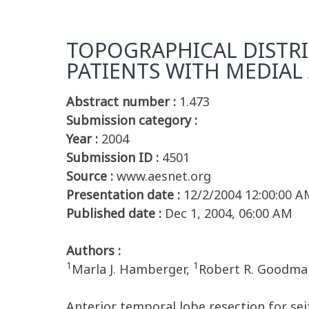
TOPOGRAPHICAL DISTRI
PATIENTS WITH MEDIAL
Abstract number :
1.473
Submission category :
Year :
2004
Submission ID :
4501
Source :
www.aesnet.org
Presentation date :
12/2/2004 12:00:00 A
Published date :
Dec 1, 2004, 06:00 AM
Authors :
1
1
Marla J. Hamberger,
Robert R. Goodma
Anterior temporal lobe resection for se