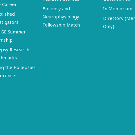
y Career
Epilepsy and
In Memoriam
blished
Neurophysiology
Directory (M
stigators
Fellowship Match
Only)
DGE Summer
rnship
epsy Research
chmarks
ng the Epilepsies
erence