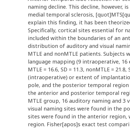
naming decline. This decline, however, i
medial temporal sclerosis, [quot]MTS[q
explain this finding, it has been theorize
Specifically, cortical sites essential fo
included within the boundaries of an an
distribution of auditory and visual namin
MTLE and nonMTLE patients. Subjects we
language mapping (9 intraoperative, 16 e
MTLE = 16.6, SD = 11.3, nonMTLE = 21.8, 
(intraoperative) or extent of implantati
pole, and the posterior temporal region 
the anterior and posterior temporal reg
MTLE group, 16 auditory naming and 3 vi
visual naming sites were found in the p
sites were found in the anterior region
region. Fisher[apos]s exact test comparin