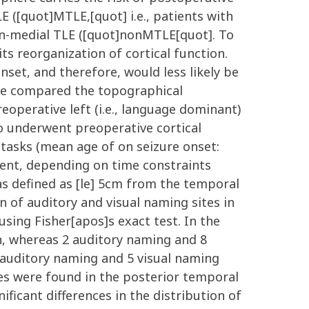
E ([quot]MTLE,[quot] i.e., patients with
on-medial TLE ([quot]nonMTLE[quot]. To
its reorganization of cortical function.
onset, and therefore, would less likely be
 we compared the topographical
reoperative left (i.e., language dominant)
 underwent preoperative cortical
 tasks (mean age of on seizure onset:
tient, depending on time constraints
as defined as [le] 5cm from the temporal
 of auditory and visual naming sites in
ing Fisher[apos]s exact test. In the
n, whereas 2 auditory naming and 8
 auditory naming and 5 visual naming
tes were found in the posterior temporal
ificant differences in the distribution of