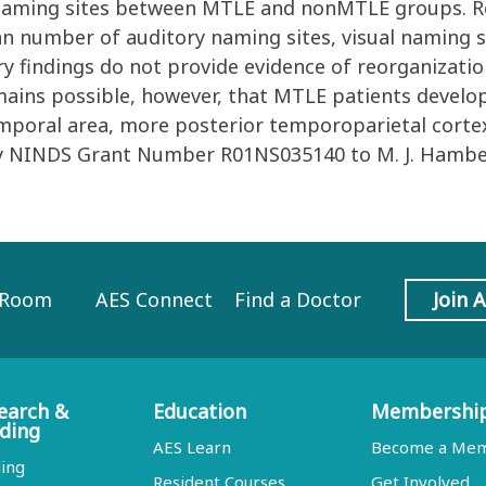
.05) naming sites between MTLE and nonMTLE groups. 
n number of auditory naming sites, visual naming s
nary findings do not provide evidence of reorganizatio
mains possible, however, that MTLE patients develop
temporal area, more posterior temporoparietal corte
by NINDS Grant Number R01NS035140 to M. J. Hambe
 Room
AES Connect
Find a Doctor
Join 
earch &
Education
Membershi
ding
AES Learn
Become a Me
ing
Resident Courses
Get Involved