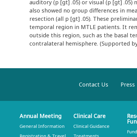
auditory (p [gt] .05) or visual (p [gt] 
also showed no group differences in mea
resection (all p [gt] .05). These prelimi
temporal region in MTLE patients. It re
outside this region, such as the basal 
contralateral hemisphere. (Supported 
Contact Us
Press
Annual Meeting
Clinical Care
Res
Fun
General Information
Clinical Guidance
Fund
Registration & Travel
Treatments