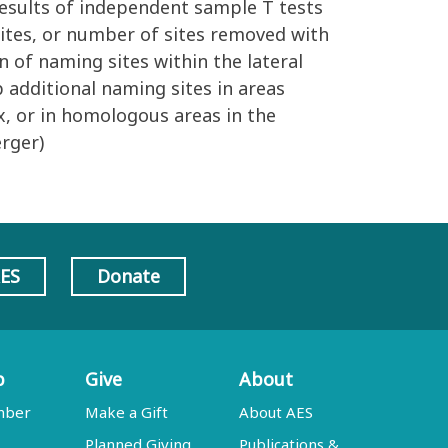
Results of independent sample T tests
ites, or number of sites removed with
n of naming sites within the lateral
 additional naming sites in areas
x, or in homologous areas in the
rger)
AES
Donate
p
Give
About
mber
Make a Gift
About AES
Planned Giving
Publications &