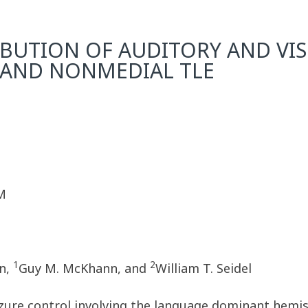
BUTION OF AUDITORY AND VIS
 AND NONMEDIAL TLE
M
1
2
n,
Guy M. McKhann, and
William T. Seidel
izure control involving the language dominant hemis