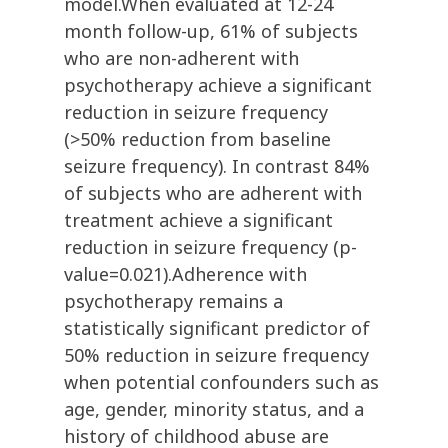
model.When evaluated at 12-24
month follow-up, 61% of subjects
who are non-adherent with
psychotherapy achieve a significant
reduction in seizure frequency
(>50% reduction from baseline
seizure frequency). In contrast 84%
of subjects who are adherent with
treatment achieve a significant
reduction in seizure frequency (p-
value=0.021).Adherence with
psychotherapy remains a
statistically significant predictor of
50% reduction in seizure frequency
when potential confounders such as
age, gender, minority status, and a
history of childhood abuse are