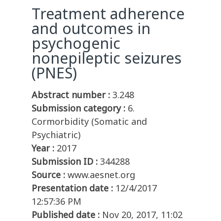
Treatment adherence
and outcomes in
psychogenic
nonepileptic seizures
(PNES)
Abstract number :
3.248
Submission category :
6.
Cormorbidity (Somatic and
Psychiatric)
Year :
2017
Submission ID :
344288
Source :
www.aesnet.org
Presentation date :
12/4/2017
12:57:36 PM
Published date :
Nov 20, 2017, 11:02