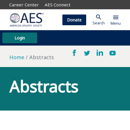
Career Center
AES Connect
search
menu
Donate
Search
Menu
Login
Home
Abstracts
Abstracts