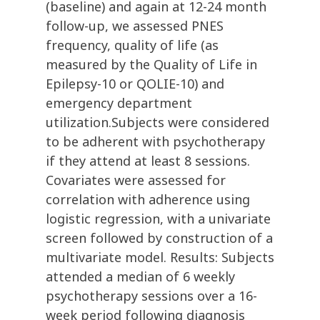
(baseline) and again at 12-24 month
follow-up, we assessed PNES
frequency, quality of life (as
measured by the Quality of Life in
Epilepsy-10 or QOLIE-10) and
emergency department
utilization.Subjects were considered
to be adherent with psychotherapy
if they attend at least 8 sessions.
Covariates were assessed for
correlation with adherence using
logistic regression, with a univariate
screen followed by construction of a
multivariate model. Results: Subjects
attended a median of 6 weekly
psychotherapy sessions over a 16-
week period following diagnosis