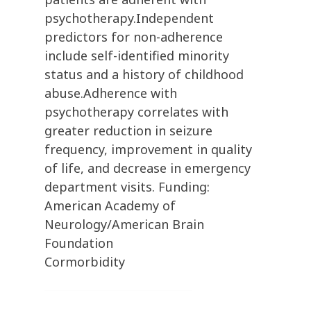
psychotherapy.Independent
predictors for non-adherence
include self-identified minority
status and a history of childhood
abuse.Adherence with
psychotherapy correlates with
greater reduction in seizure
frequency, improvement in quality
of life, and decrease in emergency
department visits. Funding:
American Academy of
Neurology/American Brain
Foundation
Cormorbidity