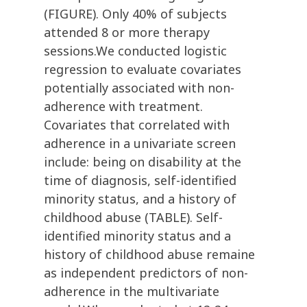
(FIGURE). Only 40% of subjects
attended 8 or more therapy
sessions.We conducted logistic
regression to evaluate covariates
potentially associated with non-
adherence with treatment.
Covariates that correlated with
adherence in a univariate screen
include: being on disability at the
time of diagnosis, self-identified
minority status, and a history of
childhood abuse (TABLE). Self-
identified minority status and a
history of childhood abuse remaine
as independent predictors of non-
adherence in the multivariate