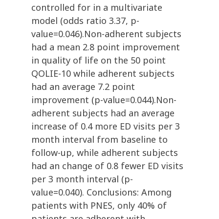
controlled for in a multivariate
model (odds ratio 3.37, p-
value=0.046).Non-adherent subjects
had a mean 2.8 point improvement
in quality of life on the 50 point
QOLIE-10 while adherent subjects
had an average 7.2 point
improvement (p-value=0.044).Non-
adherent subjects had an average
increase of 0.4 more ED visits per 3
month interval from baseline to
follow-up, while adherent subjects
had an change of 0.8 fewer ED visits
per 3 month interval (p-
value=0.040). Conclusions: Among
patients with PNES, only 40% of
patients are adherent with