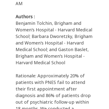
AM
Authors :
Benjamin Tolchin, Brigham and
Women's Hospital - Harvard Medical
School; Barbara Dworetzky, Brigham
and Women's Hospital - Harvard
Medical School; and Gaston Baslet,
Brigham and Women's Hospital -
Harvard Medical School
Rationale: Approximately 20% of
patients with PNES fail to attend
their first appointment after
diagnosis and 86% of patients drop
out of psychiatric follow-up within
18 months. We conducted a