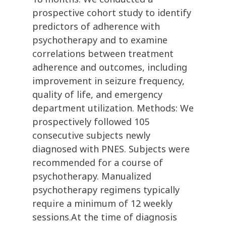
prospective cohort study to identify
predictors of adherence with
psychotherapy and to examine
correlations between treatment
adherence and outcomes, including
improvement in seizure frequency,
quality of life, and emergency
department utilization. Methods: We
prospectively followed 105
consecutive subjects newly
diagnosed with PNES. Subjects were
recommended for a course of
psychotherapy. Manualized
psychotherapy regimens typically
require a minimum of 12 weekly
sessions.At the time of diagnosis