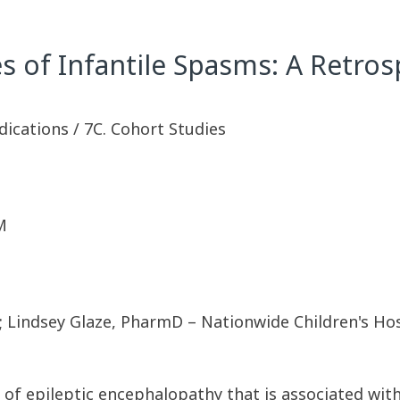
of Infantile Spasms: A Retros
dications / 7C. Cohort Studies
M
; Lindsey Glaze, PharmD – Nationwide Children's Hos
 of epileptic encephalopathy that is associated with