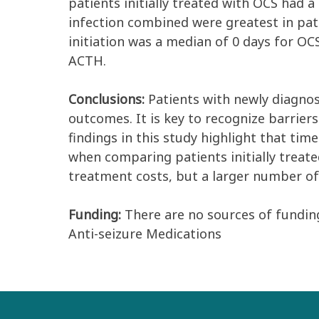
patients initially treated with OCS had
infection combined were greatest in pat
initiation was a median of 0 days for O
ACTH.
Conclusions:
Patients with newly diagnos
outcomes. It is key to recognize barrier
findings in this study highlight that tim
when comparing patients initially treat
treatment costs, but a larger number of
Funding:
There are no sources of funding
Anti-seizure Medications