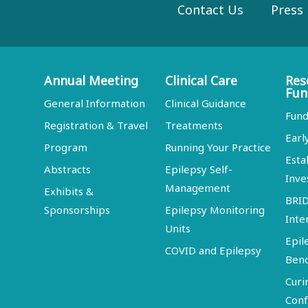
Contact Us
Press
Annual Meeting
Clinical Care
Res
Fun
General Information
Clinical Guidance
Fund
Registration & Travel
Treatments
Earl
Program
Running Your Practice
Esta
Abstracts
Epilepsy Self-
Inve
Management
Exhibits &
BRI
Sponsorships
Epilepsy Monitoring
Inte
Units
Epil
COVID and Epilepsy
Ben
Curi
Conf