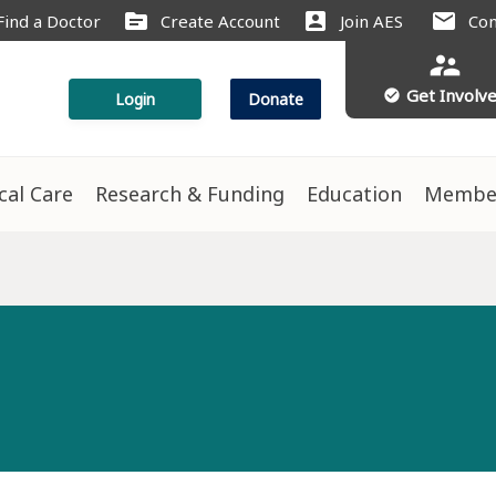
source
account_box
mail
Find a Doctor
Create Account
Join AES
Con
supervisor_account
Get Involv
check_circle
Login
Donate
ical Care
Research & Funding
Education
Membe