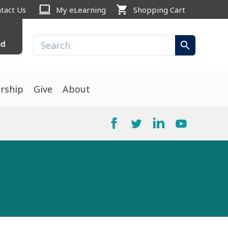
computer
shopping_cart
tact Us
My eLearning
Shopping Cart
ed
search
rship
Give
About