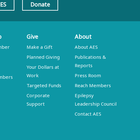
AES
Donate
p
Give
About
mber
Make a Gift
About AES
Planned Giving
Publications &
Reports
Your Dollars at
Work
Press Room
embers
Targeted Funds
Reach Members
Corporate
Epilepsy
Support
Leadership Council
Contact AES