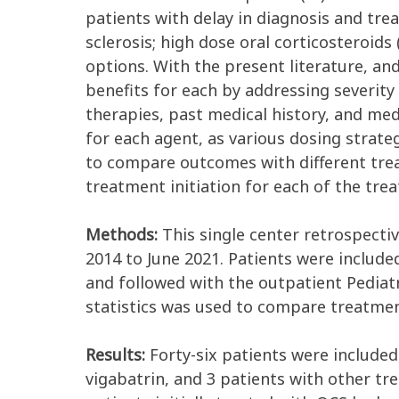
patients with delay in diagnosis and tre
sclerosis; high dose oral corticosteroi
options. With the present literature, an
benefits for each by addressing severity 
therapies, past medical history, and me
for each agent, as various dosing strategi
to compare outcomes with different tre
treatment initiation for each of the tre
Methods:
This single center retrospectiv
2014 to June 2021. Patients were include
and followed with the outpatient Pediatr
statistics was used to compare treatme
Results:
Forty-six patients were included,
vigabatrin, and 3 patients with other t