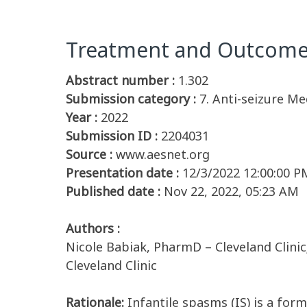
Treatment and Outcomes 
Abstract number :
1.302
Submission category :
7. Anti-seizure Me
Year :
2022
Submission ID :
2204031
Source :
www.aesnet.org
Presentation date :
12/3/2022 12:00:00 P
Published date :
Nov 22, 2022, 05:23 AM
Authors :
Nicole Babiak, PharmD – Cleveland Clinic
Cleveland Clinic
Rationale:
Infantile spasms (IS) is a form