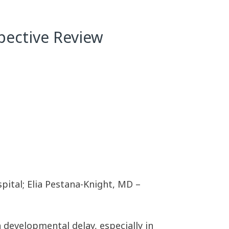
pective Review
pital; Elia Pestana-Knight, MD –
 developmental delay, especially in