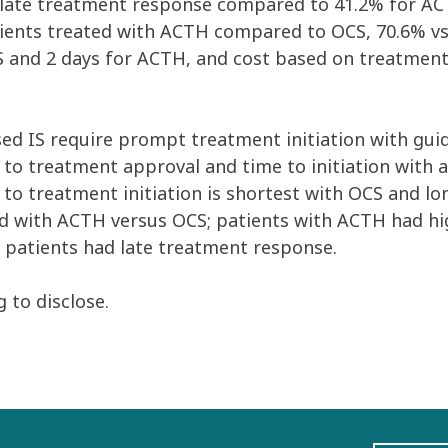
 a late treatment response compared to 41.2% for A
ients treated with ACTH compared to OCS, 70.6% vs.
CS and 2 days for ACTH, and cost based on treatment
ed IS require prompt treatment initiation with gui
s to treatment approval and time to initiation with 
e to treatment initiation is shortest with OCS and l
ed with ACTH versus OCS; patients with ACTH had hig
 patients had late treatment response.
 to disclose.