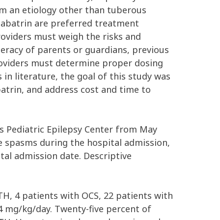
rom an etiology other than tuberous
igabatrin are preferred treatment
providers must weigh the risks and
iteracy of parents or guardians, previous
providers must determine proper dosing
 in literature, the goal of this study was
trin, and address cost and time to
’s Pediatric Epilepsy Center from May
le spasms during the hospital admission,
tal admission date. Descriptive
TH, 4 patients with OCS, 22 patients with
4 mg/kg/day. Twenty-five percent of