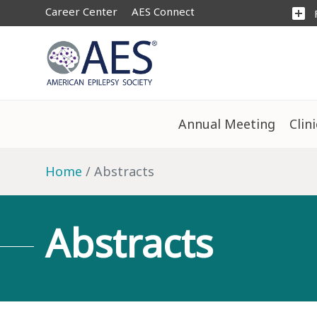
Career Center
AES Connect
add_box
Annual Meeting
Clin
Home
Abstracts
Abstracts