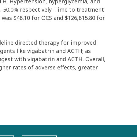
CTH. Hypertension, hyperglycemia, and
 50.0% respectively. Time to treatment
 was $48.10 for OCS and $126,815.80 for
deline directed therapy for improved
agents like vigabatrin and ACTH; as
ongest with vigabatrin and ACTH. Overall,
her rates of adverse effects, greater