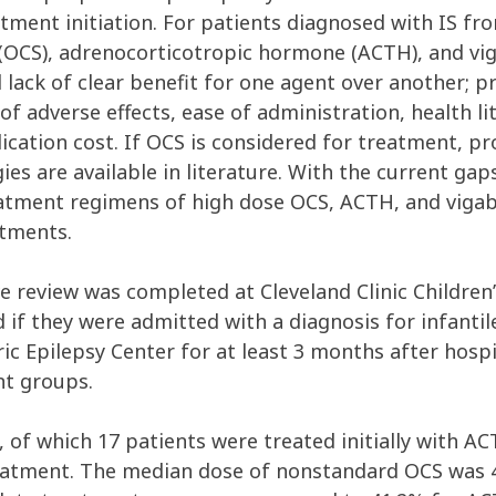
atment initiation. For patients diagnosed with IS f
ds (OCS), adrenocorticotropic hormone (ACTH), and v
d lack of clear benefit for one agent over another; 
of adverse effects, ease of administration, health l
dication cost. If OCS is considered for treatment, 
es are available in literature. With the current gaps
atment regimens of high dose OCS, ACTH, and vigaba
atments.
e review was completed at Cleveland Clinic Children
d if they were admitted with a diagnosis for infanti
ic Epilepsy Center for at least 3 months after hospi
nt groups.
 of which 17 patients were treated initially with AC
reatment. The median dose of nonstandard OCS was 