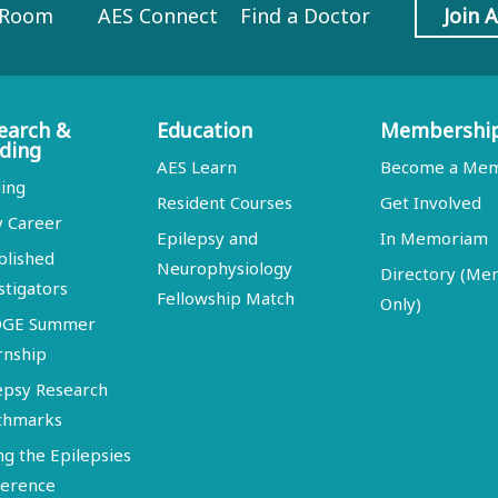
 Room
AES Connect
Find a Doctor
Join 
earch &
Education
Membershi
ding
AES Learn
Become a Me
ing
Resident Courses
Get Involved
y Career
Epilepsy and
In Memoriam
blished
Neurophysiology
Directory (M
stigators
Fellowship Match
Only)
DGE Summer
rnship
epsy Research
chmarks
ng the Epilepsies
erence