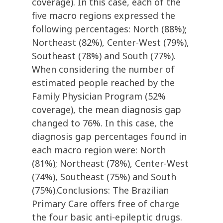
coverage). In this case, each of the
five macro regions expressed the
following percentages: North (88%);
Northeast (82%), Center-West (79%),
Southeast (78%) and South (77%).
When considering the number of
estimated people reached by the
Family Physician Program (52%
coverage), the mean diagnosis gap
changed to 76%. In this case, the
diagnosis gap percentages found in
each macro region were: North
(81%); Northeast (78%), Center-West
(74%), Southeast (75%) and South
(75%).Conclusions: The Brazilian
Primary Care offers free of charge
the four basic anti-epileptic drugs.