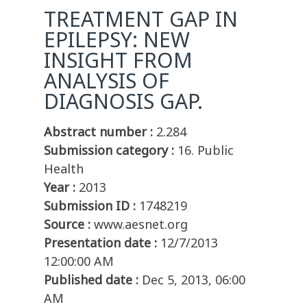
TREATMENT GAP IN
EPILEPSY: NEW
INSIGHT FROM
ANALYSIS OF
DIAGNOSIS GAP.
Abstract number :
2.284
Submission category :
16. Public
Health
Year :
2013
Submission ID :
1748219
Source :
www.aesnet.org
Presentation date :
12/7/2013
12:00:00 AM
Published date :
Dec 5, 2013, 06:00
AM