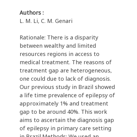
Authors :
L. M. Li, C. M. Genari
Rationale: There is a disparity
between wealthy and limited
resources regions in access to
medical treatment. The reasons of
treatment gap are heterogeneous,
one could due to lack of diagnosis.
Our previous study in Brazil showed
a life time prevalence of epilepsy of
approximately 1% and treatment
gap to be around 40%. This work
aims to ascertain the diagnosis gap
of epilepsy in primary care setting
in Brazil.Methods: We used an