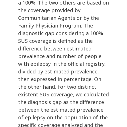
a 100%. The two others are based on
the coverage provided by
Communitarian Agents or by the
Family Physician Program. The
diagnostic gap considering a 100%
SUS coverage is defined as the
difference between estimated
prevalence and number of people
with epilepsy in the official registry,
divided by estimated prevalence,
then expressed in percentage. On
the other hand, for two distinct
existent SUS coverage, we calculated
the diagnosis gap as the difference
between the estimated prevalence
of epilepsy on the population of the
specific coverage analyzed and the