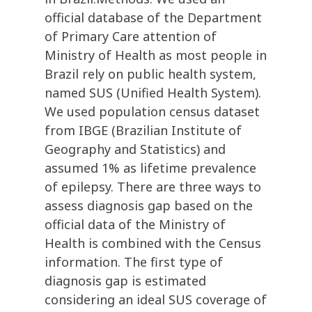
official database of the Department
of Primary Care attention of
Ministry of Health as most people in
Brazil rely on public health system,
named SUS (Unified Health System).
We used population census dataset
from IBGE (Brazilian Institute of
Geography and Statistics) and
assumed 1% as lifetime prevalence
of epilepsy. There are three ways to
assess diagnosis gap based on the
official data of the Ministry of
Health is combined with the Census
information. The first type of
diagnosis gap is estimated
considering an ideal SUS coverage of