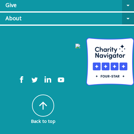
Give
arrow_drop_down
About
arrow_drop_down
arrow_upward
Back to top