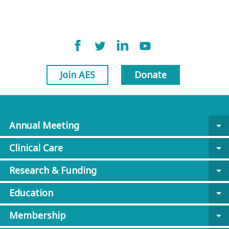
Join AES
Donate
Annual Meeting
arrow_drop_down
Clinical Care
arrow_drop_down
Research & Funding
arrow_drop_down
Education
arrow_drop_down
Membership
arrow_drop_down