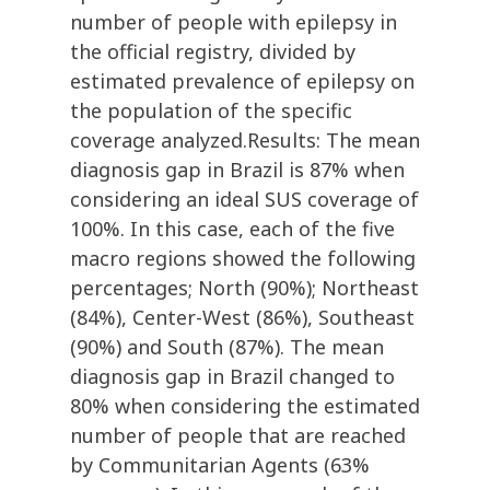
number of people with epilepsy in
the official registry, divided by
estimated prevalence of epilepsy on
the population of the specific
coverage analyzed.Results: The mean
diagnosis gap in Brazil is 87% when
considering an ideal SUS coverage of
100%. In this case, each of the five
macro regions showed the following
percentages; North (90%); Northeast
(84%), Center-West (86%), Southeast
(90%) and South (87%). The mean
diagnosis gap in Brazil changed to
80% when considering the estimated
number of people that are reached
by Communitarian Agents (63%