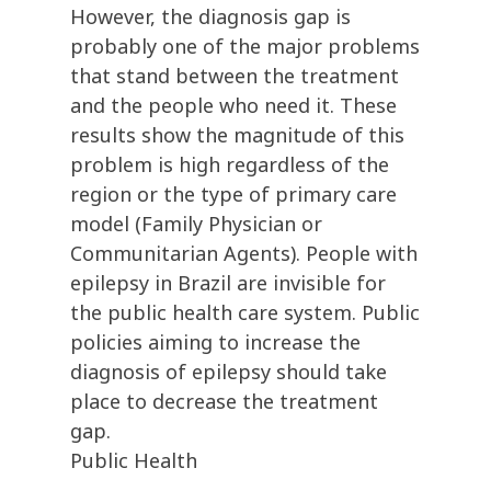
However, the diagnosis gap is
probably one of the major problems
that stand between the treatment
and the people who need it. These
results show the magnitude of this
problem is high regardless of the
region or the type of primary care
model (Family Physician or
Communitarian Agents). People with
epilepsy in Brazil are invisible for
the public health care system. Public
policies aiming to increase the
diagnosis of epilepsy should take
place to decrease the treatment
gap.
Public Health