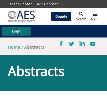
Career Center
AES Connect
search
menu
Donate
Search
Menu
Login
Home
Abstracts
Abstracts