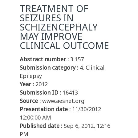
TREATMENT OF
SEIZURES IN
SCHIZENCEPHALY
MAY IMPROVE
CLINICAL OUTCOME
Abstract number :
3.157
Submission category :
4. Clinical
Epilepsy
Year :
2012
Submission ID :
16413
Source :
www.aesnet.org
Presentation date :
11/30/2012
12:00:00 AM
Published date :
Sep 6, 2012, 12:16
PM