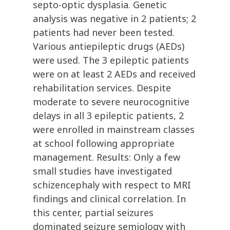
septo-optic dysplasia. Genetic
analysis was negative in 2 patients; 2
patients had never been tested.
Various antiepileptic drugs (AEDs)
were used. The 3 epileptic patients
were on at least 2 AEDs and received
rehabilitation services. Despite
moderate to severe neurocognitive
delays in all 3 epileptic patients, 2
were enrolled in mainstream classes
at school following appropriate
management. Results: Only a few
small studies have investigated
schizencephaly with respect to MRI
findings and clinical correlation. In
this center, partial seizures
dominated seizure semiology with