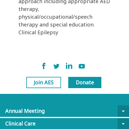
approach including appropriate AED
therapy,
physical/occupational/speech
therapy and special education.
Clinical Epilepsy
Join AES
Donate
Annual Meeting
arrow_drop_down
Clinical Care
arrow_drop_down