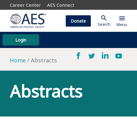
Career Center
AES Connect
search
menu
Donate
Search
Menu
Login
Home
Abstracts
Abstracts