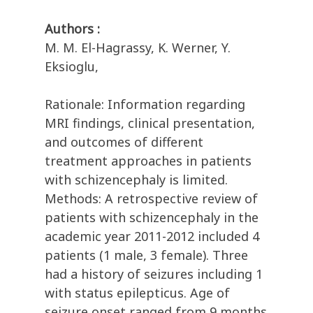
Authors :
M. M. El-Hagrassy, K. Werner, Y.
Eksioglu,
Rationale: Information regarding
MRI findings, clinical presentation,
and outcomes of different
treatment approaches in patients
with schizencephaly is limited.
Methods: A retrospective review of
patients with schizencephaly in the
academic year 2011-2012 included 4
patients (1 male, 3 female). Three
had a history of seizures including 1
with status epilepticus. Age of
seizure onset ranged from 9 months