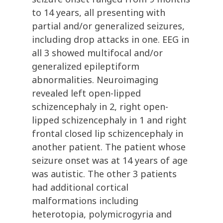
to 14 years, all presenting with
partial and/or generalized seizures,
including drop attacks in one. EEG in
all 3 showed multifocal and/or
generalized epileptiform
abnormalities. Neuroimaging
revealed left open-lipped
schizencephaly in 2, right open-
lipped schizencephaly in 1 and right
frontal closed lip schizencephaly in
another patient. The patient whose
seizure onset was at 14 years of age
was autistic. The other 3 patients
had additional cortical
malformations including
heterotopia, polymicrogyria and