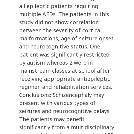
all epileptic patients requiring
multiple AEDs. The patients in this
study did not show correlation
between the severity of cortical
malformations, age of seizure onset
and neurocognitive status. One
patient was significantly restricted
by autism whereas 2 were in
mainstream classes at school after
receiving appropriate antiepileptic
regimen and rehabilitation services.
Conclusions: Schizencephaly may
present with various types of
seizures and neurocognitive delays.
The patients may benefit
significantly from a multidisciplinary