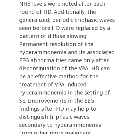
NH3 levels were noted after each
round of HD. Additionally, the
generalized, periodic triphasic waves
seen before HD were replaced by a
pattern of diffuse slowing.
Permanent resolution of the
hyperammonemia and its associated
EEG abnormalities came only after
discontinuation of the VPA. HD can
be an effective method for the
treatment of VPA induced
hyperammonemia in the setting of
SE. Improvements in the EEG
findings after HD may help to
distinguish triphasic waves
secondary to hyperammonemia
from other more malignant