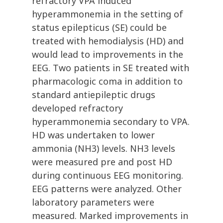
refractory VPA induced
hyperammonemia in the setting of
status epilepticus (SE) could be
treated with hemodialysis (HD) and
would lead to improvements in the
EEG. Two patients in SE treated with
pharmacologic coma in addition to
standard antiepileptic drugs
developed refractory
hyperammonemia secondary to VPA.
HD was undertaken to lower
ammonia (NH3) levels. NH3 levels
were measured pre and post HD
during continuous EEG monitoring.
EEG patterns were analyzed. Other
laboratory parameters were
measured. Marked improvements in