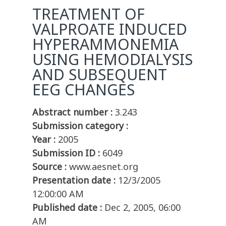
TREATMENT OF
VALPROATE INDUCED
HYPERAMMONEMIA
USING HEMODIALYSIS
AND SUBSEQUENT
EEG CHANGES
Abstract number :
3.243
Submission category :
Year :
2005
Submission ID :
6049
Source :
www.aesnet.org
Presentation date :
12/3/2005
12:00:00 AM
Published date :
Dec 2, 2005, 06:00
AM