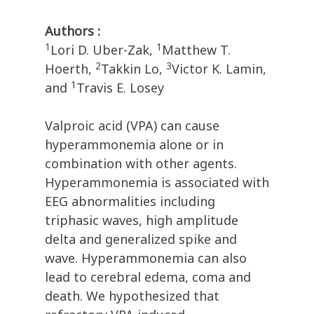
Authors :
1
1
Lori D. Uber-Zak,
Matthew T.
2
3
Hoerth,
Takkin Lo,
Victor K. Lamin,
1
and
Travis E. Losey
Valproic acid (VPA) can cause
hyperammonemia alone or in
combination with other agents.
Hyperammonemia is associated with
EEG abnormalities including
triphasic waves, high amplitude
delta and generalized spike and
wave. Hyperammonemia can also
lead to cerebral edema, coma and
death. We hypothesized that