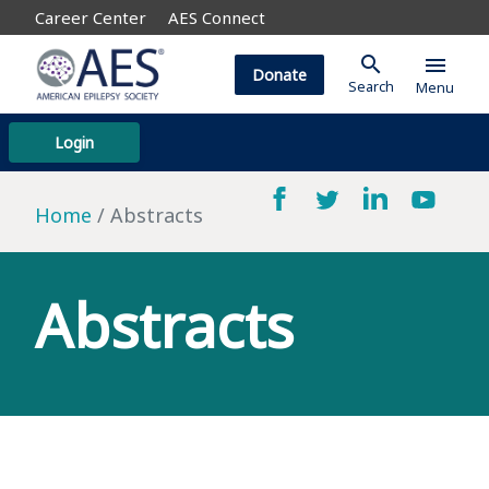
Career Center
AES Connect
search
menu
Donate
Search
Menu
Login
Home
Abstracts
Abstracts