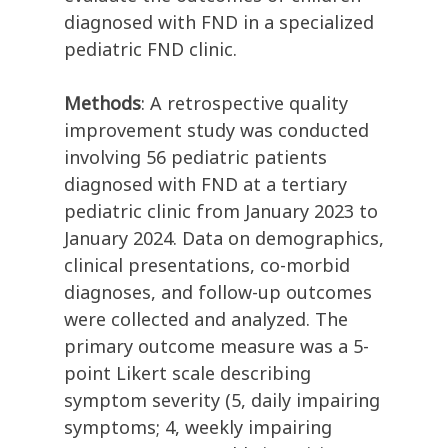
diagnosed with FND in a specialized
pediatric FND clinic.
Methods
: A retrospective quality
improvement study was conducted
involving 56 pediatric patients
diagnosed with FND at a tertiary
pediatric clinic from January 2023 to
January 2024. Data on demographics,
clinical presentations, co-morbid
diagnoses, and follow-up outcomes
were collected and analyzed. The
primary outcome measure was a 5-
point Likert scale describing
symptom severity (5, daily impairing
symptoms; 4, weekly impairing