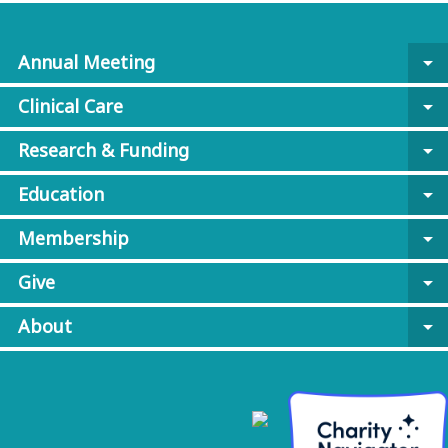
Annual Meeting
arrow_drop_down
Clinical Care
arrow_drop_down
Research & Funding
arrow_drop_down
Education
arrow_drop_down
Membership
arrow_drop_down
Give
arrow_drop_down
About
arrow_drop_down