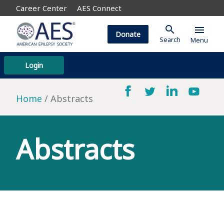
Career Center
AES Connect
search
menu
Donate
Search
Menu
Login
Home
Abstracts
Abstracts