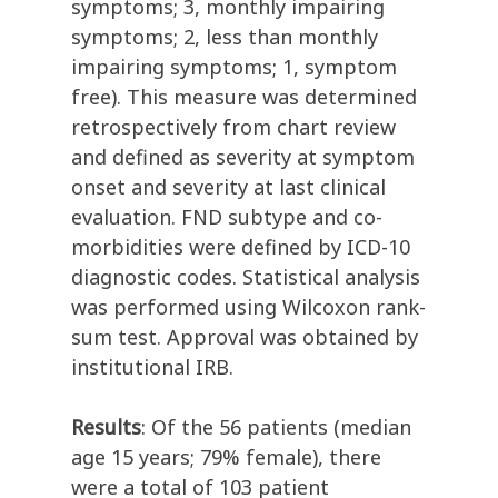
symptoms; 3, monthly impairing
symptoms; 2, less than monthly
impairing symptoms; 1, symptom
free). This measure was determined
retrospectively from chart review
and defined as severity at symptom
onset and severity at last clinical
evaluation. FND subtype and co-
morbidities were defined by ICD-10
diagnostic codes. Statistical analysis
was performed using Wilcoxon rank-
sum test. Approval was obtained by
institutional IRB.
Results
: Of the 56 patients (median
age 15 years; 79% female), there
were a total of 103 patient