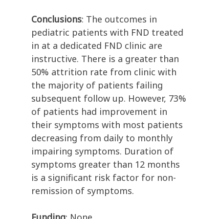
Conclusions
: The outcomes in
pediatric patients with FND treated
in at a dedicated FND clinic are
instructive. There is a greater than
50% attrition rate from clinic with
the majority of patients failing
subsequent follow up. However, 73%
of patients had improvement in
their symptoms with most patients
decreasing from daily to monthly
impairing symptoms. Duration of
symptoms greater than 12 months
is a significant risk factor for non-
remission of symptoms.
Funding
: None