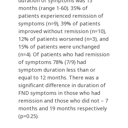
duration of symptoms was 13
months (range 1-60). 35% of
patients experienced remission of
symptoms (n=9), 39% of patients
improved without remission (n=10),
12% of patients worsened (n=3), and
15% of patients were unchanged
(n=4). Of patients who had remission
of symptoms 78% (7/9) had
symptom duration less than or
equal to 12 months. There was a
significant difference in duration of
FND symptoms in those who had
remission and those who did not – 7
months and 19 months respectively
(p=0.25).