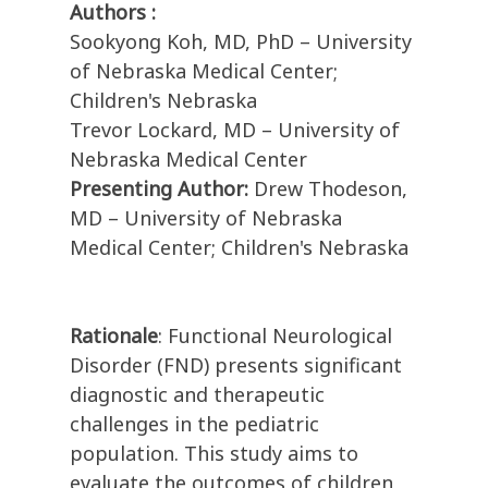
Authors :
Sookyong Koh, MD, PhD – University
of Nebraska Medical Center;
Children's Nebraska
Trevor Lockard, MD – University of
Nebraska Medical Center
Presenting Author:
Drew Thodeson,
MD – University of Nebraska
Medical Center; Children's Nebraska
Rationale
: Functional Neurological
Disorder (FND) presents significant
diagnostic and therapeutic
challenges in the pediatric
population. This study aims to
evaluate the outcomes of children