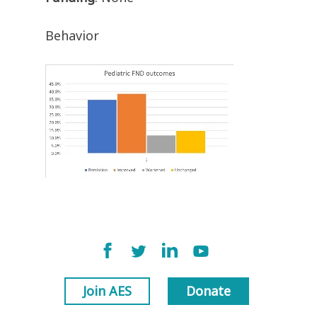
Behavior
Join AES
Donate