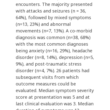
encounters. The majority presented
with attacks and seizures (n = 36,
64%), followed by mixed symptoms
(n=13, 23%) and abnormal
movements (n=7, 13%). A co-morbid
diagnosis was common (n=38, 68%)
with the most common diagnoses
being anxiety (n=16, 29%), headache
disorder (n=8, 14%), depression (n=5,
9%), and post-traumatic stress
disorder (n=4, 7%). 26 patients had
subsequent visits from which
outcome measures could be
evaluated. Median symptom severity
score at presentation was 5 and at
last clinical evaluation was 3. Median