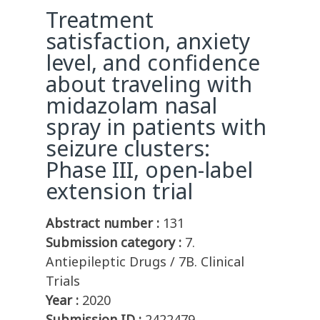
Treatment
satisfaction, anxiety
level, and confidence
about traveling with
midazolam nasal
spray in patients with
seizure clusters:
Phase III, open-label
extension trial
Abstract number :
131
Submission category :
7.
Antiepileptic Drugs / 7B. Clinical
Trials
Year :
2020
Submission ID :
2422479