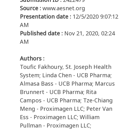
Source :
www.aesnet.org
Presentation date :
12/5/2020 9:07:12
AM
Published date :
Nov 21, 2020, 02:24
AM
Authors :
Toufic Fakhoury, St. Joseph Health
System; Linda Chen - UCB Pharma;
Almasa Bass - UCB Pharma; Marcus
Brunnert - UCB Pharma; Rita
Campos - UCB Pharma; Tze-Chiang
Meng - Proximagen LLC; Peter Van
Ess - Proximagen LLC; William
Pullman - Proximagen LLC;