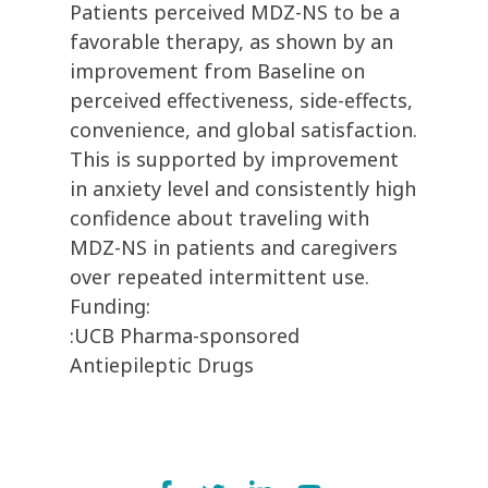
Patients perceived MDZ-NS to be a
favorable therapy, as shown by an
improvement from Baseline on
perceived effectiveness, side-effects,
convenience, and global satisfaction.
This is supported by improvement
in anxiety level and consistently high
confidence about traveling with
MDZ-NS in patients and caregivers
over repeated intermittent use.
Funding:
:UCB Pharma-sponsored
Antiepileptic Drugs