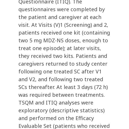
Questionnaire (ITIQ). The
questionnaires were completed by
the patient and caregiver at each
visit. At Visits (V)1 (Screening) and 2,
patients received one kit (containing
two 5 mg MDZ-NS doses, enough to
treat one episode); at later visits,
they received two kits. Patients and
caregivers returned to study center
following one treated SC after V1
and V2, and following two treated
SCs thereafter. At least 3 days (72 h)
was required between treatments.
TSQM and ITIQ analyses were
exploratory (descriptive statistics)
and performed on the Efficacy
Evaluable Set (patients who received