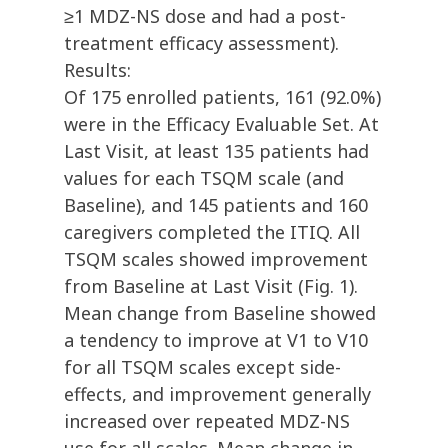
≥1 MDZ-NS dose and had a post-
treatment efficacy assessment).
Results:
Of 175 enrolled patients, 161 (92.0%)
were in the Efficacy Evaluable Set. At
Last Visit, at least 135 patients had
values for each TSQM scale (and
Baseline), and 145 patients and 160
caregivers completed the ITIQ. All
TSQM scales showed improvement
from Baseline at Last Visit (Fig. 1).
Mean change from Baseline showed
a tendency to improve at V1­ to V10
for all TSQM scales except side-
effects, and improvement generally
increased over repeated MDZ-NS