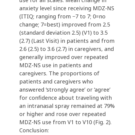
use for all scales. Mean change in
anxiety level since receiving MDZ-NS
(ITIQ; ranging from −7 to 7; 0=no
change; 7=best) improved from 2.5
(standard deviation 2.5) (V1) to 3.5
(2.7) (Last Visit) in patients and from
2.6 (2.5) to 3.6 (2.7) in caregivers, and
generally improved over repeated
MDZ-NS use in patients and
caregivers. The proportions of
patients and caregivers who
answered ‘strongly agree’ or ‘agree’
for confidence about traveling with
an intranasal spray remained at 79%
or higher and rose over repeated
MDZ-NS use from V1 to V10 (Fig. 2).
Conclusion: