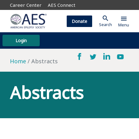
Career Center
AES Connect
search
menu
Donate
Search
Menu
Login
Home
Abstracts
Abstracts