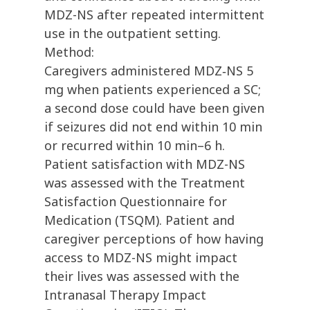
MDZ-NS after repeated intermittent
use in the outpatient setting.
Method:
Caregivers administered MDZ‐NS 5
mg when patients experienced a SC;
a second dose could have been given
if seizures did not end within 10 min
or recurred within 10 min–6 h.
Patient satisfaction with MDZ-NS
was assessed with the Treatment
Satisfaction Questionnaire for
Medication (TSQM). Patient and
caregiver perceptions of how having
access to MDZ-NS might impact
their lives was assessed with the
Intranasal Therapy Impact