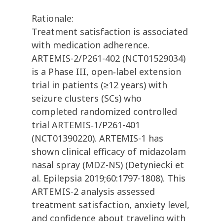
Rationale:
Treatment satisfaction is associated
with medication adherence.
ARTEMIS-2/P261-402 (NCT01529034)
is a Phase III, open‐label extension
trial in patients (≥12 years) with
seizure clusters (SCs) who
completed randomized controlled
trial ARTEMIS‐1/P261-401
(NCT01390220). ARTEMIS-1 has
shown clinical efficacy of midazolam
nasal spray (MDZ-NS) (Detyniecki et
al. Epilepsia 2019;60:1797-1808). This
ARTEMIS-2 analysis assessed
treatment satisfaction, anxiety level,
and confidence about traveling with