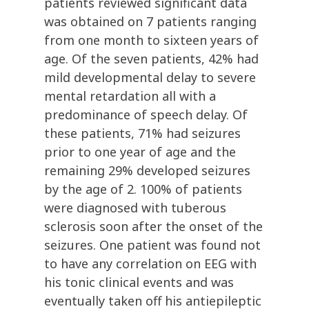
patients reviewed significant data
was obtained on 7 patients ranging
from one month to sixteen years of
age. Of the seven patients, 42% had
mild developmental delay to severe
mental retardation all with a
predominance of speech delay. Of
these patients, 71% had seizures
prior to one year of age and the
remaining 29% developed seizures
by the age of 2. 100% of patients
were diagnosed with tuberous
sclerosis soon after the onset of the
seizures. One patient was found not
to have any correlation on EEG with
his tonic clinical events and was
eventually taken off his antiepileptic