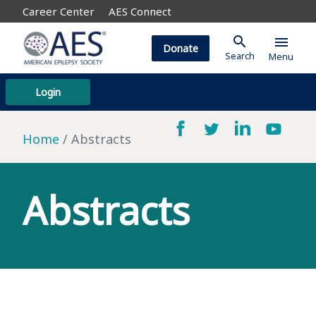
Career Center
AES Connect
search
menu
Donate
Search
Menu
Login
Home
Abstracts
Abstracts