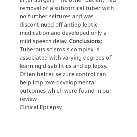
removal of a subcortical tuber with
no further seizures and was
discontinued off antiepileptic
medication and developed only a
mild speech delay.
Conclusions:
Tuberous sclerosis complex is
associated with varying degrees of
learning disabilities and epilepsy.
Often better seizure control can
help improve developmental
outcomes which were found in our
review.
Clinical Epilepsy