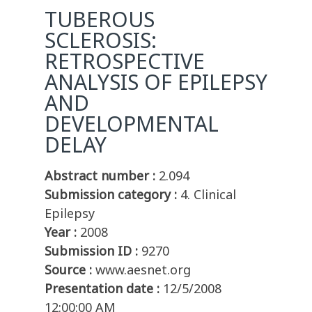
TUBEROUS
SCLEROSIS:
RETROSPECTIVE
ANALYSIS OF EPILEPSY
AND
DEVELOPMENTAL
DELAY
Abstract number :
2.094
Submission category :
4. Clinical
Epilepsy
Year :
2008
Submission ID :
9270
Source :
www.aesnet.org
Presentation date :
12/5/2008
12:00:00 AM