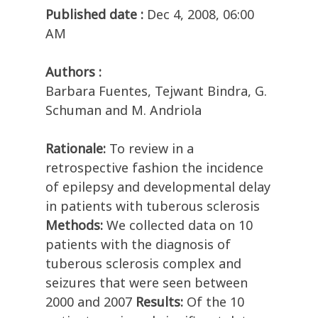
Published date :
Dec 4, 2008, 06:00
AM
Authors :
Barbara Fuentes, Tejwant Bindra, G.
Schuman and M. Andriola
Rationale:
To review in a
retrospective fashion the incidence
of epilepsy and developmental delay
in patients with tuberous sclerosis
Methods:
We collected data on 10
patients with the diagnosis of
tuberous sclerosis complex and
seizures that were seen between
2000 and 2007
Results:
Of the 10