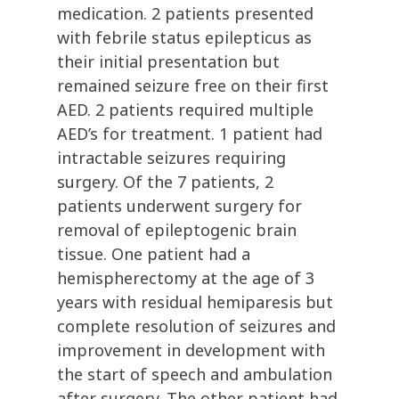
medication. 2 patients presented
with febrile status epilepticus as
their initial presentation but
remained seizure free on their first
AED. 2 patients required multiple
AED’s for treatment. 1 patient had
intractable seizures requiring
surgery. Of the 7 patients, 2
patients underwent surgery for
removal of epileptogenic brain
tissue. One patient had a
hemispherectomy at the age of 3
years with residual hemiparesis but
complete resolution of seizures and
improvement in development with
the start of speech and ambulation
after surgery. The other patient had