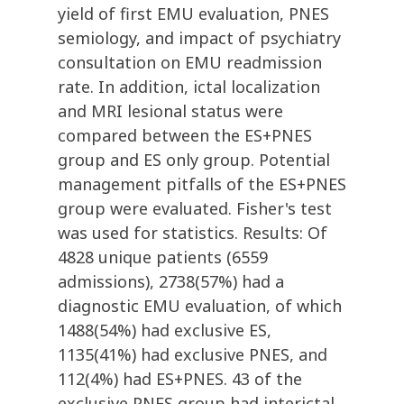
yield of first EMU evaluation, PNES
semiology, and impact of psychiatry
consultation on EMU readmission
rate. In addition, ictal localization
and MRI lesional status were
compared between the ES+PNES
group and ES only group. Potential
management pitfalls of the ES+PNES
group were evaluated. Fisher's test
was used for statistics. Results: Of
4828 unique patients (6559
admissions), 2738(57%) had a
diagnostic EMU evaluation, of which
1488(54%) had exclusive ES,
1135(41%) had exclusive PNES, and
112(4%) had ES+PNES. 43 of the
exclusive PNES group had interictal