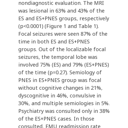
nondiagnostic evaluation. The MRI
was lesional in 63% and 43% of the
ES and ES+PNES groups, respectively
(p<0.0001) (Figure 1 and Table 1).
Focal seizures were seen 87% of the
time in both ES and ES+PNES
groups. Out of the localizable focal
seizures, the temporal lobe was
involved 75% (ES) and 79% (ES+PNES)
of the time (p=0.27). Semiology of
PNES in ES+PNES group was focal
without cognitive changes in 21%,
dyscognitive in 46%, convulsive in
30%, and multiple semiologies in 5%.
Psychiatry was consulted only in 38%
of the ES+PNES cases. In those
consulted, EMU readmission rate