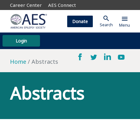
Career Center
AES Connect
search
menu
Donate
Search
Menu
Login
Home
Abstracts
Abstracts