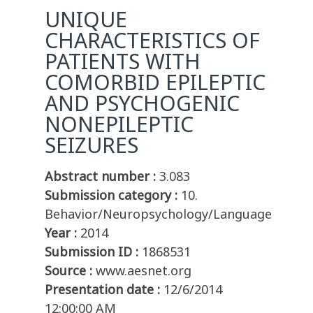
UNIQUE
CHARACTERISTICS OF
PATIENTS WITH
COMORBID EPILEPTIC
AND PSYCHOGENIC
NONEPILEPTIC
SEIZURES
Abstract number :
3.083
Submission category :
10.
Behavior/Neuropsychology/Language
Year :
2014
Submission ID :
1868531
Source :
www.aesnet.org
Presentation date :
12/6/2014
12:00:00 AM