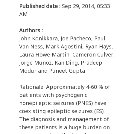
Published date :
Sep 29, 2014, 05:33
AM
Authors :
John Konikkara, Joe Pacheco, Paul
Van Ness, Mark Agostini, Ryan Hays,
Laura Howe-Martin, Cameron Culver,
Jorge Munoz, Kan Ding, Pradeep
Modur and Puneet Gupta
Rationale: Approximately 4-60 % of
patients with psychogenic
nonepileptic seizures (PNES) have
coexisting epileptic seizures (ES).
The diagnosis and management of
these patients is a huge burden on