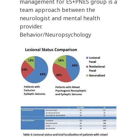
management for ES+PNES group is a
team approach between the
neurologist and mental health
provider.
Behavior/Neuropsychology