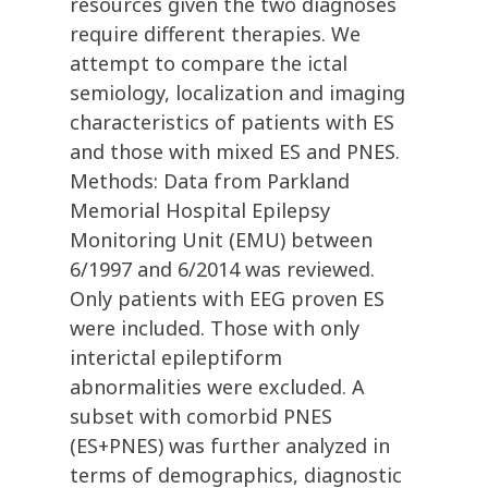
resources given the two diagnoses
require different therapies. We
attempt to compare the ictal
semiology, localization and imaging
characteristics of patients with ES
and those with mixed ES and PNES.
Methods: Data from Parkland
Memorial Hospital Epilepsy
Monitoring Unit (EMU) between
6/1997 and 6/2014 was reviewed.
Only patients with EEG proven ES
were included. Those with only
interictal epileptiform
abnormalities were excluded. A
subset with comorbid PNES
(ES+PNES) was further analyzed in
terms of demographics, diagnostic