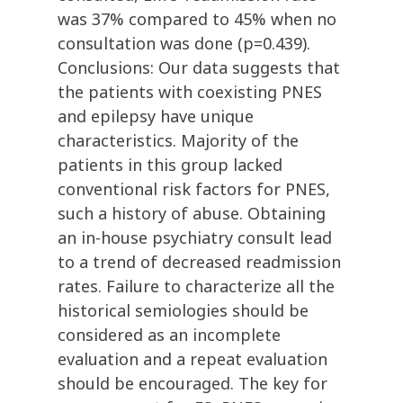
was 37% compared to 45% when no
consultation was done (p=0.439).
Conclusions: Our data suggests that
the patients with coexisting PNES
and epilepsy have unique
characteristics. Majority of the
patients in this group lacked
conventional risk factors for PNES,
such a history of abuse. Obtaining
an in-house psychiatry consult lead
to a trend of decreased readmission
rates. Failure to characterize all the
historical semiologies should be
considered as an incomplete
evaluation and a repeat evaluation
should be encouraged. The key for