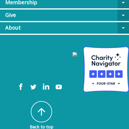
Membership
arrow_drop_down
Give
arrow_drop_down
About
arrow_drop_down
arrow_upward
Back to top