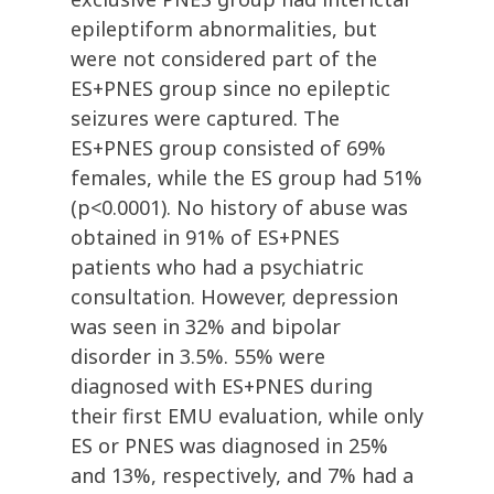
epileptiform abnormalities, but
were not considered part of the
ES+PNES group since no epileptic
seizures were captured. The
ES+PNES group consisted of 69%
females, while the ES group had 51%
(p<0.0001). No history of abuse was
obtained in 91% of ES+PNES
patients who had a psychiatric
consultation. However, depression
was seen in 32% and bipolar
disorder in 3.5%. 55% were
diagnosed with ES+PNES during
their first EMU evaluation, while only
ES or PNES was diagnosed in 25%
and 13%, respectively, and 7% had a