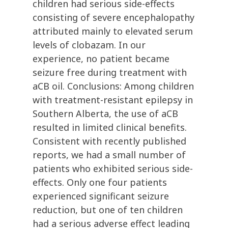
children had serious side-effects
consisting of severe encephalopathy
attributed mainly to elevated serum
levels of clobazam. In our
experience, no patient became
seizure free during treatment with
aCB oil. Conclusions: Among children
with treatment-resistant epilepsy in
Southern Alberta, the use of aCB
resulted in limited clinical benefits.
Consistent with recently published
reports, we had a small number of
patients who exhibited serious side-
effects. Only one four patients
experienced significant seizure
reduction, but one of ten children
had a serious adverse effect leading