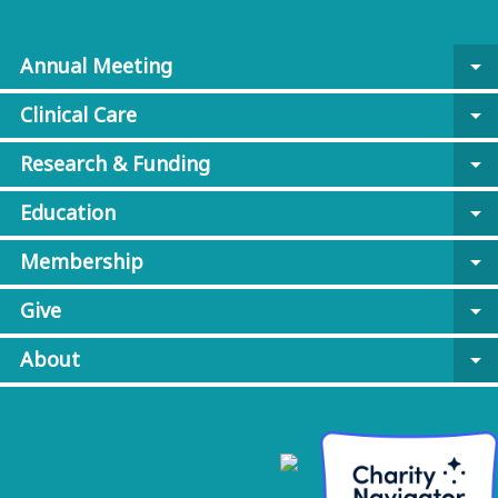
Annual Meeting
arrow_drop_down
Clinical Care
arrow_drop_down
Research & Funding
arrow_drop_down
Education
arrow_drop_down
Membership
arrow_drop_down
Give
arrow_drop_down
About
arrow_drop_down