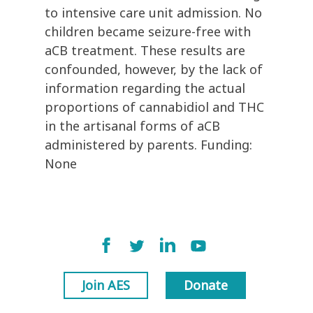
to intensive care unit admission. No
children became seizure-free with
aCB treatment. These results are
confounded, however, by the lack of
information regarding the actual
proportions of cannabidiol and THC
in the artisanal forms of aCB
administered by parents. Funding:
None
Join AES
Donate