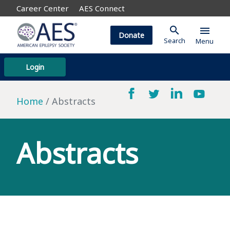
Career Center
AES Connect
search
menu
Donate
Search
Menu
Login
Home
Abstracts
Abstracts