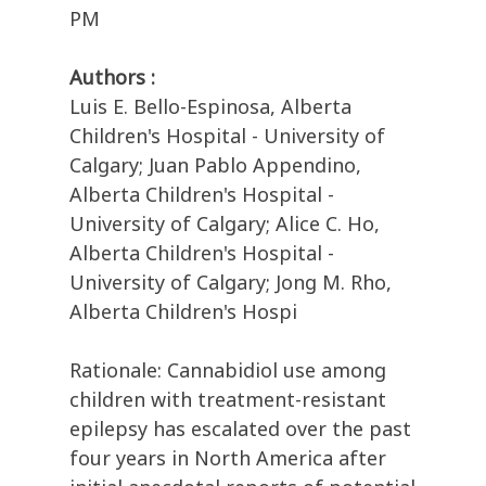
PM
Authors :
Luis E. Bello-Espinosa, Alberta
Children's Hospital - University of
Calgary; Juan Pablo Appendino,
Alberta Children's Hospital -
University of Calgary; Alice C. Ho,
Alberta Children's Hospital -
University of Calgary; Jong M. Rho,
Alberta Children's Hospi
Rationale: Cannabidiol use among
children with treatment-resistant
epilepsy has escalated over the past
four years in North America after