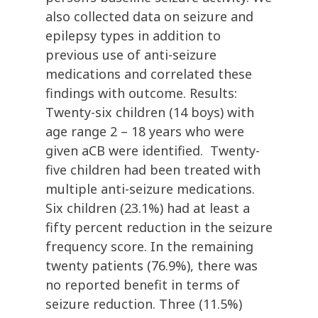
also collected data on seizure and
epilepsy types in addition to
previous use of anti-seizure
medications and correlated these
findings with outcome. Results:
Twenty-six children (14 boys) with
age range 2 – 18 years who were
given aCB were identified. Twenty-
five children had been treated with
multiple anti-seizure medications.
Six children (23.1%) had at least a
fifty percent reduction in the seizure
frequency score. In the remaining
twenty patients (76.9%), there was
no reported benefit in terms of
seizure reduction. Three (11.5%)