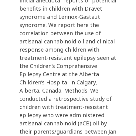
initial anecdotal reports of potential
benefits in children with Dravet
syndrome and Lennox-Gastaut
syndrome. We report here the
correlation between the use of
artisanal cannabinoid oil and clinical
response among children with
treatment-resistant epilepsy seen at
the Children’s Comprehensive
Epilepsy Centre at the Alberta
Children’s Hospital in Calgary,
Alberta, Canada. Methods: We
conducted a retrospective study of
children with treatment-resistant
epilepsy who were administered
artisanal cannabinoid (aCB) oil by
their parents/guardians between Jan