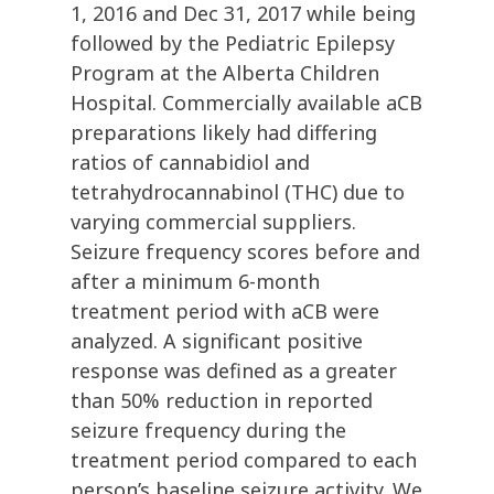
1, 2016 and Dec 31, 2017 while being
followed by the Pediatric Epilepsy
Program at the Alberta Children
Hospital. Commercially available aCB
preparations likely had differing
ratios of cannabidiol and
tetrahydrocannabinol (THC) due to
varying commercial suppliers.
Seizure frequency scores before and
after a minimum 6-month
treatment period with aCB were
analyzed. A significant positive
response was defined as a greater
than 50% reduction in reported
seizure frequency during the
treatment period compared to each
person’s baseline seizure activity. We