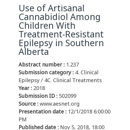
Use of Artisanal
Cannabidiol Among
Children With
Treatment-Resistant
Epilepsy in Southern
Alberta
Abstract number :
1.237
Submission category :
4. Clinical
Epilepsy / 4C. Clinical Treatments
Year :
2018
Submission ID :
502099
Source :
www.aesnet.org
Presentation date :
12/1/2018 6:00:00
PM
Published date :
Nov 5, 2018, 18:00