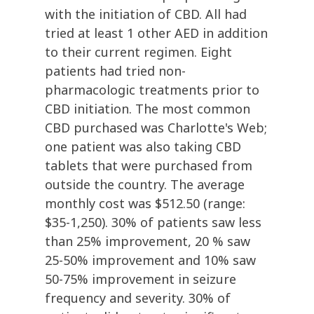
with the initiation of CBD. All had
tried at least 1 other AED in addition
to their current regimen. Eight
patients had tried non-
pharmacologic treatments prior to
CBD initiation. The most common
CBD purchased was Charlotte's Web;
one patient was also taking CBD
tablets that were purchased from
outside the country. The average
monthly cost was $512.50 (range:
$35-1,250). 30% of patients saw less
than 25% improvement, 20 % saw
25-50% improvement and 10% saw
50-75% improvement in seizure
frequency and severity. 30% of