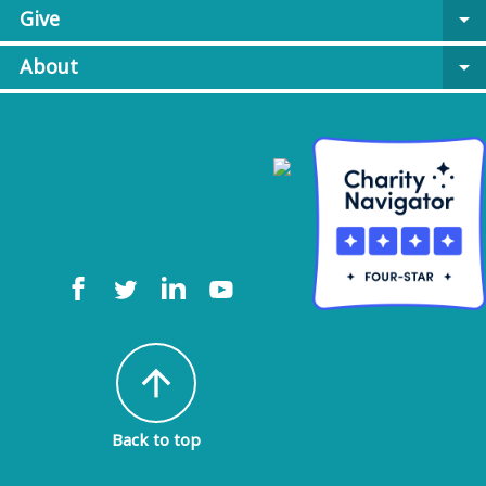
Give
arrow_drop_down
About
arrow_drop_down
arrow_upward
Back to top