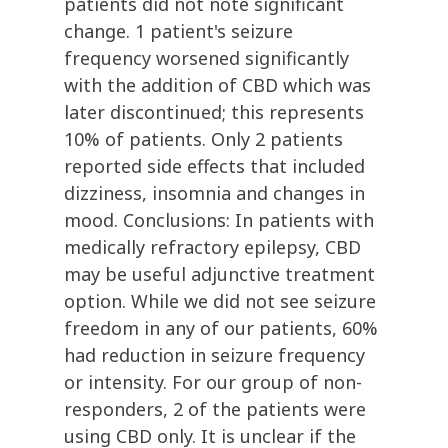
patients did not note significant
change. 1 patient's seizure
frequency worsened significantly
with the addition of CBD which was
later discontinued; this represents
10% of patients. Only 2 patients
reported side effects that included
dizziness, insomnia and changes in
mood. Conclusions: In patients with
medically refractory epilepsy, CBD
may be useful adjunctive treatment
option. While we did not see seizure
freedom in any of our patients, 60%
had reduction in seizure frequency
or intensity. For our group of non-
responders, 2 of the patients were
using CBD only. It is unclear if the