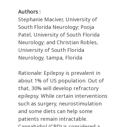
Authors :
Stephanie Maciver, University of
South Florida Neurology; Pooja
Patel, University of South Florida
Neurology; and Christian Robles,
University of South Florida
Neurology, tampa, Florida
Rationale: Epilepsy is prevalent in
about 1% of US population. Out of
that, 30% will develop refractory
epilepsy. While certain interventions
such as surgery, neurostimulation
and some diets can help some
patients remain intractable.
Cannabidiol (CBD) is considered a