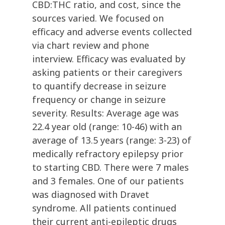
CBD:THC ratio, and cost, since the
sources varied. We focused on
efficacy and adverse events collected
via chart review and phone
interview. Efficacy was evaluated by
asking patients or their caregivers
to quantify decrease in seizure
frequency or change in seizure
severity. Results: Average age was
22.4 year old (range: 10-46) with an
average of 13.5 years (range: 3-23) of
medically refractory epilepsy prior
to starting CBD. There were 7 males
and 3 females. One of our patients
was diagnosed with Dravet
syndrome. All patients continued
their current anti-epileptic drugs