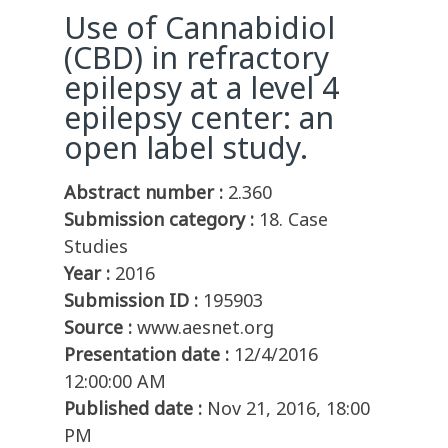
Use of Cannabidiol
(CBD) in refractory
epilepsy at a level 4
epilepsy center: an
open label study.
Abstract number :
2.360
Submission category :
18. Case
Studies
Year :
2016
Submission ID :
195903
Source :
www.aesnet.org
Presentation date :
12/4/2016
12:00:00 AM
Published date :
Nov 21, 2016, 18:00
PM