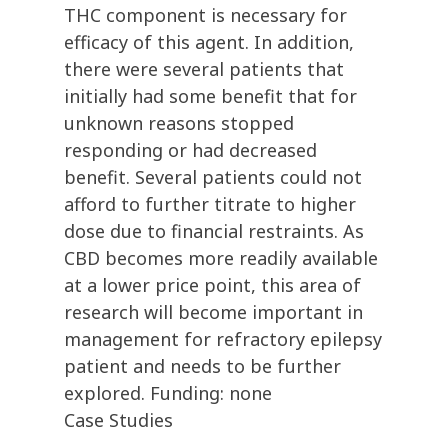
THC component is necessary for
efficacy of this agent. In addition,
there were several patients that
initially had some benefit that for
unknown reasons stopped
responding or had decreased
benefit. Several patients could not
afford to further titrate to higher
dose due to financial restraints. As
CBD becomes more readily available
at a lower price point, this area of
research will become important in
management for refractory epilepsy
patient and needs to be further
explored. Funding: none
Case Studies