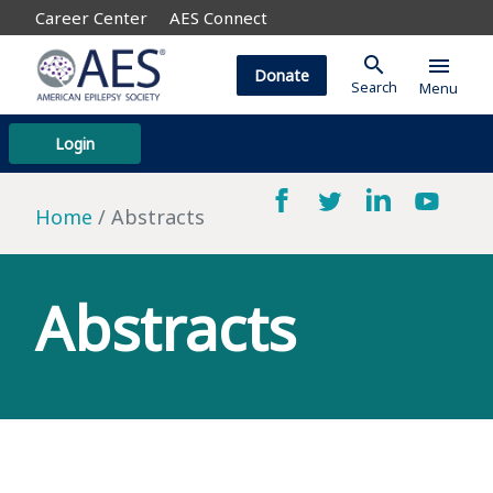
Career Center
AES Connect
search
menu
Donate
Search
Menu
Login
Home
Abstracts
Abstracts