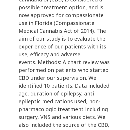
possible treatment option, and is
now approved for compassionate
use in Florida (Compassionate
Medical Cannabis Act of 2014). The
aim of our study is to evaluate the
experience of our patients with its
use, efficacy and adverse
events. Methods: A chart review was
performed on patients who started
CBD under our supervision. We
identified 10 patients. Data included
age, duration of epilepsy, anti-
epileptic medications used, non-
pharmacologic treatment including
surgery, VNS and various diets. We
also included the source of the CBD,