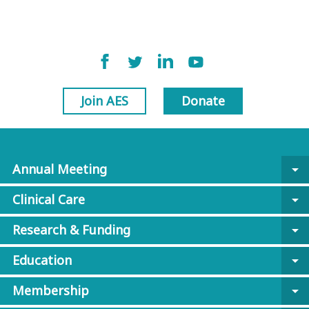
Join AES
Donate
Annual Meeting
arrow_drop_down
Clinical Care
arrow_drop_down
Research & Funding
arrow_drop_down
Education
arrow_drop_down
Membership
arrow_drop_down