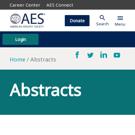
Career Center
AES Connect
search
menu
Donate
Search
Menu
Login
Home
Abstracts
Abstracts