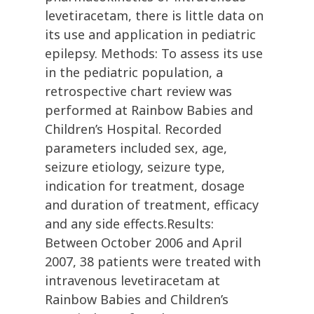
levetiracetam, there is little data on
its use and application in pediatric
epilepsy. Methods: To assess its use
in the pediatric population, a
retrospective chart review was
performed at Rainbow Babies and
Children’s Hospital. Recorded
parameters included sex, age,
seizure etiology, seizure type,
indication for treatment, dosage
and duration of treatment, efficacy
and any side effects.Results:
Between October 2006 and April
2007, 38 patients were treated with
intravenous levetiracetam at
Rainbow Babies and Children’s