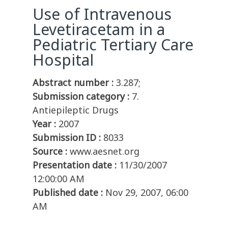
Use of Intravenous
Levetiracetam in a
Pediatric Tertiary Care
Hospital
Abstract number :
3.287;
Submission category :
7.
Antiepileptic Drugs
Year :
2007
Submission ID :
8033
Source :
www.aesnet.org
Presentation date :
11/30/2007
12:00:00 AM
Published date :
Nov 29, 2007, 06:00
AM