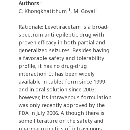
Authors :
1
1
C. Khongkhatithum
, M. Goyal
Rationale: Levetiracetam is a broad-
spectrum anti-epileptic drug with
proven efficacy in both partial and
generalized seizures. Besides having
a favorable safety and tolerability
profile, it has no drug-drug
interaction. It has been widely
available in tablet form since 1999
and in oral solution since 2003;
however, its intravenous formulation
was only recently approved by the
FDA in July 2006. Although there is
some literature on the safety and
pharmacokinetics of intravenous