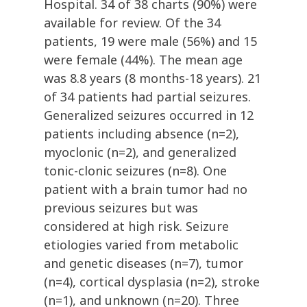
Hospital. 34 of 38 charts (90%) were
available for review. Of the 34
patients, 19 were male (56%) and 15
were female (44%). The mean age
was 8.8 years (8 months-18 years). 21
of 34 patients had partial seizures.
Generalized seizures occurred in 12
patients including absence (n=2),
myoclonic (n=2), and generalized
tonic-clonic seizures (n=8). One
patient with a brain tumor had no
previous seizures but was
considered at high risk. Seizure
etiologies varied from metabolic
and genetic diseases (n=7), tumor
(n=4), cortical dysplasia (n=2), stroke
(n=1), and unknown (n=20). Three