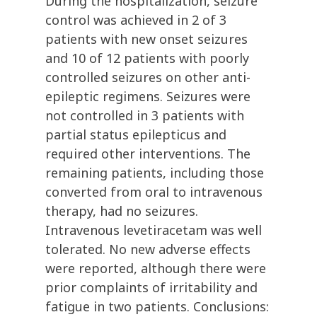
During the hospitalization, seizure
control was achieved in 2 of 3
patients with new onset seizures
and 10 of 12 patients with poorly
controlled seizures on other anti-
epileptic regimens. Seizures were
not controlled in 3 patients with
partial status epilepticus and
required other interventions. The
remaining patients, including those
converted from oral to intravenous
therapy, had no seizures.
Intravenous levetiracetam was well
tolerated. No new adverse effects
were reported, although there were
prior complaints of irritability and
fatigue in two patients. Conclusions: