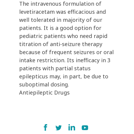
The intravenous formulation of
levetiracetam was efficacious and
well tolerated in majority of our
patients. It is a good option for
pediatric patients who need rapid
titration of anti-seizure therapy
because of frequent seizures or oral
intake restriction. Its inefficacy in 3
patients with partial status
epilepticus may, in part, be due to
suboptimal dosing.
Antiepileptic Drugs