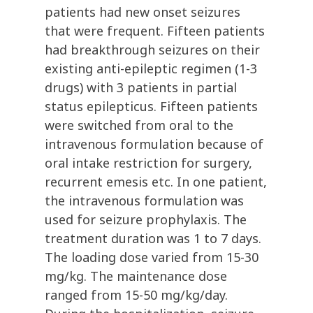
patients had new onset seizures
that were frequent. Fifteen patients
had breakthrough seizures on their
existing anti-epileptic regimen (1-3
drugs) with 3 patients in partial
status epilepticus. Fifteen patients
were switched from oral to the
intravenous formulation because of
oral intake restriction for surgery,
recurrent emesis etc. In one patient,
the intravenous formulation was
used for seizure prophylaxis. The
treatment duration was 1 to 7 days.
The loading dose varied from 15-30
mg/kg. The maintenance dose
ranged from 15-50 mg/kg/day.