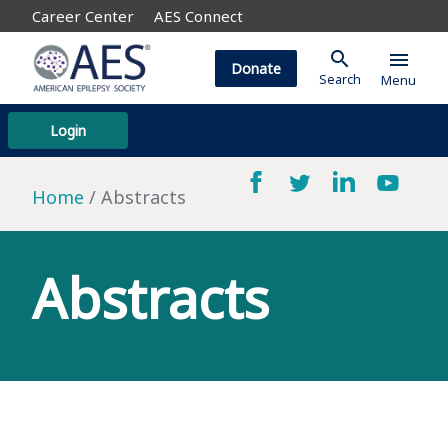
Career Center
AES Connect
search
menu
Donate
Search
Menu
Login
Home
Abstracts
Abstracts