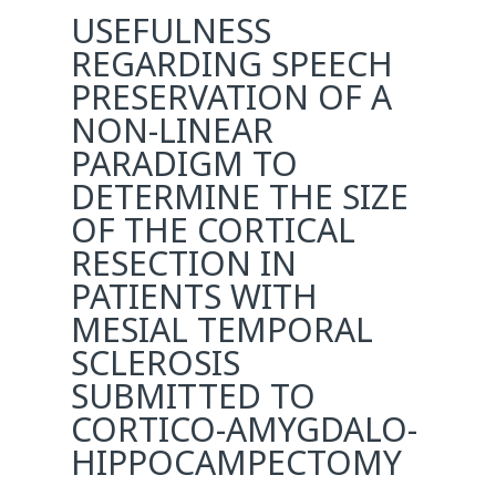
USEFULNESS
REGARDING SPEECH
PRESERVATION OF A
NON-LINEAR
PARADIGM TO
DETERMINE THE SIZE
OF THE CORTICAL
RESECTION IN
PATIENTS WITH
MESIAL TEMPORAL
SCLEROSIS
SUBMITTED TO
CORTICO-AMYGDALO-
HIPPOCAMPECTOMY