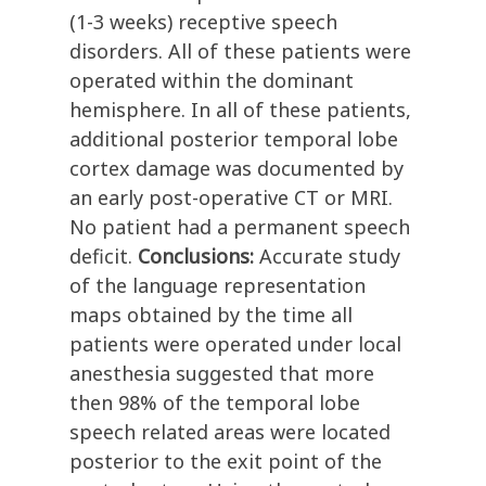
(1-3 weeks) receptive speech
disorders. All of these patients were
operated within the dominant
hemisphere. In all of these patients,
additional posterior temporal lobe
cortex damage was documented by
an early post-operative CT or MRI.
No patient had a permanent speech
deficit.
Conclusions:
Accurate study
of the language representation
maps obtained by the time all
patients were operated under local
anesthesia suggested that more
then 98% of the temporal lobe
speech related areas were located
posterior to the exit point of the