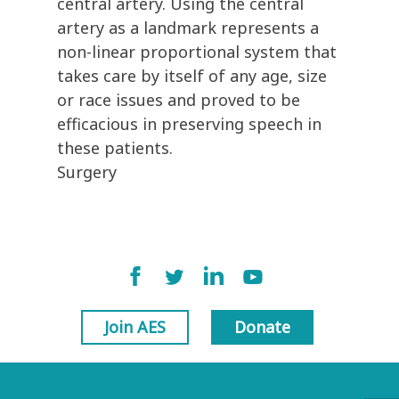
central artery. Using the central
artery as a landmark represents a
non-linear proportional system that
takes care by itself of any age, size
or race issues and proved to be
efficacious in preserving speech in
these patients.
Surgery
Join AES
Donate