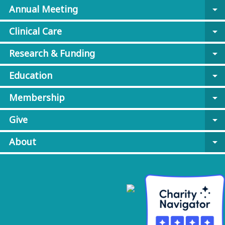
Annual Meeting
arrow_drop_down
Clinical Care
arrow_drop_down
Research & Funding
arrow_drop_down
Education
arrow_drop_down
Membership
arrow_drop_down
Give
arrow_drop_down
About
arrow_drop_down