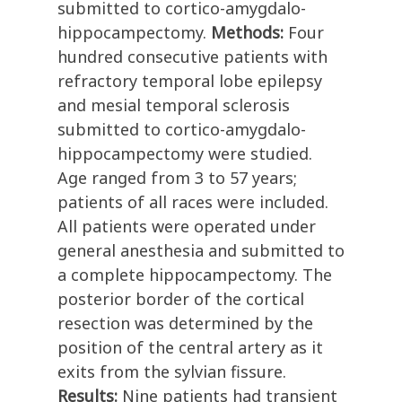
submitted to cortico-amygdalo-
hippocampectomy.
Methods:
Four
hundred consecutive patients with
refractory temporal lobe epilepsy
and mesial temporal sclerosis
submitted to cortico-amygdalo-
hippocampectomy were studied.
Age ranged from 3 to 57 years;
patients of all races were included.
All patients were operated under
general anesthesia and submitted to
a complete hippocampectomy. The
posterior border of the cortical
resection was determined by the
position of the central artery as it
exits from the sylvian fissure.
Results:
Nine patients had transient