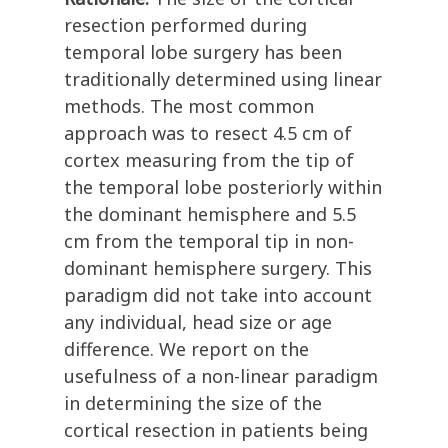
resection performed during
temporal lobe surgery has been
traditionally determined using linear
methods. The most common
approach was to resect 4.5 cm of
cortex measuring from the tip of
the temporal lobe posteriorly within
the dominant hemisphere and 5.5
cm from the temporal tip in non-
dominant hemisphere surgery. This
paradigm did not take into account
any individual, head size or age
difference. We report on the
usefulness of a non-linear paradigm
in determining the size of the
cortical resection in patients being