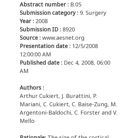
Abstract number :
B.05
Submission category :
9. Surgery
Year :
2008
Submission ID :
8920
Source :
www.aesnet.org
Presentation date :
12/5/2008
12:00:00 AM
Published date :
Dec 4, 2008, 06:00
AM
Authors :
Arthur Cukiert, J. Burattini, P.
Mariani, C. Cukiert, C. Baise-Zung, M.
Argentoni-Baldochi, C. Forster and V.
Mello
Rationale:
The size of the cortical