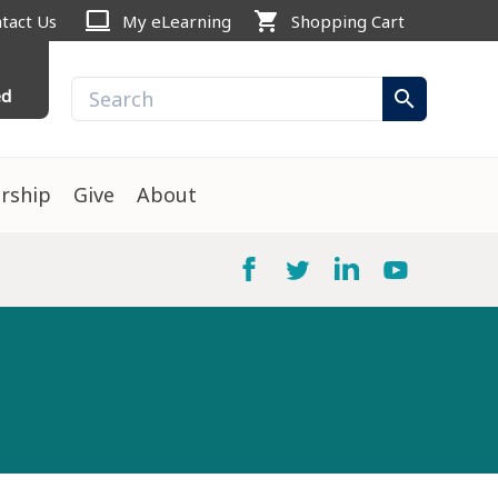
computer
shopping_cart
tact Us
My eLearning
Shopping Cart
ed
search
rship
Give
About