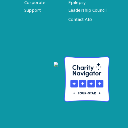
Corporate
Epilepsy
Support
Leadership Council
Contact AES