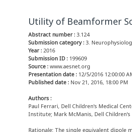
Utility of Beamformer S
Abstract number :
3.124
Submission category :
3. Neurophysiolog
Year :
2016
Submission ID :
199609
Source :
www.aesnet.org
Presentation date :
12/5/2016 12:00:00 A
Published date :
Nov 21, 2016, 18:00 PM
Authors :
Paul Ferrari, Dell Children's Medical Cen
Institute; Mark McManis, Dell Children's
Rationale: The single equivalent dipole 