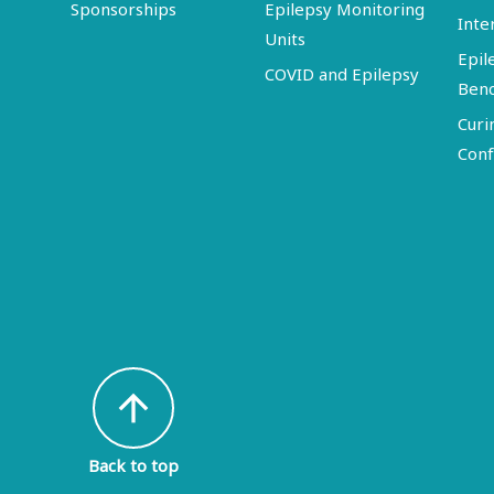
Sponsorships
Epilepsy Monitoring
Inte
Units
Epil
COVID and Epilepsy
Ben
Curi
Conf
arrow_upward
Back to top