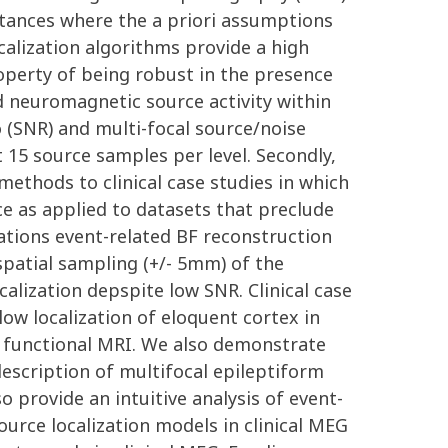
stances where the a priori assumptions
alization algorithms provide a high
roperty of being robust in the presence
 neuromagnetic source activity within
o (SNR) and multi-focal source/noise
15 source samples per level. Secondly,
ethods to clinical case studies in which
ce as applied to datasets that preclude
ations event-related BF reconstruction
 spatial sampling (+/- 5mm) of the
alization depspite low SNR. Clinical case
ow localization of eloquent cortex in
 functional MRI. We also demonstrate
escription of multifocal epileptiform
 provide an intuitive analysis of event-
source localization models in clinical MEG