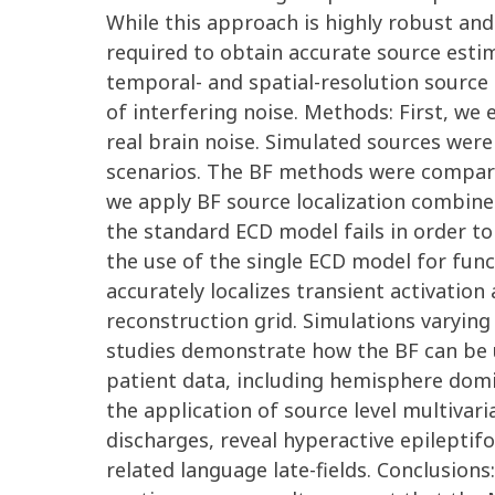
While this approach is highly robust and
required to obtain accurate source esti
temporal- and spatial-resolution source 
of interfering noise. Methods: First, w
real brain noise. Simulated sources were
scenarios. The BF methods were compared
we apply BF source localization combine
the standard ECD model fails in order to
the use of the single ECD model for func
accurately localizes transient activation
reconstruction grid. Simulations varying
studies demonstrate how the BF can be us
patient data, including hemisphere dom
the application of source level multiva
discharges, reveal hyperactive epileptif
related language late-fields. Conclusions