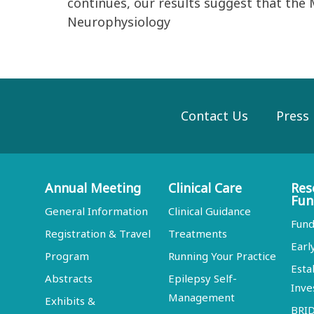
continues, our results suggest that the 
Neurophysiology
Contact Us
Press
Annual Meeting
Clinical Care
Res
Fun
General Information
Clinical Guidance
Fund
Registration & Travel
Treatments
Earl
Program
Running Your Practice
Esta
Abstracts
Epilepsy Self-
Inve
Management
Exhibits &
BRI