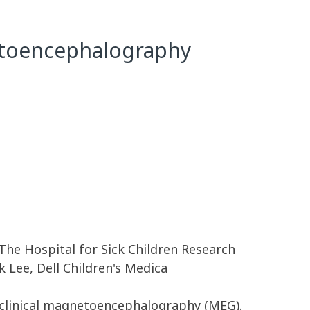
netoencephalography
 The Hospital for Sick Children Research
k Lee, Dell Children's Medica
n clinical magnetoencephalography (MEG).