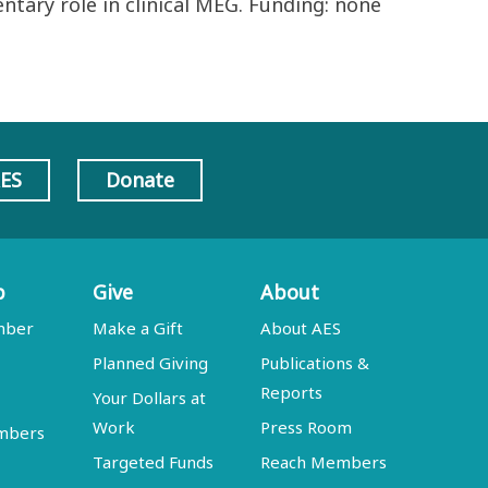
ntary role in clinical MEG. Funding: none
AES
Donate
p
Give
About
mber
Make a Gift
About AES
Planned Giving
Publications &
Reports
Your Dollars at
Work
Press Room
embers
Targeted Funds
Reach Members