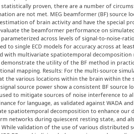
 statistically proven, there are a number of circum
mation are not met. MEG beamformer (BF) source loc
estimation of brain activity and have the special p
e evaluate the beamformer performance on simulated
 parameterized across levels of signal-to-noise-rati
 to single ECD models for accuracy across at least 
d with multivariate spatiotemporal decomposition m
 demonstrate the utility of the BF method in practi
tional mapping. Results: For the multi-source simul
 at the various locations within the brain within the
 signal source power show a consistent BF source loc
ed to mitigate sources of noise interference to all
inance for language, as validated against WADA and
riate spatiotemporal decomposition to enhance our d
orm networks during quiescent resting state, and also
: While validation of the use of various distributed 