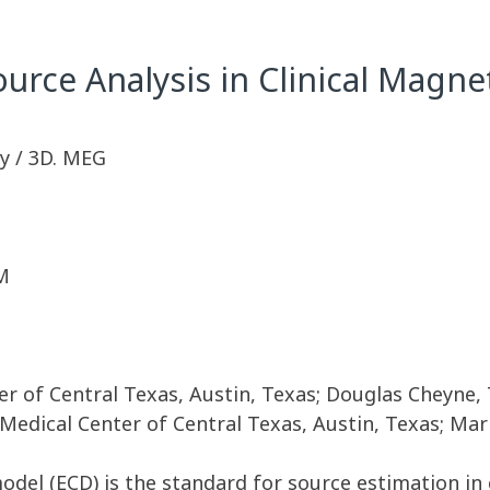
ource Analysis in Clinical Mag
y / 3D. MEG
M
ter of Central Texas, Austin, Texas; Douglas Cheyne,
 Medical Center of Central Texas, Austin, Texas; Mar
model (ECD) is the standard for source estimation i