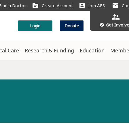
source
account_box
mail
Find a Doctor
Create Account
Join AES
Con
supervisor_account
Get Involv
check_circle
Login
Donate
ical Care
Research & Funding
Education
Membe