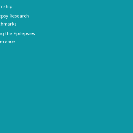
rnship
epsy Research
chmarks
ng the Epilepsies
erence