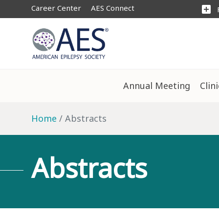
Career Center
AES Connect
add_box
Annual Meeting
Clin
Home
Abstracts
Abstracts