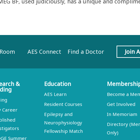
MEG BF, used judiciously, has a unique and complime
 Room
AES Connect
Find a Doctor
Join 
earch &
Education
Membershi
ding
AES Learn
Become a Me
ing
Resident Courses
Get Involved
y Career
Epilepsy and
In Memoriam
blished
Neurophysiology
Directory (M
stigators
Fellowship Match
Only)
DGE Summer