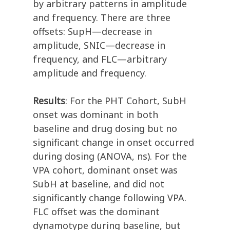
by arbitrary patterns in amplitude
and frequency. There are three
offsets: SupH—decrease in
amplitude, SNIC—decrease in
frequency, and FLC—arbitrary
amplitude and frequency.
Results
: For the PHT Cohort, SubH
onset was dominant in both
baseline and drug dosing but no
significant change in onset occurred
during dosing (ANOVA, ns). For the
VPA cohort, dominant onset was
SubH at baseline, and did not
significantly change following VPA.
FLC offset was the dominant
dynamotype during baseline, but