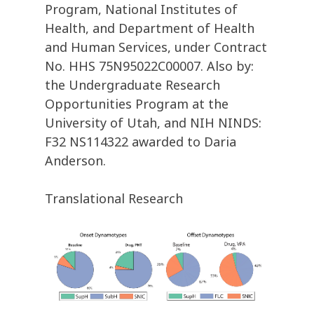
Program, National Institutes of
Health, and Department of Health
and Human Services, under Contract
No. HHS 75N95022C00007. Also by:
the Undergraduate Research
Opportunities Program at the
University of Utah, and NIH NINDS:
F32 NS114322 awarded to Daria
Anderson.
Translational Research