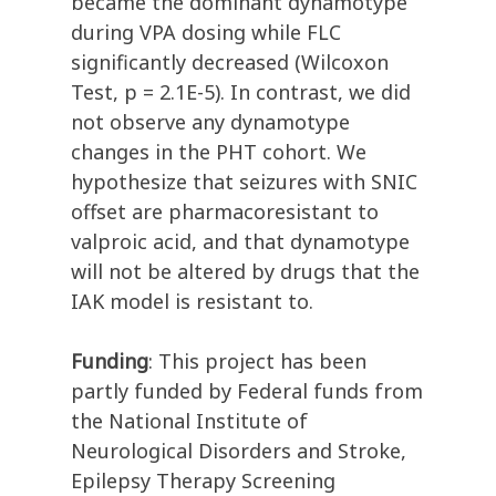
became the dominant dynamotype
during VPA dosing while FLC
significantly decreased (Wilcoxon
Test, p = 2.1E-5). In contrast, we did
not observe any dynamotype
changes in the PHT cohort. We
hypothesize that seizures with SNIC
offset are pharmacoresistant to
valproic acid, and that dynamotype
will not be altered by drugs that the
IAK model is resistant to.
Funding
: This project has been
partly funded by Federal funds from
the National Institute of
Neurological Disorders and Stroke,
Epilepsy Therapy Screening