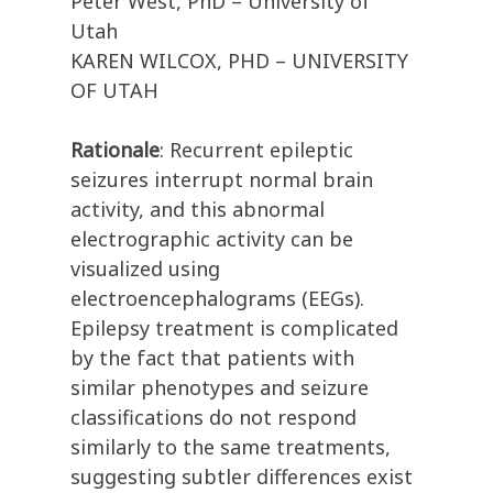
Peter West, PhD – University of
Utah
KAREN WILCOX, PHD – UNIVERSITY
OF UTAH
Rationale
: Recurrent epileptic
seizures interrupt normal brain
activity, and this abnormal
electrographic activity can be
visualized using
electroencephalograms (EEGs).
Epilepsy treatment is complicated
by the fact that patients with
similar phenotypes and seizure
classifications do not respond
similarly to the same treatments,
suggesting subtler differences exist