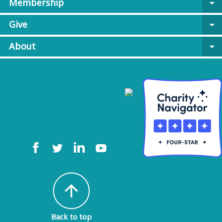
Membership
arrow_drop_down
Give
arrow_drop_down
About
arrow_drop_down
arrow_upward
Back to top