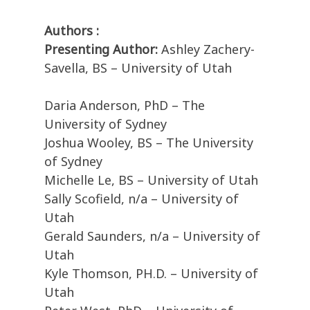
Authors :
Presenting Author:
Ashley Zachery-
Savella, BS – University of Utah
Daria Anderson, PhD – The
University of Sydney
Joshua Wooley, BS – The University
of Sydney
Michelle Le, BS – University of Utah
Sally Scofield, n/a – University of
Utah
Gerald Saunders, n/a – University of
Utah
Kyle Thomson, PH.D. – University of
Utah