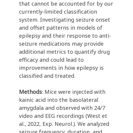
that cannot be accounted for by our
currently-limited classification
system. Investigating seizure onset
and offset patterns in models of
epilepsy and their response to anti-
seizure medications may provide
additional metrics to quantify drug
efficacy and could lead to
improvements in how epilepsy is
classified and treated.
Methods
: Mice were injected with
kainic acid into the basolateral
amygdala and observed with 24/7
video and EEG recordings (West et
al., 2022, Exp. Neurol.). We analyzed
seizure frequency, duration, and