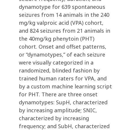
dynamotype for 639 spontaneous
seizures from 14 animals in the 240
mg/kg valproic acid (VPA) cohort,
and 824 seizures from 21 animals in
the 40mg/kg phenytoin (PHT)
cohort. Onset and offset patterns,
or “dynamotypes,” of each seizure
were visually categorized in a
randomized, blinded fashion by
trained human raters for VPA, and
by a custom machine learning script
for PHT. There are three onset
dynamotypes: SupH, characterized
by increasing amplitude; SNIC,
characterized by increasing
frequency; and SubH, characterized