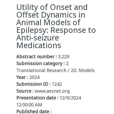
Utility of Onset and
Offset Dynamics in
Animal Models of
Epilepsy: Response to
Anti-seizure
Medications
Abstract number :
3.229
Submission category :
2.
Translational Research / 2D. Models
Year :
2024
Submission ID :
1242
Source :
www.aesnet.org
Presentation date :
12/9/2024
12:00:00 AM
Published date :