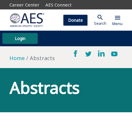
Career Center
AES Connect
search
menu
Donate
Search
Menu
Login
Home
Abstracts
Abstracts