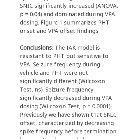
SNIC significantly increased (ANOVA,
p = 0.04) and dominated during VPA
dosing. Figure 1 summarizes PHT
onset and VPA offset findings.
Conclusions
: The IAK model is
resistant to PHT but sensitive to
VPA. Seizure frequency during
vehicle and PHT were not
significantly different (Wilcoxon
Test, ns). Seizure frequency
significantly decreased during VPA
dosing (Wilcoxon Test, p = 0.0001).
Previously we have shown that SNIC
offset, characterized by decreasing
spike frequency before termination,