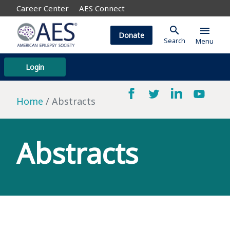
Career Center
AES Connect
search
menu
Donate
Search
Menu
Login
Home
Abstracts
Abstracts