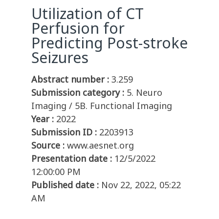
Utilization of CT
Perfusion for
Predicting Post-stroke
Seizures
Abstract number :
3.259
Submission category :
5. Neuro
Imaging / 5B. Functional Imaging
Year :
2022
Submission ID :
2203913
Source :
www.aesnet.org
Presentation date :
12/5/2022
12:00:00 PM
Published date :
Nov 22, 2022, 05:22
AM