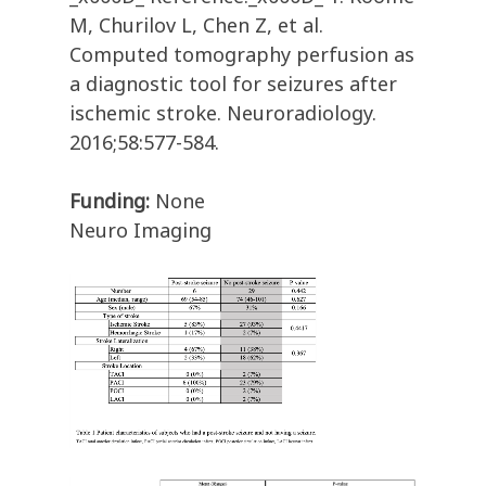
M, Churilov L, Chen Z, et al.
Computed tomography perfusion as
a diagnostic tool for seizures after
ischemic stroke. Neuroradiology.
2016;58:577-584.
Funding:
None
Neuro Imaging