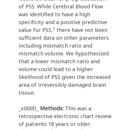
of PSS. While Cerebral Blood Flow
was identified to have a high
specificity and a positive predictive
1
value for PSS,
there have not been
sufficient data on other parameters
including mismatch ratio and
mismatch volume. We hypothesized
that a lower mismatch ratio and
volume could lead to a higher
likelihood of PSS given the increased
area of irreversibly damaged brain
tissue.
_x000D_
Methods:
This was a
retrospective electronic chart review
of patients 18 years or older