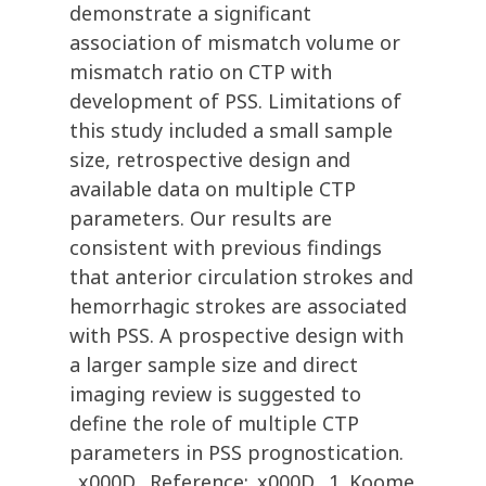
demonstrate a significant
association of mismatch volume or
mismatch ratio on CTP with
development of PSS. Limitations of
this study included a small sample
size, retrospective design and
available data on multiple CTP
parameters. Our results are
consistent with previous findings
that anterior circulation strokes and
hemorrhagic strokes are associated
with PSS. A prospective design with
a larger sample size and direct
imaging review is suggested to
define the role of multiple CTP
parameters in PSS prognostication.
_x000D_ Reference:_x000D_ 1. Koome