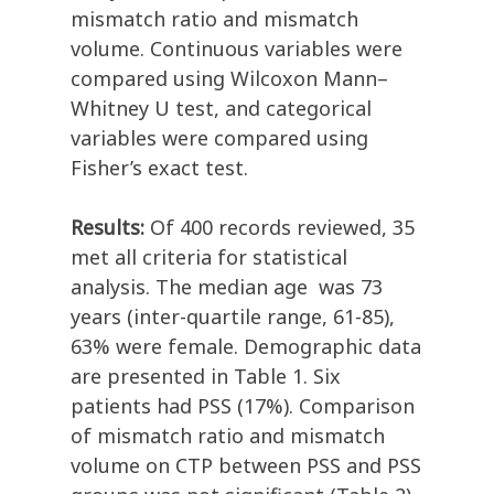
mismatch ratio and mismatch
volume. Continuous variables were
compared using Wilcoxon Mann–
Whitney U test, and categorical
variables were compared using
Fisher’s exact test.
Results:
Of 400 records reviewed, 35
met all criteria for statistical
analysis. The median age was 73
years (inter-quartile range, 61-85),
63% were female. Demographic data
are presented in Table 1. Six
patients had PSS (17%). Comparison
of mismatch ratio and mismatch
volume on CTP between PSS and PSS