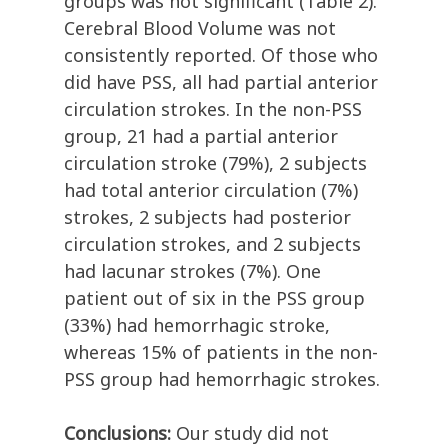
groups was not significant (Table 2).
Cerebral Blood Volume was not
consistently reported. Of those who
did have PSS, all had partial anterior
circulation strokes. In the non-PSS
group, 21 had a partial anterior
circulation stroke (79%), 2 subjects
had total anterior circulation (7%)
strokes, 2 subjects had posterior
circulation strokes, and 2 subjects
had lacunar strokes (7%). One
patient out of six in the PSS group
(33%) had hemorrhagic stroke,
whereas 15% of patients in the non-
PSS group had hemorrhagic strokes.
Conclusions:
Our study did not