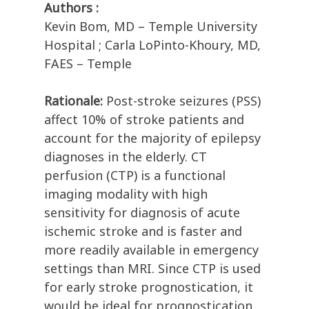
Authors :
Kevin Bom, MD – Temple University
Hospital ; Carla LoPinto-Khoury, MD,
FAES – Temple
Rationale:
Post-stroke seizures (PSS)
affect 10% of stroke patients and
account for the majority of epilepsy
diagnoses in the elderly. CT
perfusion (CTP) is a functional
imaging modality with high
sensitivity for diagnosis of acute
ischemic stroke and is faster and
more readily available in emergency
settings than MRI. Since CTP is used
for early stroke prognostication, it
would be ideal for prognostication