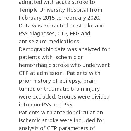
admitted with acute stroke to
Temple University Hospital from
February 2015 to February 2020.
Data was extracted on stroke and
PSS diagnoses, CTP, EEG and
antiseizure medications.
Demographic data was analyzed for
patients with ischemic or
hemorrhagic stroke who underwent
CTP at admission. Patients with
prior history of epilepsy, brain
tumor, or traumatic brain injury
were excluded. Groups were divided
into non-PSS and PSS.
Patients with anterior circulation
ischemic stroke were included for
analysis of CTP parameters of