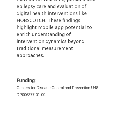
epilepsy care and evaluation of
digital health interventions like
HOBSCOTCH. These findings
highlight mobile app potential to
enrich understanding of
intervention dynamics beyond
traditional measurement
approaches.
Funding
:
Centers for Disease Control and Prevention U48
DP006377-01-00.