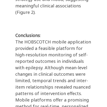
meaningful clinical associations
(Figure 2).
Conclusions
:
The HOBSCOTCH mobile application
provided a feasible platform for
high-resolution monitoring of self-
reported outcomes in individuals
with epilepsy. Although mean-level
changes in clinical outcomes were
limited, temporal trends and inter-
item relationships revealed nuanced
patterns of intervention effects.
Mobile platforms offer a promising
method for real-time, personalized