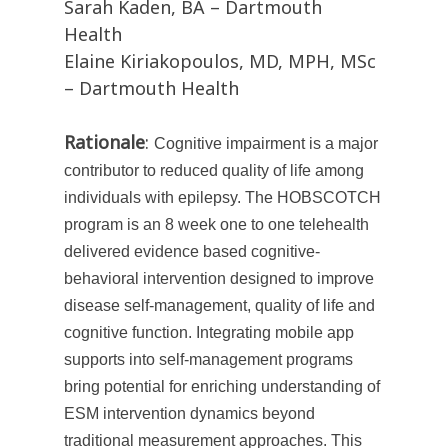
Sarah Kaden, BA – Dartmouth
Health
Elaine Kiriakopoulos, MD, MPH, MSc
– Dartmouth Health
Rationale
:
Cognitive impairment is a major
contributor to reduced quality of life among
individuals with epilepsy. The HOBSCOTCH
program is an 8 week one to one telehealth
delivered evidence based cognitive-
behavioral intervention designed to improve
disease self-management, quality of life and
cognitive function. Integrating mobile app
supports into self-management programs
bring potential for enriching understanding of
ESM intervention dynamics beyond
traditional measurement approaches. This