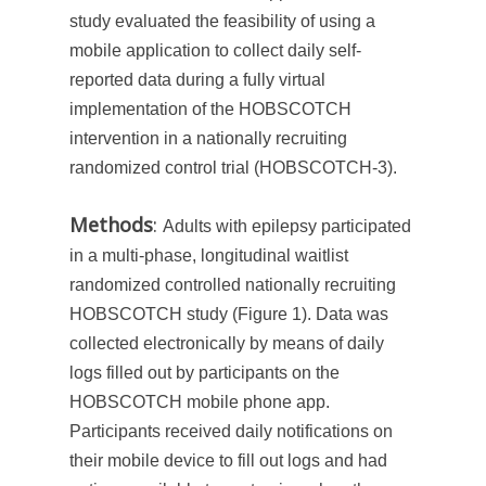
study evaluated the feasibility of using a
mobile application to collect daily self-
reported data during a fully virtual
implementation of the HOBSCOTCH
intervention in a nationally recruiting
randomized control trial (HOBSCOTCH-3).
Methods
:
Adults with epilepsy participated
in a multi-phase, longitudinal waitlist
randomized controlled nationally recruiting
HOBSCOTCH study (Figure 1). Data was
collected electronically by means of daily
logs filled out by participants on the
HOBSCOTCH mobile phone app.
Participants received daily notifications on
their mobile device to fill out logs and had