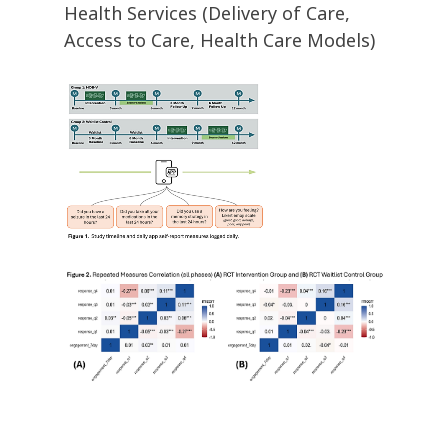
Health Services (Delivery of Care,
Access to Care, Health Care Models)