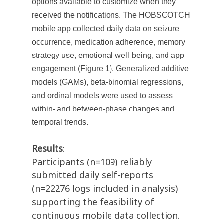
options available to customize when they
received the notifications. The HOBSCOTCH
mobile app collected daily data on seizure
occurrence, medication adherence, memory
strategy use, emotional well-being, and app
engagement (Figure 1). Generalized additive
models (GAMs), beta-binomial regressions,
and ordinal models were used to assess
within- and between-phase changes and
temporal trends.
Results
:
Participants (n=109) reliably
submitted daily self-reports
(n=22276 logs included in analysis)
supporting the feasibility of
continuous mobile data collection.