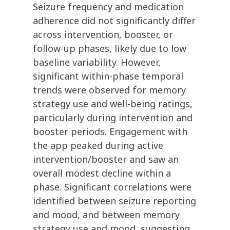
Seizure frequency and medication
adherence did not significantly differ
across intervention, booster, or
follow-up phases, likely due to low
baseline variability. However,
significant within-phase temporal
trends were observed for memory
strategy use and well-being ratings,
particularly during intervention and
booster periods. Engagement with
the app peaked during active
intervention/booster and saw an
overall modest decline within a
phase. Significant correlations were
identified between seizure reporting
and mood, and between memory
strategy use and mood, suggesting