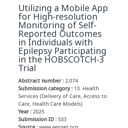
Utilizing a Mobile App
for High-resolution
Monitoring of Self-
Reported Outcomes
in Individuals with
Epilepsy Participating
in the HOBSCOTCH-3
Trial
Abstract number :
2.074
Submission category :
13. Health
Services (Delivery of Care, Access to
Care, Health Care Models)
Year :
2025
Submission ID :
533
Source :
www.aesnet.org