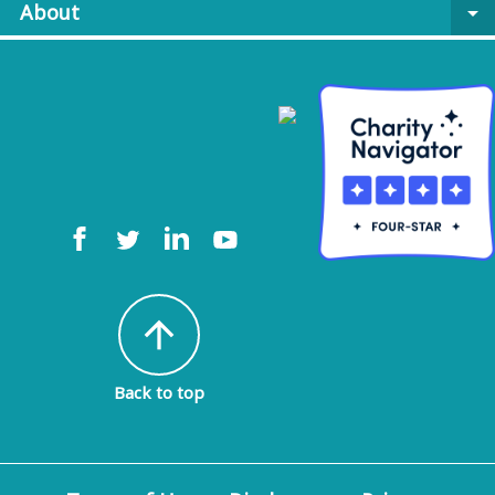
About
arrow_drop_down
arrow_upward
Back to top