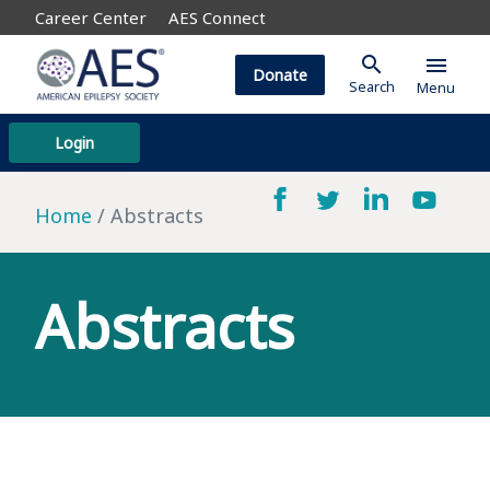
Career Center
AES Connect
search
menu
Donate
Search
Menu
Login
Home
Abstracts
Abstracts