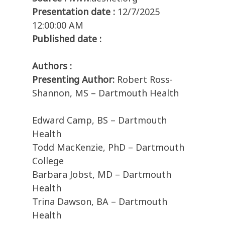
Presentation date :
12/7/2025
12:00:00 AM
Published date :
Authors :
Presenting Author:
Robert Ross-
Shannon, MS – Dartmouth Health
Edward Camp, BS – Dartmouth
Health
Todd MacKenzie, PhD – Dartmouth
College
Barbara Jobst, MD – Dartmouth
Health
Trina Dawson, BA – Dartmouth
Health