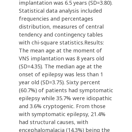
implantation was 6.5 years (SD=3.80).
Statistical data analysis included
frequencies and percentages
distribution, measures of central
tendency and contingency tables
with chi-square statistics.Results:
The mean age at the moment of
VNS implantation was 8 years old
(SD=4.35). The median age at the
onset of epilepsy was less than 1
year old (SD=3.75). Sixty percent
(60.7%) of patients had symptomatic
epilepsy while 35.7% were idiopathic
and 3.6% cryptogenic. From those
with symptomatic epilepsy, 21.4%
had structural causes, with
encephalomalacia (14.3%) being the