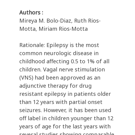
Authors :
Mireya M. Bolo-Diaz, Ruth Rios-
Motta, Miriam Rios-Motta
Rationale: Epilepsy is the most
common neurologic disease in
childhood affecting 0.5 to 1% of all
children. Vagal nerve stimulation
(VNS) had been approved as an
adjunctive therapy for drug
resistant epilepsy in patients older
than 12 years with partial onset
seizures. However, it has been used
off label in children younger than 12
years of age for the last years with
several studies showing comparable