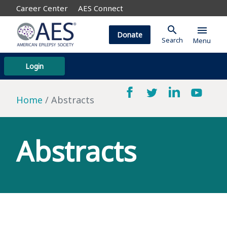
Career Center
AES Connect
search
menu
Donate
Search
Menu
Login
Home
Abstracts
Abstracts