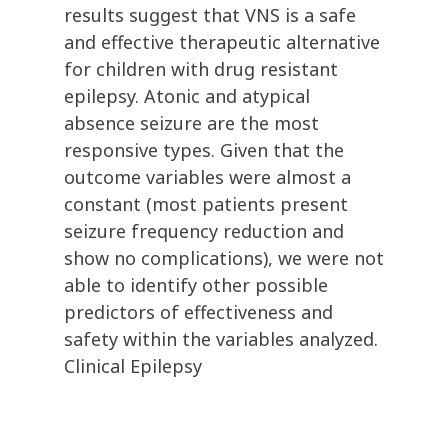
results suggest that VNS is a safe
and effective therapeutic alternative
for children with drug resistant
epilepsy. Atonic and atypical
absence seizure are the most
responsive types. Given that the
outcome variables were almost a
constant (most patients present
seizure frequency reduction and
show no complications), we were not
able to identify other possible
predictors of effectiveness and
safety within the variables analyzed.
Clinical Epilepsy