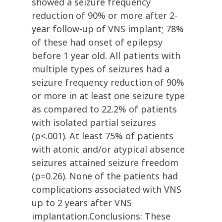
showed a seizure frequency
reduction of 90% or more after 2-
year follow-up of VNS implant; 78%
of these had onset of epilepsy
before 1 year old. All patients with
multiple types of seizures had a
seizure frequency reduction of 90%
or more in at least one seizure type
as compared to 22.2% of patients
with isolated partial seizures
(p<.001). At least 75% of patients
with atonic and/or atypical absence
seizures attained seizure freedom
(p=0.26). None of the patients had
complications associated with VNS
up to 2 years after VNS
implantation.Conclusions: These