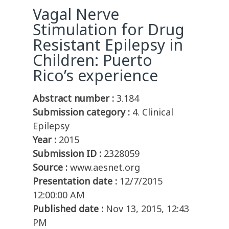
Vagal Nerve
Stimulation for Drug
Resistant Epilepsy in
Children: Puerto
Rico’s experience
Abstract number :
3.184
Submission category :
4. Clinical
Epilepsy
Year :
2015
Submission ID :
2328059
Source :
www.aesnet.org
Presentation date :
12/7/2015
12:00:00 AM
Published date :
Nov 13, 2015, 12:43
PM