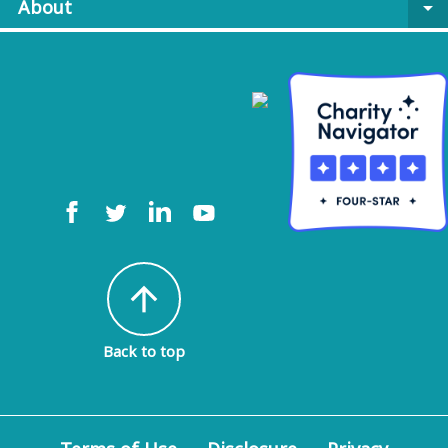
About
arrow_drop_down
arrow_upward
Back to top