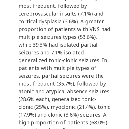
most frequent, followed by
cerebrovascular insults (7.1%) and
cortical dysplasia (3.6%). A greater
proportion of patients with VNS had
multiple seizures types (53.6%),
while 39.3% had isolated partial
seizures and 7.1% isolated
generalized tonic-clonic seizures. In
patients with multiple types of
seizures, partial seizures were the
most frequent (35.7%), followed by
atonic and atypical absence seizures
(28.6% each), generalized tonic-
clonic (25%), myoclonic (21.4%), tonic
(17.9%) and clonic (3.6%) seizures. A
high proportion of patients (68.0%)