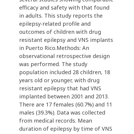
efficacy and safety with that found
in adults. This study reports the
epilepsy-related profile and
outcomes of children with drug
resistant epilepsy and VNS implants
in Puerto Rico.Methods: An
observational retrospective design
was performed. The study
population included 28 children, 18
years old or younger, with drug
resistant epilepsy that had VNS
implanted between 2001 and 2013.
There are 17 females (60.7%) and 11
males (39.3%). Data was collected
from medical records. Mean
duration of epilepsy by time of VNS