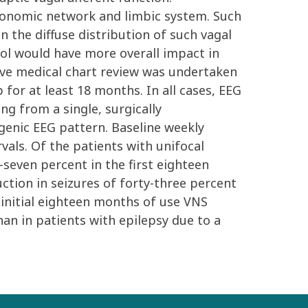
autonomic network and limbic system. Such
 the diffuse distribution of such vagal
rol would have more overall impact in
tive medical chart review was undertaken
or at least 18 months. In all cases, EEG
g from a single, surgically
genic EEG pattern. Baseline weekly
als. Of the patients with unifocal
seven percent in the first eighteen
ction in seizures of forty-three percent
e initial eighteen months of use VNS
han in patients with epilepsy due to a