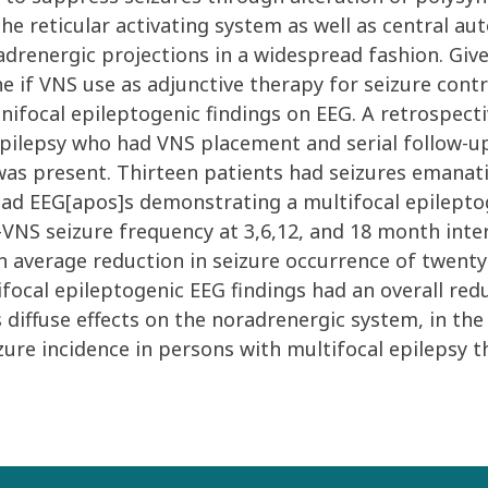
 the reticular activating system as well as central 
drenergic projections in a widespread fashion. Given
e if VNS use as adjunctive therapy for seizure cont
 unifocal epileptogenic findings on EEG. A retrospec
ilepsy who had VNS placement and serial follow-up f
as present. Thirteen patients had seizures emanatin
had EEG[apos]s demonstrating a multifocal epilepto
NS seizure frequency at 3,6,12, and 18 month interv
 average reduction in seizure occurrence of twenty-
focal epileptogenic EEG findings had an overall redu
s diffuse effects on the noradrenergic system, in th
zure incidence in persons with multifocal epilepsy t