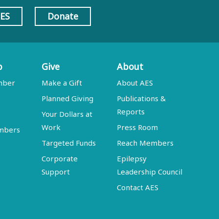
AES
Donate
p
Give
About
mber
Make a Gift
About AES
Planned Giving
Publications &
Reports
Your Dollars at
Work
Press Room
embers
Targeted Funds
Reach Members
Corporate
Epilepsy
Support
Leadership Council
Contact AES