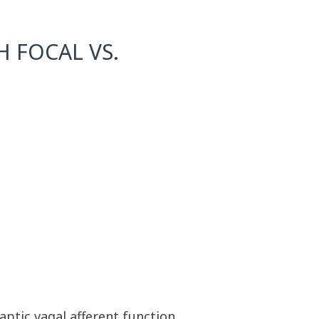
H FOCAL VS.
aptic vagal afferent function.