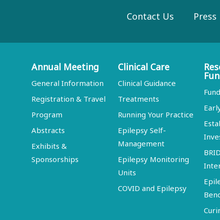
Contact Us
Press
Annual Meeting
Clinical Care
Res
Fun
General Information
Clinical Guidance
Fund
Registration & Travel
Treatments
Earl
Program
Running Your Practice
Esta
Abstracts
Epilepsy Self-
Inve
Management
Exhibits &
BRI
Sponsorships
Epilepsy Monitoring
Inte
Units
Epil
COVID and Epilepsy
Ben
Curi