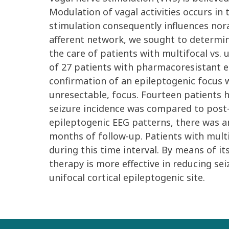
Modulation of vagal activities occurs in
stimulation consequently influences nora
afferent network, we sought to determin
the care of patients with multifocal vs.
of 27 patients with pharmacoresistant ep
confirmation of an epileptogenic focus w
unresectable, focus. Fourteen patients 
seizure incidence was compared to post-V
epileptogenic EEG patterns, there was an
months of follow-up. Patients with multi
during this time interval. By means of it
therapy is more effective in reducing sei
unifocal cortical epileptogenic site.