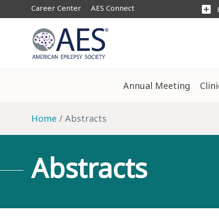
Career Center
AES Connect
add_box
Annual Meeting
Clin
Home
Abstracts
Abstracts