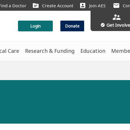
source
account_box
mail
Find a Doctor
Create Account
Join AES
Con
supervisor_account
Get Involv
check_circle
Login
Donate
ical Care
Research & Funding
Education
Membe