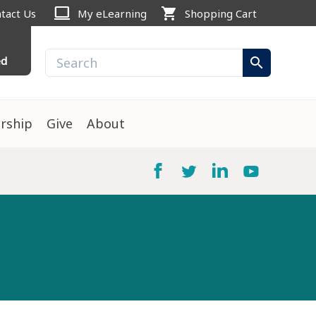
computer
shopping_cart
tact Us
My eLearning
Shopping Cart
ed
search
rship
Give
About