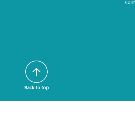
Conf
arrow_upward
Back to top