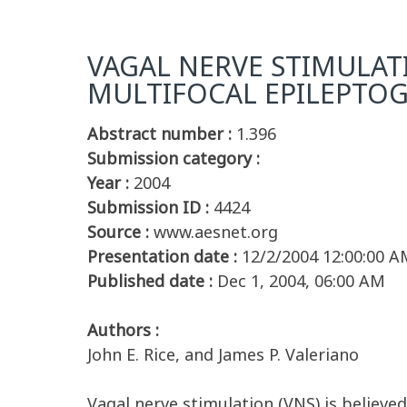
VAGAL NERVE STIMULATI
MULTIFOCAL EPILEPTOG
Abstract number :
1.396
Submission category :
Year :
2004
Submission ID :
4424
Source :
www.aesnet.org
Presentation date :
12/2/2004 12:00:00 A
Published date :
Dec 1, 2004, 06:00 AM
Authors :
John E. Rice, and James P. Valeriano
Vagal nerve stimulation (VNS) is believe