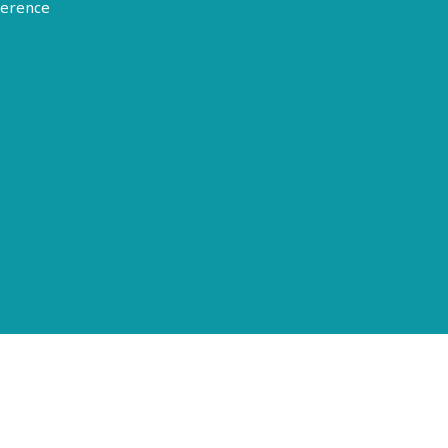
erence
Terms of Use
Disclosure
Privacy Policy
© 2026 American Epilepsy Society. All rights reserved