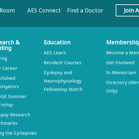
 Room
AES Connect
Find a Doctor
Join 
earch &
Education
Membershi
ding
AES Learn
Become a Me
ing
Resident Courses
Get Involved
y Career
Epilepsy and
In Memoriam
blished
Neurophysiology
Directory (M
stigators
Fellowship Match
Only)
DGE Summer
rnship
epsy Research
chmarks
ng the Epilepsies