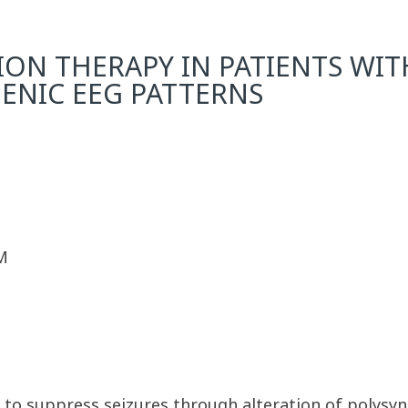
ON THERAPY IN PATIENTS WIT
ENIC EEG PATTERNS
M
d to suppress seizures through alteration of polysyn