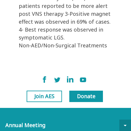
patients reported to be more alert
post VNS therapy 3-Positive magnet
effect was observed in 69% of cases.
4- Best response was observed in
symptomatic LGS.
Non-AED/Non-Surgical Treatments
Join AES
Donate
Annual Meeting
arrow_drop_down