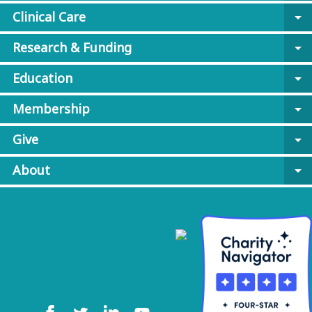
Clinical Care
arrow_drop_down
Research & Funding
arrow_drop_down
Education
arrow_drop_down
Membership
arrow_drop_down
Give
arrow_drop_down
About
arrow_drop_down