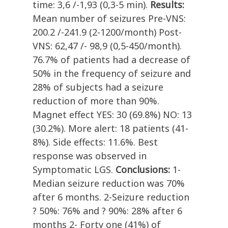
time: 3,6 /-1,93 (0,3-5 min).
Results:
Mean number of seizures Pre-VNS:
200.2 /-241.9 (2-1200/month) Post-
VNS: 62,47 /- 98,9 (0,5-450/month).
76.7% of patients had a decrease of
50% in the frequency of seizure and
28% of subjects had a seizure
reduction of more than 90%.
Magnet effect YES: 30 (69.8%) NO: 13
(30.2%). More alert: 18 patients (41-
8%). Side effects: 11.6%. Best
response was observed in
Symptomatic LGS.
Conclusions:
1-
Median seizure reduction was 70%
after 6 months. 2-Seizure reduction
? 50%: 76% and ? 90%: 28% after 6
months 2- Forty one (41%) of