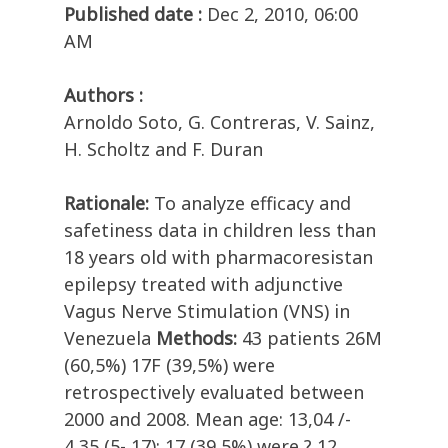
Published date :
Dec 2, 2010, 06:00
AM
Authors :
Arnoldo Soto, G. Contreras, V. Sainz,
H. Scholtz and F. Duran
Rationale:
To analyze efficacy and
safetiness data in children less than
18 years old with pharmacoresistan
epilepsy treated with adjunctive
Vagus Nerve Stimulation (VNS) in
Venezuela
Methods:
43 patients 26M
(60,5%) 17F (39,5%) were
retrospectively evaluated between
2000 and 2008. Mean age: 13,04 /-
4,35 (5- 17); 17 (39,5%) were ? 12