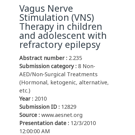
Vagus Nerve
Stimulation (VNS)
Therapy in children
and adolescent with
refractory epilepsy
Abstract number :
2.235
Submission category :
8 Non-
AED/Non-Surgical Treatments
(Hormonal, ketogenic, alternative,
etc.)
Year :
2010
Submission ID :
12829
Source :
www.aesnet.org
Presentation date :
12/3/2010
12:00:00 AM