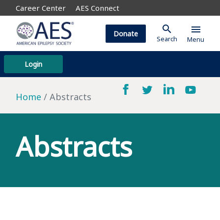
Career Center
AES Connect
search
menu
Donate
Search
Menu
Login
Home
Abstracts
Abstracts