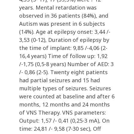
years. Mental retardation was
observed in 36 patients (84%), and
Autism was present in 6 subjects
(14%). Age at epilepsy onset: 3,44 /-
3,53 (0-12), Duration of epilepsy by
the time of implant: 9,85 /-4,06 (2-
16,4 years) Time of follow up: 1,92
/-1,75 (0,5-8 years) Number of AED: 3
/- 0,86 (2-5). Twenty eight patients
had partial seizures and 15 had
multiple types of seizures. Seizures
were counted at baseline and after 6
months, 12 months and 24 months
of VNS Therapy. VNS parameters:
Output: 1,57 /- 0,41 (0,25-3 mA), On
time: 24,81 /- 9,58 (7-30 sec), Off