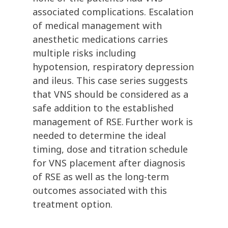
associated complications. Escalation
of medical management with
anesthetic medications carries
multiple risks including
hypotension, respiratory depression
and ileus. This case series suggests
that VNS should be considered as a
safe addition to the established
management of RSE. Further work is
needed to determine the ideal
timing, dose and titration schedule
for VNS placement after diagnosis
of RSE as well as the long-term
outcomes associated with this
treatment option.