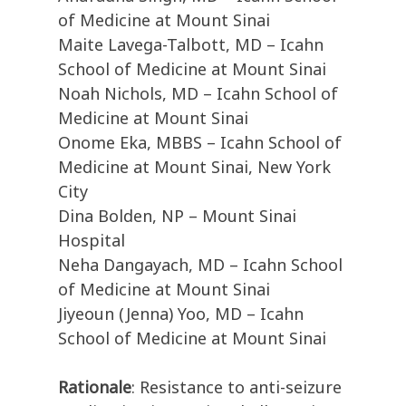
of Medicine at Mount Sinai
Maite Lavega-Talbott, MD – Icahn
School of Medicine at Mount Sinai
Noah Nichols, MD – Icahn School of
Medicine at Mount Sinai
Onome Eka, MBBS – Icahn School of
Medicine at Mount Sinai, New York
City
Dina Bolden, NP – Mount Sinai
Hospital
Neha Dangayach, MD – Icahn School
of Medicine at Mount Sinai
Jiyeoun (Jenna) Yoo, MD – Icahn
School of Medicine at Mount Sinai
Rationale
: Resistance to anti-seizure