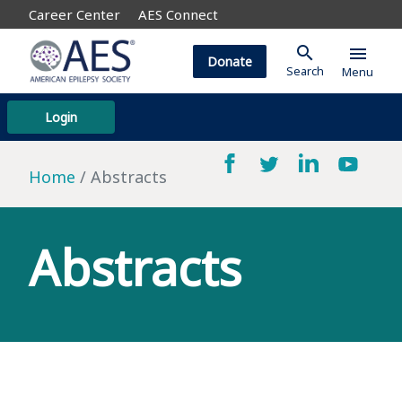
Career Center
AES Connect
search
menu
Donate
Search
Menu
Login
Home
Abstracts
Abstracts