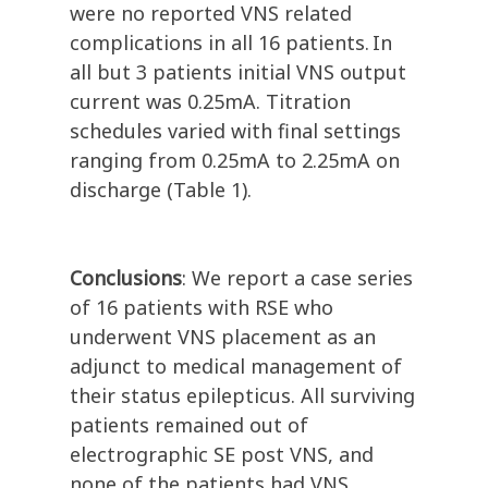
were no reported VNS related
complications in all 16 patients. In
all but 3 patients initial VNS output
current was 0.25mA. Titration
schedules varied with final settings
ranging from 0.25mA to 2.25mA on
discharge (Table 1).
Conclusions
: We report a case series
of 16 patients with RSE who
underwent VNS placement as an
adjunct to medical management of
their status epilepticus. All surviving
patients remained out of
electrographic SE post VNS, and
none of the patients had VNS