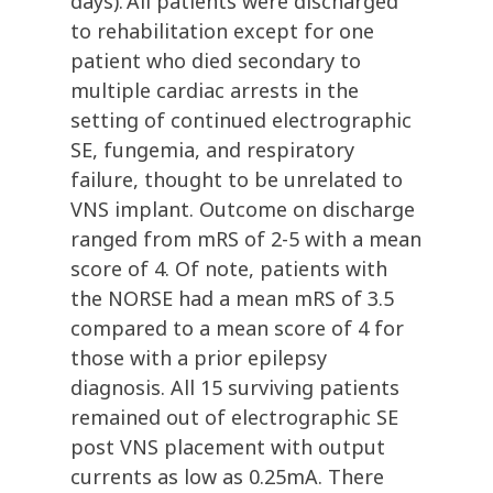
days). All patients were discharged
to rehabilitation except for one
patient who died secondary to
multiple cardiac arrests in the
setting of continued electrographic
SE, fungemia, and respiratory
failure, thought to be unrelated to
VNS implant. Outcome on discharge
ranged from mRS of 2-5 with a mean
score of 4. Of note, patients with
the NORSE had a mean mRS of 3.5
compared to a mean score of 4 for
those with a prior epilepsy
diagnosis. All 15 surviving patients
remained out of electrographic SE
post VNS placement with output
currents as low as 0.25mA. There