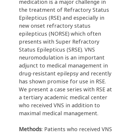
medication is a major challenge in
the treatment of Refractory Status
Epilepticus (RSE) and especially in
new onset refractory status
epilepticus (NORSE) which often
presents with Super Refractory
Status Epilepticus (SRSE). VNS
neuromodulation is an important
adjunct to medical management in
drug-resistant epilepsy and recently
has shown promise for use in RSE.
We present a case series with RSE at
a tertiary academic medical center
who received VNS in addition to
maximal medical management.
Methods
: Patients who received VNS