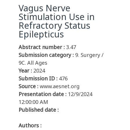
Vagus Nerve
Stimulation Use in
Refractory Status
Epilepticus
Abstract number :
3.47
Submission category :
9. Surgery /
9C. All Ages
Year :
2024
Submission ID :
476
Source :
www.aesnet.org
Presentation date :
12/9/2024
12:00:00 AM
Published date :
Authors :