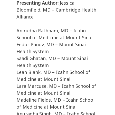
Presenting Author:
Jessica
Bloomfield, MD – Cambridge Health
Alliance
Anirudha Rathnam, MD – Icahn
School of Medicine at Mount Sinai
Fedor Panov, MD – Mount Sinai
Health System
Saadi Ghatan, MD – Mount Sinai
Health System
Leah Blank, MD – Icahn School of
Medicine at Mount Sinai
Lara Marcuse, MD – Icahn School of
Medicine at Mount Sinai
Madeline Fields, MD – Icahn School
of Medicine at Mount Sinai
Anuradha Singh, MD – Icahn School