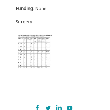
Funding
: None
Surgery