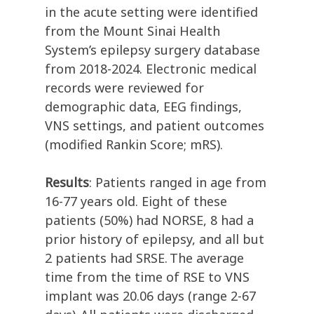
in the acute setting were identified
from the Mount Sinai Health
System’s epilepsy surgery database
from 2018-2024. Electronic medical
records were reviewed for
demographic data, EEG findings,
VNS settings, and patient outcomes
(modified Rankin Score; mRS).
Results
: Patients ranged in age from
16-77 years old. Eight of these
patients (50%) had NORSE, 8 had a
prior history of epilepsy, and all but
2 patients had SRSE. The average
time from the time of RSE to VNS
implant was 20.06 days (range 2-67