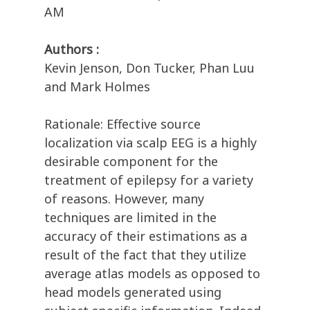
AM
Authors :
Kevin Jenson, Don Tucker, Phan Luu
and Mark Holmes
Rationale: Effective source
localization via scalp EEG is a highly
desirable component for the
treatment of epilepsy for a variety
of reasons. However, many
techniques are limited in the
accuracy of their estimations as a
result of the fact that they utilize
average atlas models as opposed to
head models generated using