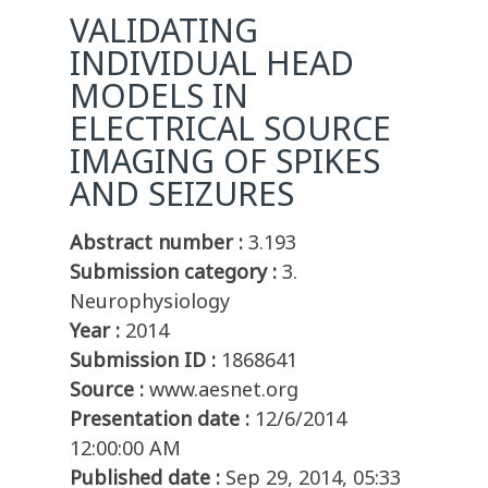
VALIDATING
INDIVIDUAL HEAD
MODELS IN
ELECTRICAL SOURCE
IMAGING OF SPIKES
AND SEIZURES
Abstract number :
3.193
Submission category :
3.
Neurophysiology
Year :
2014
Submission ID :
1868641
Source :
www.aesnet.org
Presentation date :
12/6/2014
12:00:00 AM
Published date :
Sep 29, 2014, 05:33