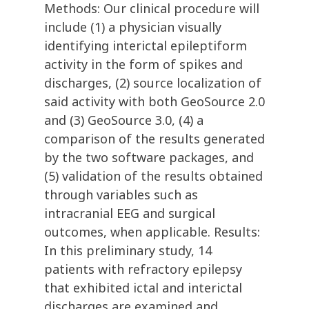
Methods: Our clinical procedure will
include (1) a physician visually
identifying interictal epileptiform
activity in the form of spikes and
discharges, (2) source localization of
said activity with both GeoSource 2.0
and (3) GeoSource 3.0, (4) a
comparison of the results generated
by the two software packages, and
(5) validation of the results obtained
through variables such as
intracranial EEG and surgical
outcomes, when applicable. Results:
In this preliminary study, 14
patients with refractory epilepsy
that exhibited ictal and interictal
discharges are examined and