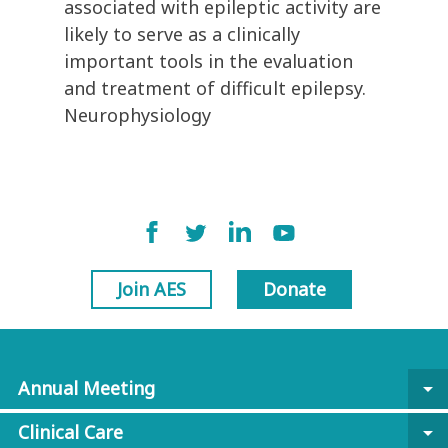
associated with epileptic activity are
likely to serve as a clinically
important tools in the evaluation
and treatment of difficult epilepsy.
Neurophysiology
Join AES
Donate
Annual Meeting
arrow_drop_down
Clinical Care
arrow_drop_down