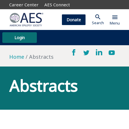
Career Center
AES Connect
search
menu
Donate
Search
Menu
Login
Home
Abstracts
Abstracts