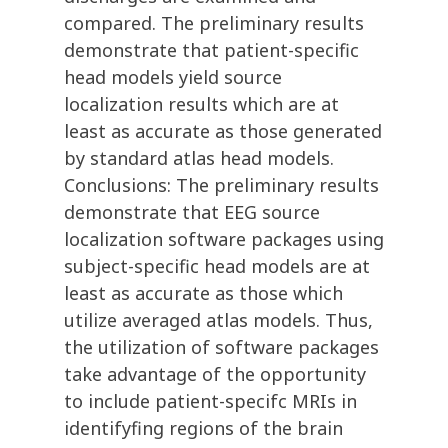
compared. The preliminary results
demonstrate that patient-specific
head models yield source
localization results which are at
least as accurate as those generated
by standard atlas head models.
Conclusions: The preliminary results
demonstrate that EEG source
localization software packages using
subject-specific head models are at
least as accurate as those which
utilize averaged atlas models. Thus,
the utilization of software packages
take advantage of the opportunity
to include patient-specifc MRIs in
identifyfing regions of the brain