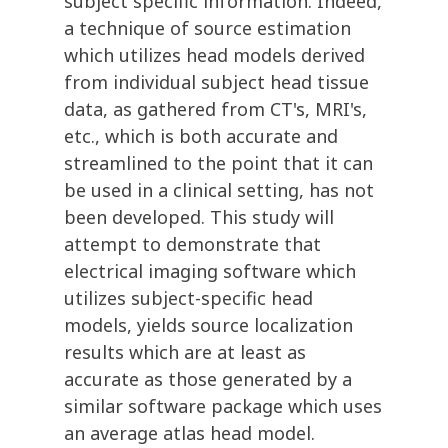
subject specific information. Indeed,
a technique of source estimation
which utilizes head models derived
from individual subject head tissue
data, as gathered from CT's, MRI's,
etc., which is both accurate and
streamlined to the point that it can
be used in a clinical setting, has not
been developed. This study will
attempt to demonstrate that
electrical imaging software which
utilizes subject-specific head
models, yields source localization
results which are at least as
accurate as those generated by a
similar software package which uses
an average atlas head model.