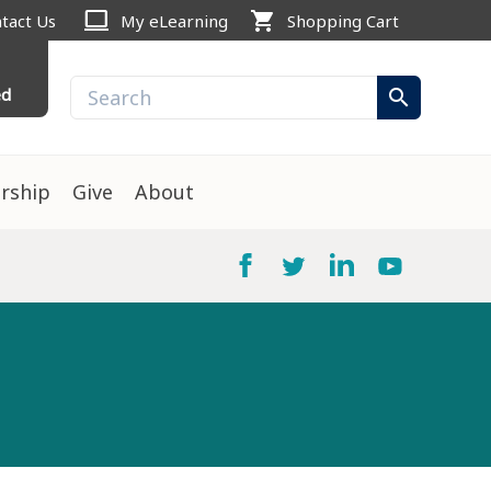
computer
shopping_cart
tact Us
My eLearning
Shopping Cart
ed
search
rship
Give
About