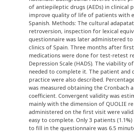
of antiepileptic drugs (AEDs) in clinical
improve quality of life of patients with 
Spanish. Methods: The cultural adapatat
retroversion, inspection for lexical equi
questionnaire was later administered to 
clinics of Spain. Three months after fir
medications were done for test-retest re
Depression Scale (HADS). The viability 
needed to complete it. The patient and d
practice were also described. Percenta
was measured obtaining the Cronbach alfa 
coefficient. Convergent validity was est
mainly with the dimension of QUOLIE rela
administered on the first visit were vali
easy to complete. Only 3 patients (1.1%)
to fill in the questionnaire was 6.5 minu