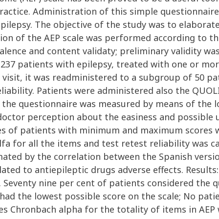
 practice. Administration of this simple questionnai
epilepsy. The objective of the study was to elaborate
ion of the AEP scale was performed according to the
valence and content validaty; preliminary validity wa
237 patients with epilepsy, treated with one or mor
st visit, it was readministered to a subgroup of 50 
liability. Patients were administered also the QUOL
of the questionnaire was measured by means of the l
octor perception about the easiness and possible use
ges of patients with minimum and maximum scores we
for all the items and test retest reliability was ca
imated by the correlation between the Spanish versi
ted to antiepileptic drugs adverse effects. Results
d. Seventy nine per cent of patients considered the 
 had the lowest possible score on the scale; No pat
tes Chronbach alpha for the totality of items in AEP 