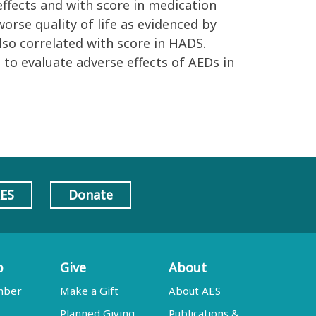
effects and with score in medication
worse quality of life as evidenced by
also correlated with score in HADS.
 to evaluate adverse effects of AEDs in
AES
Donate
p
Give
About
mber
Make a Gift
About AES
Planned Giving
Publications &