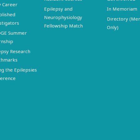
y Career
Epilepsy and
In Memoriam
blished
Neurophysiology
Directory (M
stigators
Fellowship Match
Only)
DGE Summer
rnship
epsy Research
chmarks
ng the Epilepsies
erence