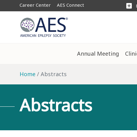
Career Center
AES Connect
add_box
Annual Meeting
Clin
Home
Abstracts
Abstracts