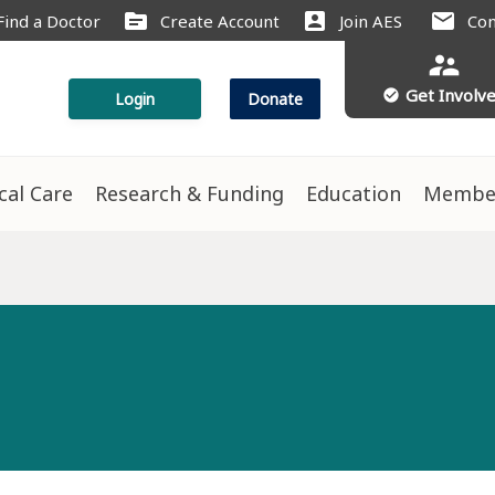
source
account_box
mail
Find a Doctor
Create Account
Join AES
Con
supervisor_account
Get Involv
check_circle
Login
Donate
ical Care
Research & Funding
Education
Membe