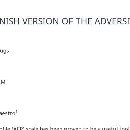
NISH VERSION OF THE ADVERSE
rugs
 AM
1
Maestro
file (AEP) scale has been proved to be a useful tool