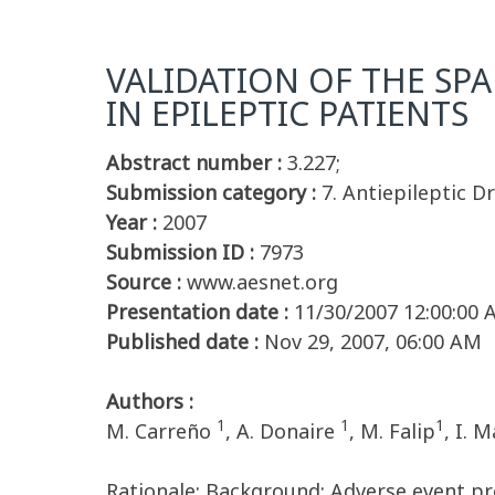
VALIDATION OF THE SPA
IN EPILEPTIC PATIENTS
Abstract number :
3.227;
Submission category :
7. Antiepileptic D
Year :
2007
Submission ID :
7973
Source :
www.aesnet.org
Presentation date :
11/30/2007 12:00:00
Published date :
Nov 29, 2007, 06:00 AM
Authors :
1
1
1
M. Carreño
, A. Donaire
, M. Falip
, I. 
Rationale: Background: Adverse event pro