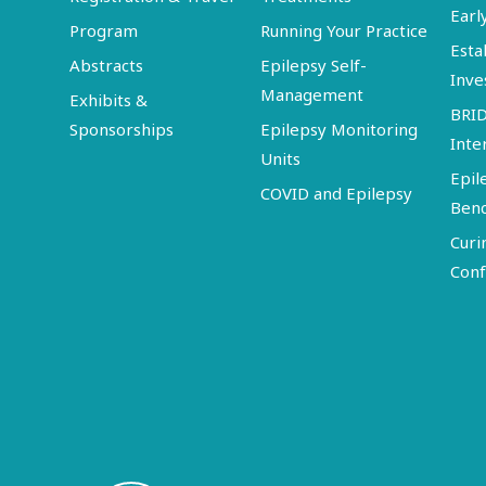
Earl
Program
Running Your Practice
Esta
Abstracts
Epilepsy Self-
Inve
Management
Exhibits &
BRI
Sponsorships
Epilepsy Monitoring
Inte
Units
Epil
COVID and Epilepsy
Ben
Curi
Conf