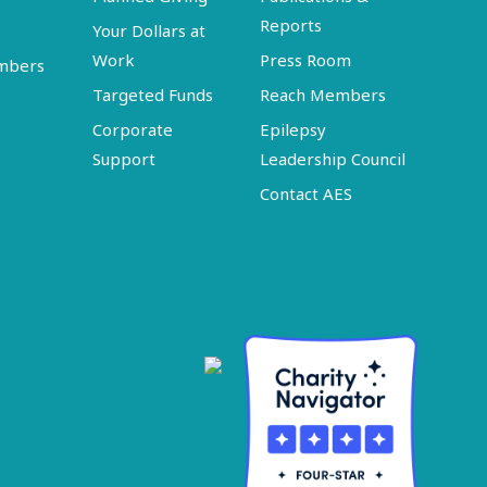
Reports
Your Dollars at
Work
Press Room
embers
Targeted Funds
Reach Members
Corporate
Epilepsy
Support
Leadership Council
Contact AES