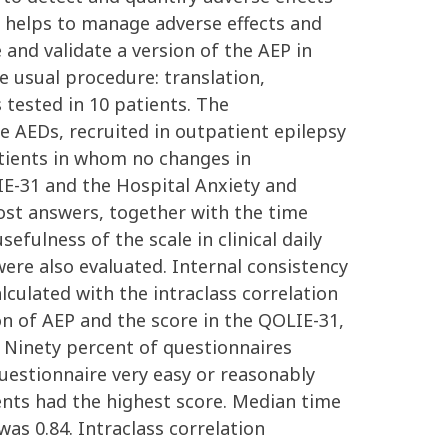
re helps to manage adverse effects and
 and validate a version of the AEP in
 usual procedure: translation,
s tested in 10 patients. The
e AEDs, recruited in outpatient epilepsy
patients in whom no changes in
IE-31 and the Hospital Anxiety and
ost answers, together with the time
fulness of the scale in clinical daily
re also evaluated. Internal consistency
lculated with the intraclass correlation
on of AEP and the score in the QOLIE-31,
: Ninety percent of questionnaires
questionnaire very easy or reasonably
ients had the highest score. Median time
was 0.84. Intraclass correlation