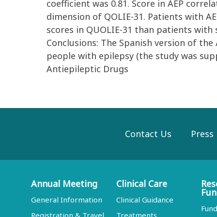
coefficient was 0.81. Score in AEP corre
dimension of QOLIE-31. Patients with AEP 
scores in QUOLIE-31 than patients with sc
Conclusions: The Spanish version of the A
people with epilepsy (the study was su
Antiepileptic Drugs
Contact Us
Press
Annual Meeting
Clinical Care
Res
Fun
General Information
Clinical Guidance
Fund
Registration & Travel
Treatments