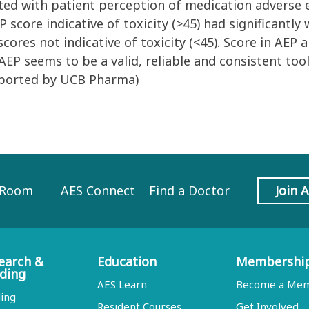
lated with patient perception of medication adverse 
score indicative of toxicity (>45) had significantly 
ores not indicative of toxicity (<45). Score in AEP 
EP seems to be a valid, reliable and consistent tool
pported by UCB Pharma)
 Room
AES Connect
Find a Doctor
Join 
earch &
Education
Membershi
ding
AES Learn
Become a Me
ing
Resident Courses
Get Involved