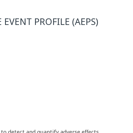
 EVENT PROFILE (AEPS)
 to detect and quantify adverse effects