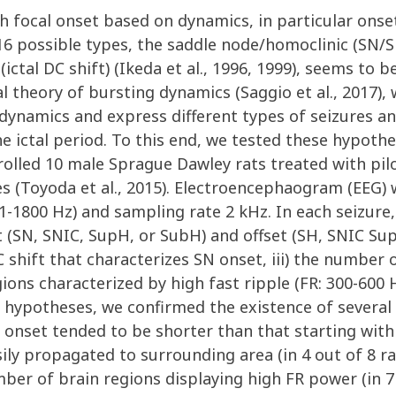
ith focal onset based on dynamics, in particular ons
 16 possible types, the saddle node/homoclinic (SN/
t (ictal DC shift) (Ikeda et al., 1996, 1999), seems t
 theory of bursting dynamics (Saggio et al., 2017), 
dynamics and express different types of seizures an
e ictal period. To this end, we tested these hypoth
lled 10 male Sprague Dawley rats treated with piloc
s (Toyoda et al., 2015). Electroencephaogram (EEG) 
.1-1800 Hz) and sampling rate 2 kHz. In each seizure
t (SN, SNIC, SupH, or SubH) and offset (SH, SNIC Sup
DC shift that characterizes SN onset, iii) the number
ions characterized by high fast ripple (FR: 300-600
r hypotheses, we confirmed the existence of several 
 onset tended to be shorter than that starting with a
sily propagated to surrounding area (in 4 out of 8 r
ber of brain regions displaying high FR power (in 7