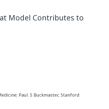
 Rat Model Contributes to
Medicine; Paul. S Buckmaster, Stanford