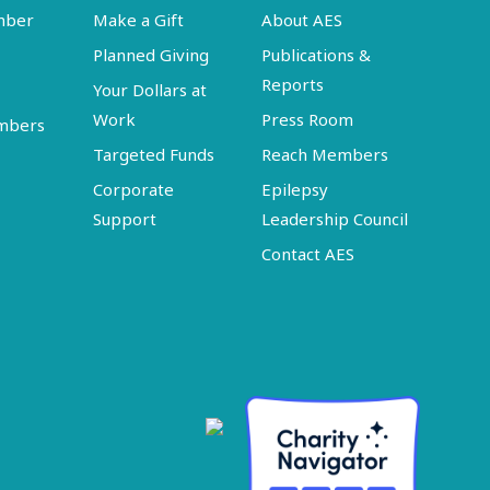
mber
Make a Gift
About AES
Planned Giving
Publications &
Reports
Your Dollars at
Work
Press Room
embers
Targeted Funds
Reach Members
Corporate
Epilepsy
Support
Leadership Council
Contact AES