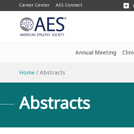
Career Center
AES Connect
add_box
Annual Meeting
Clin
Home
Abstracts
Abstracts