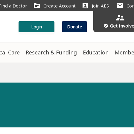
source
account_box
mail
Find a Doctor
Create Account
Join AES
Con
supervisor_account
Get Involv
check_circle
Login
Donate
ical Care
Research & Funding
Education
Membe