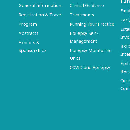
Fun
General Information
Clinical Guidance
Fund
Registration & Travel
Treatments
Earl
Program
Running Your Practice
Esta
Abstracts
Epilepsy Self-
Inve
Management
Exhibits &
BRI
Sponsorships
Epilepsy Monitoring
Inte
Units
Epil
COVID and Epilepsy
Ben
Curi
Conf