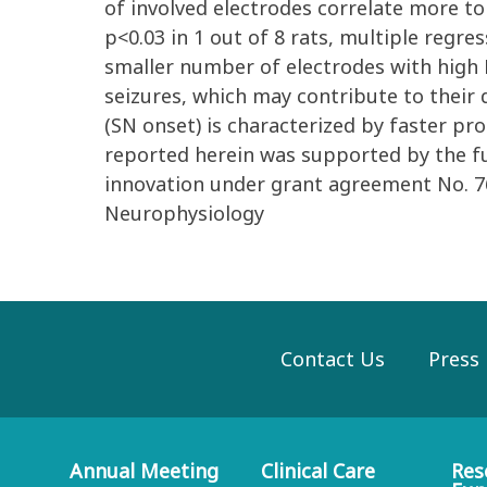
of involved electrodes correlate more to
p<0.03 in 1 out of 8 rats, multiple regres
smaller number of electrodes with high FR
seizures, which may contribute to their 
(SN onset) is characterized by faster pr
reported herein was supported by the 
innovation under grant agreement No. 7
Neurophysiology
Contact Us
Press
Annual Meeting
Clinical Care
Res