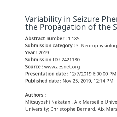
Variability in Seizure P
the Propagation of the S
Abstract number :
1.185
Submission category :
3. Neurophysiology
Year :
2019
Submission ID :
2421180
Source :
www.aesnet.org
Presentation date :
12/7/2019 6:00:00 PM
Published date :
Nov 25, 2019, 12:14 PM
Authors :
Mitsuyoshi Nakatani, Aix Marseille Unive
University; Christophe Bernard, Aix Mars