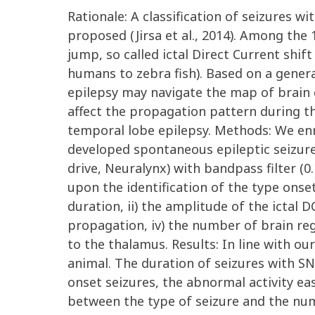
Rationale: A classification of seizures w
proposed (Jirsa et al., 2014). Among the
jump, so called ictal Direct Current shif
humans to zebra fish). Based on a general
epilepsy may navigate the map of brain 
affect the propagation pattern during th
temporal lobe epilepsy. Methods: We enro
developed spontaneous epileptic seizure
drive, Neuralynx) with bandpass filter (0
upon the identification of the type onse
duration, ii) the amplitude of the ictal 
propagation, iv) the number of brain reg
to the thalamus. Results: In line with ou
animal. The duration of seizures with SN
onset seizures, the abnormal activity ea
between the type of seizure and the num