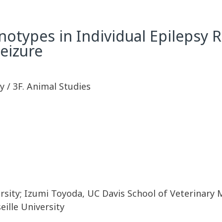
henotypes in Individual Epilepsy
eizure
 / 3F. Animal Studies
rsity; Izumi Toyoda, UC Davis School of Veterinary 
eille University