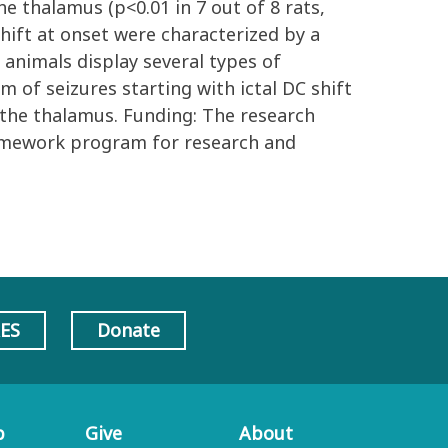
e thalamus (p<0.01 in 7 out of 8 rats,
 shift at onset were characterized by a
l animals display several types of
 of seizures starting with ictal DC shift
 the thalamus. Funding: The research
amework program for research and
AES
Donate
p
Give
About