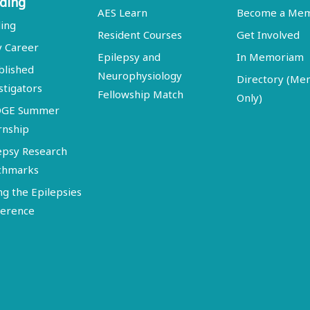
ding
AES Learn
Become a Me
ing
Resident Courses
Get Involved
y Career
Epilepsy and
In Memoriam
blished
Neurophysiology
Directory (M
stigators
Fellowship Match
Only)
DGE Summer
rnship
epsy Research
chmarks
ng the Epilepsies
erence