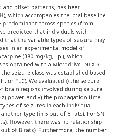
et and offset patterns, has been
SH), which accompanies the ictal baseline
o be predominant across species (from
we predicted that individuals with
d that the variable types of seizure may
eses in an experimental model of
arpine (380 mg/kg, i.p.), which
was obtained with a Microdrive (NLX 9-
, the seizure class was established based
H, or FLC). We evaluated i) the seizure
 of brain regions involved during seizure
 Hz) power, and v) the propagation time
types of seizures in each individual
nother type (in 5 out of 8 rats). For SN
ats). However, there was no relationship
 out of 8 rats). Furthermore, the number