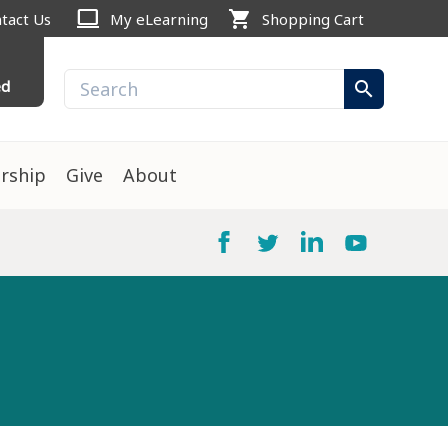
computer
shopping_cart
tact Us
My eLearning
Shopping Cart
ed
search
rship
Give
About