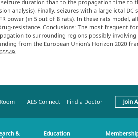
 seizure duration than to the propagation time to th
sion analysis). Finally, seizures with a large ictal DC
 power (in 5 out of 8 rats). In these rats model, al
drug-resistance. Conclusions: The most frequent form
opagation to surrounding regions possibly involving
funding from the European Union’s Horizon 2020 fr
65549.
 Room
AES Connect
Find a Doctor
Join 
earch &
Education
Membershi