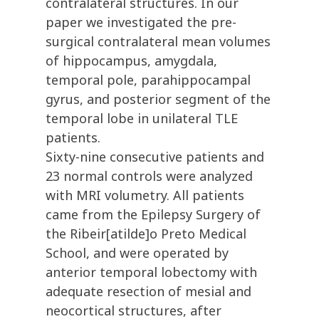
contralateral structures. In our
paper we investigated the pre-
surgical contralateral mean volumes
of hippocampus, amygdala,
temporal pole, parahippocampal
gyrus, and posterior segment of the
temporal lobe in unilateral TLE
patients.
Sixty-nine consecutive patients and
23 normal controls were analyzed
with MRI volumetry. All patients
came from the Epilepsy Surgery of
the Ribeir[atilde]o Preto Medical
School, and were operated by
anterior temporal lobectomy with
adequate resection of mesial and
neocortical structures, after