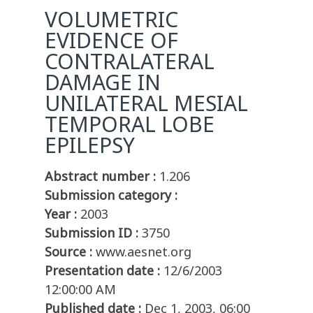
VOLUMETRIC
EVIDENCE OF
CONTRALATERAL
DAMAGE IN
UNILATERAL MESIAL
TEMPORAL LOBE
EPILEPSY
Abstract number :
1.206
Submission category :
Year :
2003
Submission ID :
3750
Source :
www.aesnet.org
Presentation date :
12/6/2003
12:00:00 AM
Published date :
Dec 1, 2003, 06:00