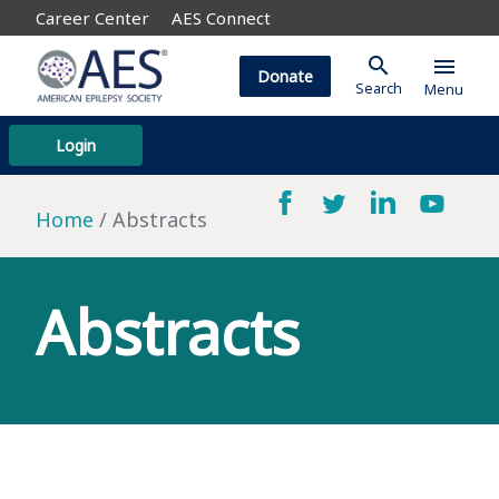
Career Center
AES Connect
search
menu
Donate
Search
Menu
Login
Home
Abstracts
Abstracts