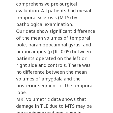
comprehensive pre-surgical
evaluation. All patients had mesial
temporal sclerosis (MTS) by
pathological examination.
Our data show significant difference
of the mean volumes of temporal
pole, parahippocampal gyrus, and
hippocampus (p [lt] 0.05) between
patients operated on the left or
right side and controls. There was
no difference between the mean
volumes of amygdala and the
posterior segment of the temporal
lobe.
MRI volumetric data shows that
damage in TLE due to MTS may be
more widespread and, even in