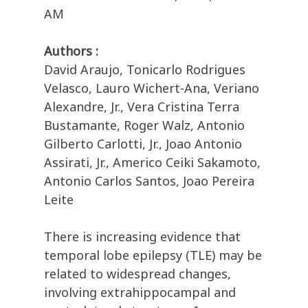
AM
Authors :
David Araujo, Tonicarlo Rodrigues
Velasco, Lauro Wichert-Ana, Veriano
Alexandre, Jr., Vera Cristina Terra
Bustamante, Roger Walz, Antonio
Gilberto Carlotti, Jr., Joao Antonio
Assirati, Jr., Americo Ceiki Sakamoto,
Antonio Carlos Santos, Joao Pereira
Leite
There is increasing evidence that
temporal lobe epilepsy (TLE) may be
related to widespread changes,
involving extrahippocampal and