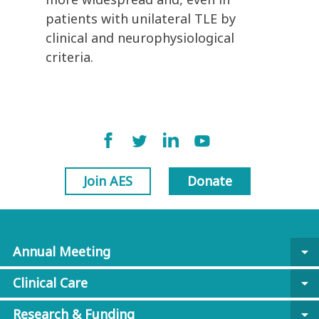
patients with unilateral TLE by
clinical and neurophysiological
criteria.
Join AES
Donate
Annual Meeting
arrow_drop_down
Clinical Care
arrow_drop_down
Research & Funding
arrow_drop_down