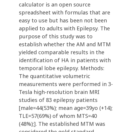
calculator is an open source
spreadsheet with formulas that are
easy to use but has been not been
applied to adults with Epilepsy. The
purpose of this study was to
establish whether the AM and MTM
yielded comparable results in the
identification of HA in patients with
temporal lobe epilepsy. Methods:
The quantitative volumetric
measurements were performed in 3-
Tesla high-resolution brain MRI
studies of 83 epilepsy patients
[male=44(53%); mean age=39yo (+14);
TLE=57(69%) of whom MTS=40
(48%);]. The established MTM was
considered the gold standard