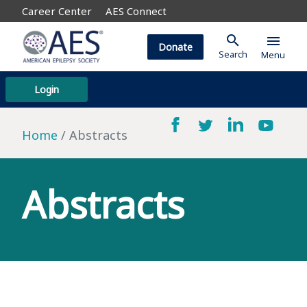
Career Center
AES Connect
search
menu
Donate
Search
Menu
Login
Home
Abstracts
Abstracts