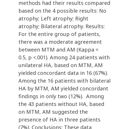
methods had their results compared
based on the 4 possible results: No
atrophy; Left atrophy; Right
atrophy; Bilateral atrophy. Results:
For the entire group of patients,
there was a moderate agreement
between MTM and AM (Kappa =
0.5, p <.001). Among 24 patients with
unilateral HA, based on MTM, AM
yielded concordant data in 16 (67%).
Among the 16 patients with bilateral
HA by MTM, AM yielded concordant
findings in only two (12%). Among
the 43 patients without HA, based
on MTM, AM suggested the
presence of HA in three patients
(7%). Conclusions: These data