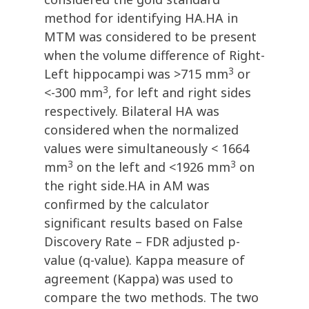
method for identifying HA.HA in
MTM was considered to be present
when the volume difference of Right-
3
Left hippocampi was >715 mm
or
3
<-300 mm
, for left and right sides
respectively. Bilateral HA was
considered when the normalized
values were simultaneously < 1664
3
3
mm
on the left and <1926 mm
on
the right side.HA in AM was
confirmed by the calculator
significant results based on False
Discovery Rate – FDR adjusted p-
value (q-value). Kappa measure of
agreement (Kappa) was used to
compare the two methods. The two