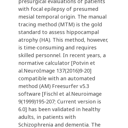
presurgical evaluations of patients
with focal epilepsy of presumed
mesial temporal origin. The manual
tracing method (MTM) is the gold
standard to assess hippocampal
atrophy (HA). This method, however,
is time-consuming and requires
skilled personnel. In recent years, a
normative calculator [Potvin et
al.NeuroImage 137(2016)9-20]
compatible with an automated
method (AM) Freesurfer v5.3
software [Fischl et al.Neuroimage
9(1999)195-207; Current version is
6.0] has been validated in healthy
adults, in patients with
Schizophrenia and dementia. The