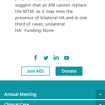
suggest that an AM cannot replace
the MTM, as it may miss the
presence of bilateral HA and in one
third of cases, unilateral
HA. Funding: None
Join AES
Donate
Annual Meeting
arrow_drop_down
Clinical Care
arrow_drop_down