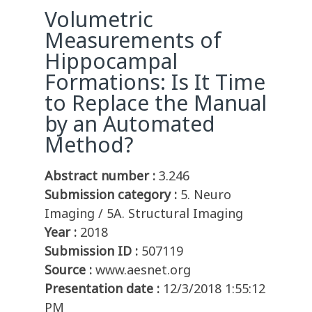
Volumetric
Measurements of
Hippocampal
Formations: Is It Time
to Replace the Manual
by an Automated
Method?
Abstract number :
3.246
Submission category :
5. Neuro
Imaging / 5A. Structural Imaging
Year :
2018
Submission ID :
507119
Source :
www.aesnet.org
Presentation date :
12/3/2018 1:55:12
PM