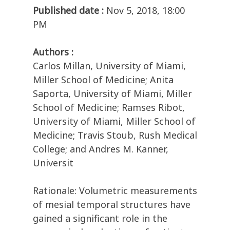
Published date :
Nov 5, 2018, 18:00
PM
Authors :
Carlos Millan, University of Miami,
Miller School of Medicine; Anita
Saporta, University of Miami, Miller
School of Medicine; Ramses Ribot,
University of Miami, Miller School of
Medicine; Travis Stoub, Rush Medical
College; and Andres M. Kanner,
Universit
Rationale: Volumetric measurements
of mesial temporal structures have
gained a significant role in the