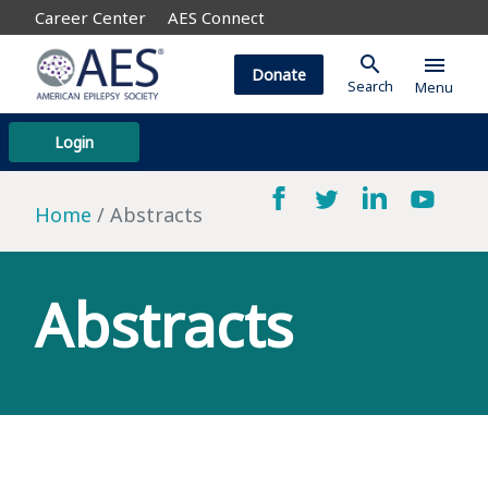
Career Center
AES Connect
search
menu
Donate
Search
Menu
Login
Home
Abstracts
Abstracts