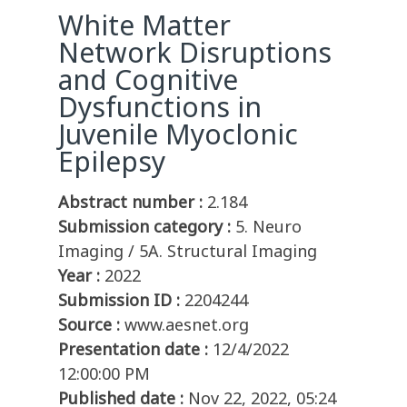
White Matter
Network Disruptions
and Cognitive
Dysfunctions in
Juvenile Myoclonic
Epilepsy
Abstract number :
2.184
Submission category :
5. Neuro
Imaging / 5A. Structural Imaging
Year :
2022
Submission ID :
2204244
Source :
www.aesnet.org
Presentation date :
12/4/2022
12:00:00 PM
Published date :
Nov 22, 2022, 05:24