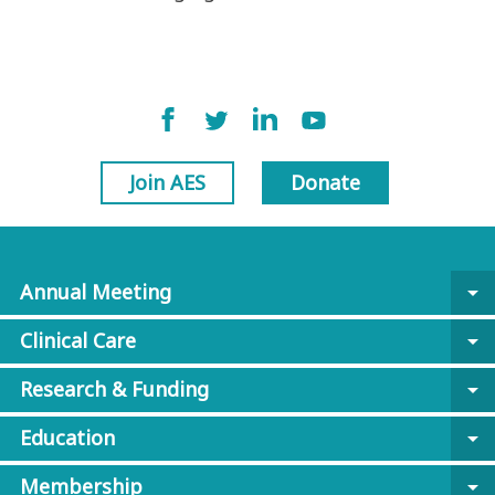
Join AES
Donate
Annual Meeting
arrow_drop_down
Clinical Care
arrow_drop_down
Research & Funding
arrow_drop_down
Education
arrow_drop_down
Membership
arrow_drop_down