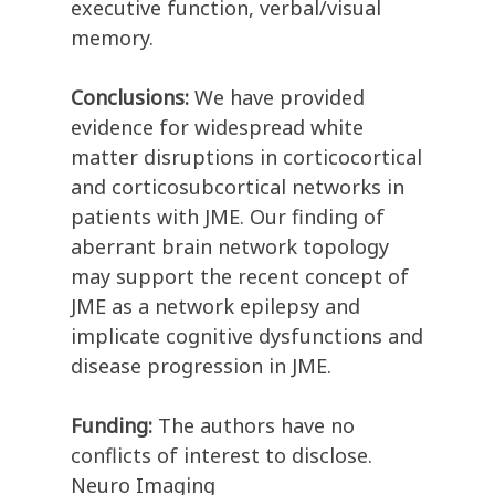
executive function, verbal/visual
memory.
Conclusions:
We have provided
evidence for widespread white
matter disruptions in corticocortical
and corticosubcortical networks in
patients with JME. Our finding of
aberrant brain network topology
may support the recent concept of
JME as a network epilepsy and
implicate cognitive dysfunctions and
disease progression in JME.
Funding:
The authors have no
conflicts of interest to disclose.
Neuro Imaging