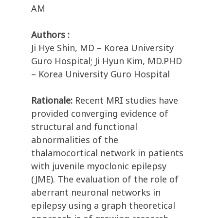
AM
Authors :
Ji Hye Shin, MD – Korea University
Guro Hospital; Ji Hyun Kim, MD.PHD
– Korea University Guro Hospital
Rationale:
Recent MRI studies have
provided converging evidence of
structural and functional
abnormalities of the
thalamocortical network in patients
with juvenile myoclonic epilepsy
(JME). The evaluation of the role of
aberrant neuronal networks in
epilepsy using a graph theoretical