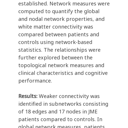
established. Network measures were
computed to quantify the global
and nodal network properties, and
white matter connectivity was
compared between patients and
controls using network-based
statistics. The relationships were
further explored between the
topological network measures and
clinical characteristics and cognitive
performance.
Results:
Weaker connectivity was
identified in subnetworks consisting
of 18 edges and 17 nodes in JME
patients compared to controls. In
global network measures, patients