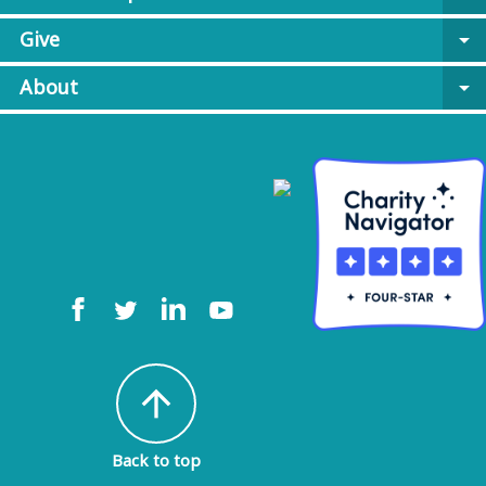
Give
arrow_drop_down
About
arrow_drop_down
arrow_upward
Back to top