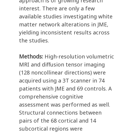
approach is of growing research
interest. There are only a few
available studies investigating white
matter network alterations in JME,
yielding inconsistent results across
the studies.
Methods:
High-resolution volumetric
MRI and diffusion tensor imaging
(128 noncollinear directions) were
acquired using a 3T scanner in 74
patients with JME and 69 controls. A
comprehensive cognitive
assessment was performed as well.
Structural connections between
pairs of the 68 cortical and 14
subcortical regions were