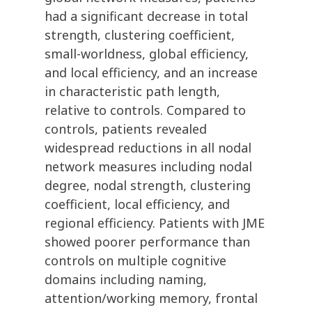
had a significant decrease in total
strength, clustering coefficient,
small-worldness, global efficiency,
and local efficiency, and an increase
in characteristic path length,
relative to controls. Compared to
controls, patients revealed
widespread reductions in all nodal
network measures including nodal
degree, nodal strength, clustering
coefficient, local efficiency, and
regional efficiency. Patients with JME
showed poorer performance than
controls on multiple cognitive
domains including naming,
attention/working memory, frontal