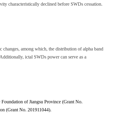
vity characteristically declined before SWDs cessation.
ic changes, among which, the distribution of alpha band
. Additionally, ictal SWDs power can serve as a
 Foundation of Jiangsu Province (Grant No.
on (Grant No. 201911044).