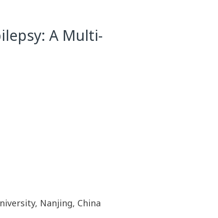
lepsy: A Multi-
iversity, Nanjing, China