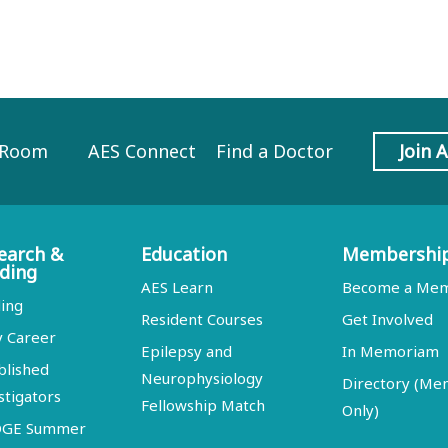
 Room
AES Connect
Find a Doctor
Join 
earch &
Education
Membershi
ding
AES Learn
Become a Me
ing
Resident Courses
Get Involved
y Career
Epilepsy and
In Memoriam
blished
Neurophysiology
Directory (M
stigators
Fellowship Match
Only)
DGE Summer