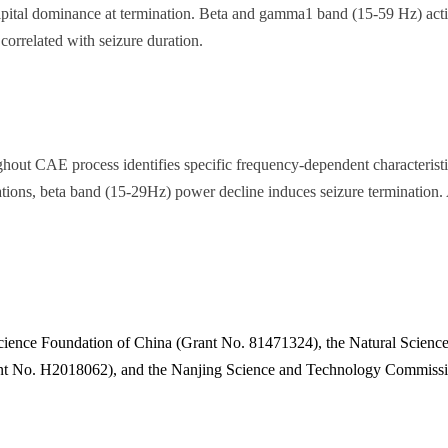
ccipital dominance at termination. Beta and gamma1 band (15-59 Hz) acti
orrelated with seizure duration.
ghout CAE process identifies specific frequency-dependent characterist
stations, beta band (15-29Hz) power decline induces seizure termination
cience Foundation of China (Grant No. 81471324), the Natural Science
nt No. H2018062), and the Nanjing Science and Technology Commissi