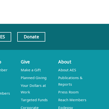
AES
Donate
p
Give
About
mber
Make a Gift
About AES
Planned Giving
Publications &
Reports
Your Dollars at
Work
Press Room
embers
Targeted Funds
Reach Members
Corporate
Epilepsy