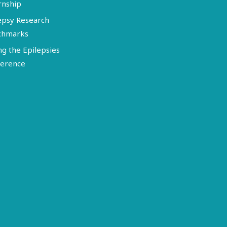
rnship
epsy Research
chmarks
ng the Epilepsies
erence