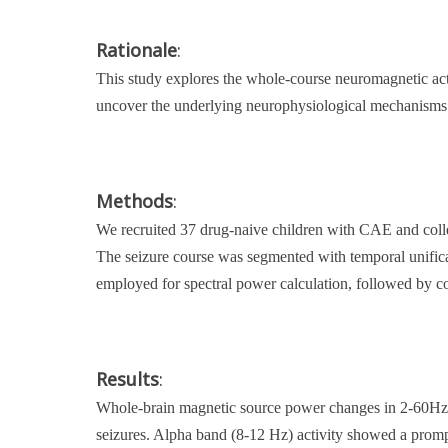
Rationale
:
This study explores the whole-course neuromagnetic a
uncover the underlying neurophysiological mechanisms and
Methods
:
We recruited 37 drug-naive children with CAE and col
The seizure course was segmented with temporal unifi
employed for spectral power calculation, followed by co
Results
:
Whole-brain magnetic source power changes in 2-60Hz 
seizures. Alpha band (8-12 Hz) activity showed a prompt 