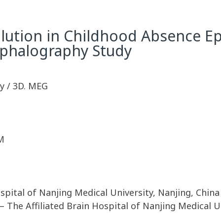
ution in Childhood Absence Epi
phalography Study
y / 3D. MEG
M
spital of Nanjing Medical University, Nanjing, China
 The Affiliated Brain Hospital of Nanjing Medical Un