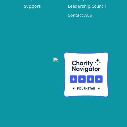
Support
Leadership Council
Contact AES