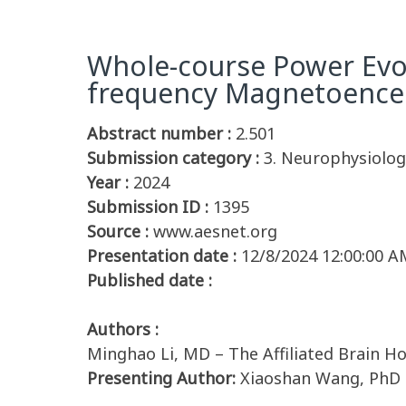
Whole-course Power Evol
frequency Magnetoence
Abstract number :
2.501
Submission category :
3. Neurophysiolog
Year :
2024
Submission ID :
1395
Source :
www.aesnet.org
Presentation date :
12/8/2024 12:00:00 A
Published date :
Authors :
Minghao Li, MD – The Affiliated Brain Ho
Presenting Author:
Xiaoshan Wang, PhD –