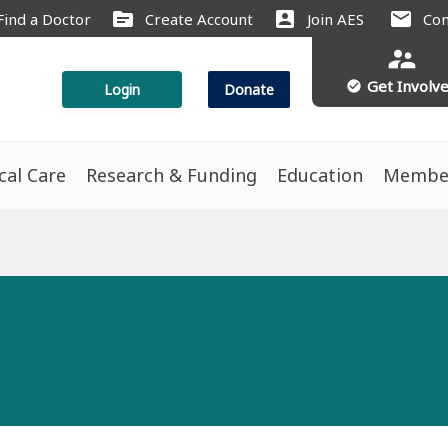
source
account_box
mail
Find a Doctor
Create Account
Join AES
Con
supervisor_account
Get Involv
check_circle
Login
Donate
ical Care
Research & Funding
Education
Membe