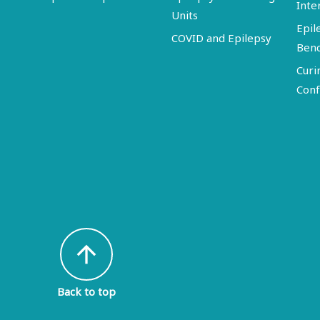
Inte
Units
Epil
COVID and Epilepsy
Ben
Curi
Conf
arrow_upward
Back to top