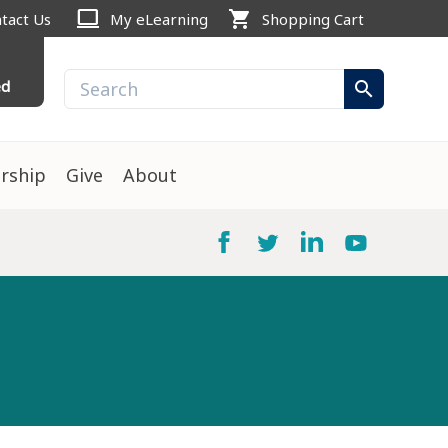
computer
shopping_cart
tact Us
My eLearning
Shopping Cart
ed
search
rship
Give
About