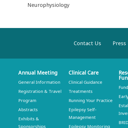
Neurophysiology
Contact Us
Press
Annual Meeting
Clinical Care
Res
Fun
General Information
Clinical Guidance
Fund
Registration & Travel
Treatments
Earl
Program
Running Your Practice
Esta
Abstracts
Epilepsy Self-
Inve
Management
Exhibits &
BRI
Sponsorships
Epilepsy Monitoring