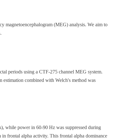
uency magnetoencephalogram (MEG) analysis. We aim to
.
ictal periods using a CTF-275 channel MEG system.
rm estimation combined with Welch's method was
s), while power in 60-90 Hz was suppressed during
in frontal alpha activity. This frontal alpha dominance