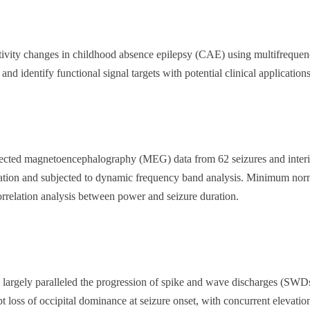
ctivity changes in childhood absence epilepsy (CAE) using multifreq
 identify functional signal targets with potential clinical applications
lected
magnetoencephalography (MEG) data from 62 seizures and inter
cation and subjected to dynamic frequency band analysis. Minimum no
rrelation analysis between power and seizure duration.
largely paralleled the progression of spike and wave discharges (SWD
loss of occipital dominance at seizure onset, with concurrent elevation 