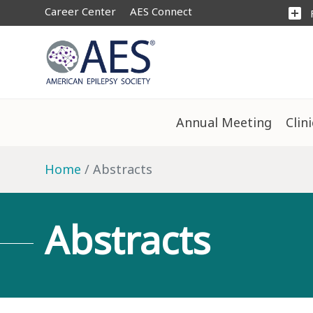
Career Center
AES Connect
add_box
Annual Meeting
Clin
Home
Abstracts
Abstracts