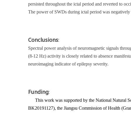
persisted throughout the ictal period and reverted to o
The power of SWDs during ictal period was negatively c
Conclusions
:
Spectral power analysis of neuromagnetic signals throu
(8-12 Hz) activity is closely related to absence manife
neuroimaging indicator of epilepsy severity.
Funding
:
This work was supported by the National Natural S
BK20191127), the Jiangsu Commission of Health (Gra