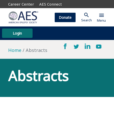
Career Center
AES Connect
search
menu
Donate
Search
Menu
Login
Home
Abstracts
Abstracts