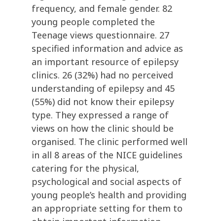
frequency, and female gender. 82
young people completed the
Teenage views questionnaire. 27
specified information and advice as
an important resource of epilepsy
clinics. 26 (32%) had no perceived
understanding of epilepsy and 45
(55%) did not know their epilepsy
type. They expressed a range of
views on how the clinic should be
organised. The clinic performed well
in all 8 areas of the NICE guidelines
catering for the physical,
psychological and social aspects of
young people’s health and providing
an appropriate setting for them to