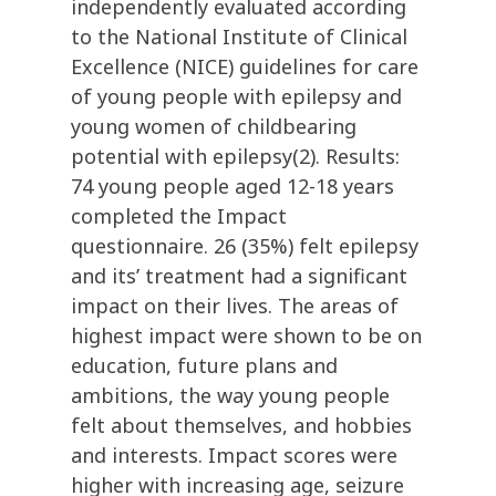
independently evaluated according
to the National Institute of Clinical
Excellence (NICE) guidelines for care
of young people with epilepsy and
young women of childbearing
potential with epilepsy(2). Results:
74 young people aged 12-18 years
completed the Impact
questionnaire. 26 (35%) felt epilepsy
and its’ treatment had a significant
impact on their lives. The areas of
highest impact were shown to be on
education, future plans and
ambitions, the way young people
felt about themselves, and hobbies
and interests. Impact scores were
higher with increasing age, seizure