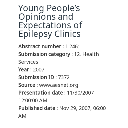
Young People’s
Opinions and
Expectations of
Epilepsy Clinics
Abstract number :
1.246;
Submission category :
12. Health
Services
Year :
2007
Submission ID :
7372
Source :
www.aesnet.org
Presentation date :
11/30/2007
12:00:00 AM
Published date :
Nov 29, 2007, 06:00
AM