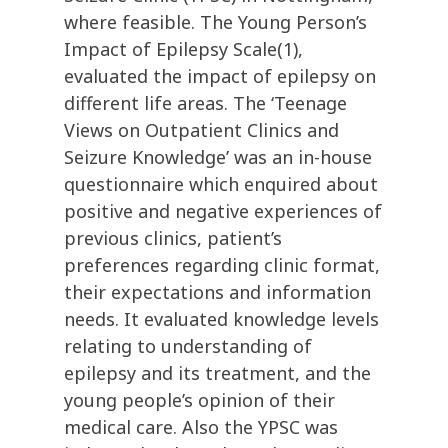
where feasible. The Young Person’s
Impact of Epilepsy Scale(1),
evaluated the impact of epilepsy on
different life areas. The ‘Teenage
Views on Outpatient Clinics and
Seizure Knowledge’ was an in-house
questionnaire which enquired about
positive and negative experiences of
previous clinics, patient’s
preferences regarding clinic format,
their expectations and information
needs. It evaluated knowledge levels
relating to understanding of
epilepsy and its treatment, and the
young people’s opinion of their
medical care. Also the YPSC was