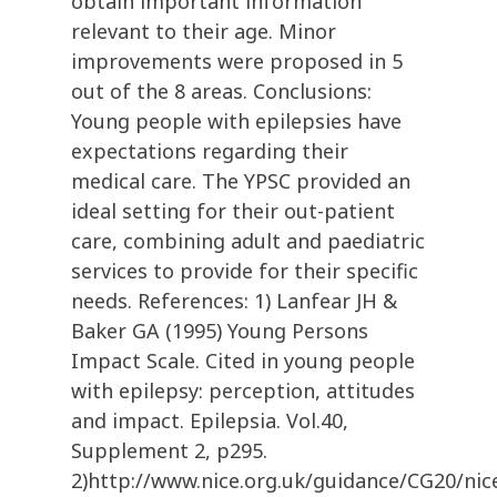
obtain important information
relevant to their age. Minor
improvements were proposed in 5
out of the 8 areas. Conclusions:
Young people with epilepsies have
expectations regarding their
medical care. The YPSC provided an
ideal setting for their out-patient
care, combining adult and paediatric
services to provide for their specific
needs. References: 1) Lanfear JH &
Baker GA (1995) Young Persons
Impact Scale. Cited in young people
with epilepsy: perception, attitudes
and impact. Epilepsia. Vol.40,
Supplement 2, p295.
2)http://www.nice.org.uk/guidance/CG20/nic