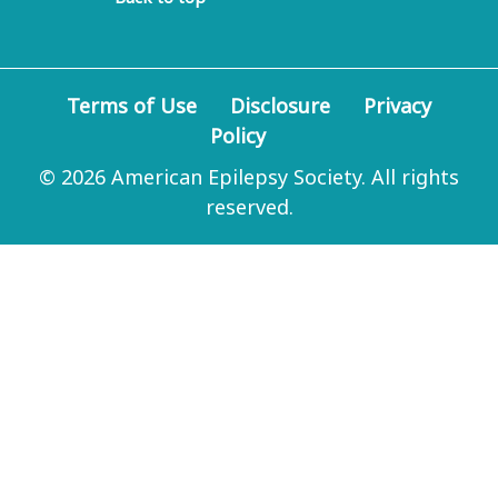
Terms of Use
Disclosure
Privacy
Policy
© 2026 American Epilepsy Society. All rights
reserved.