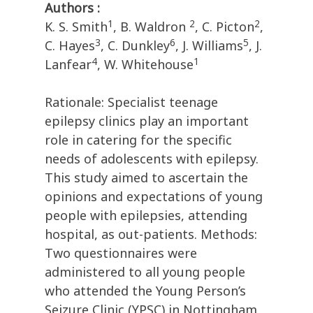
Authors :
1
2
2
K. S. Smith
, B. Waldron
, C. Picton
,
3
6
5
C. Hayes
, C. Dunkley
, J. Williams
, J.
4
1
Lanfear
, W. Whitehouse
Rationale: Specialist teenage
epilepsy clinics play an important
role in catering for the specific
needs of adolescents with epilepsy.
This study aimed to ascertain the
opinions and expectations of young
people with epilepsies, attending
hospital, as out-patients. Methods:
Two questionnaires were
administered to all young people
who attended the Young Person’s
Seizure Clinic (YPSC) in Nottingham,