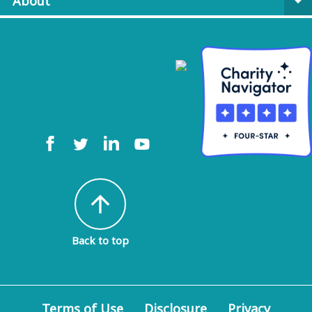
About
arrow_drop_down
arrow_upward
Back to top
Terms of Use
Disclosure
Privacy