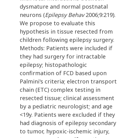
dysmature and normal postnatal
neurons (
Epilepsy Behav
2006;9:219).
We propose to evaluate this
hypothesis in tissue resected from
children following epilepsy surgery.
Methods: Patients were included if
they had surgery for intractable
epilepsy; histopathologic
confirmation of FCD based upon
Palmini's criteria; electron transport
chain (ETC) complex testing in
resected tissue; clinical assessment
by a pediatric neurologist; and age
<19y. Patients were excluded if they
had diagnosis of epilepsy secondary
to tumor, hypoxic-ischemic injury,