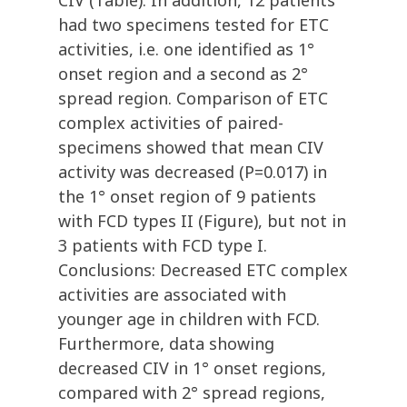
CIV (Table). In addition, 12 patients
had two specimens tested for ETC
activities, i.e. one identified as 1°
onset region and a second as 2°
spread region. Comparison of ETC
complex activities of paired-
specimens showed that mean CIV
activity was decreased (P=0.017) in
the 1° onset region of 9 patients
with FCD types II (Figure), but not in
3 patients with FCD type I.
Conclusions: Decreased ETC complex
activities are associated with
younger age in children with FCD.
Furthermore, data showing
decreased CIV in 1° onset regions,
compared with 2° spread regions,