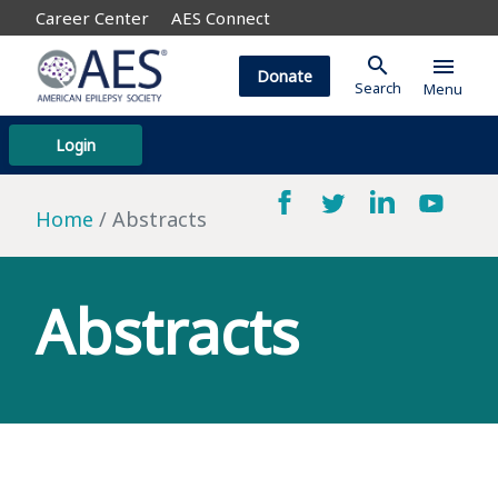
Career Center
AES Connect
search
menu
Donate
Search
Menu
Login
Home
Abstracts
Abstracts