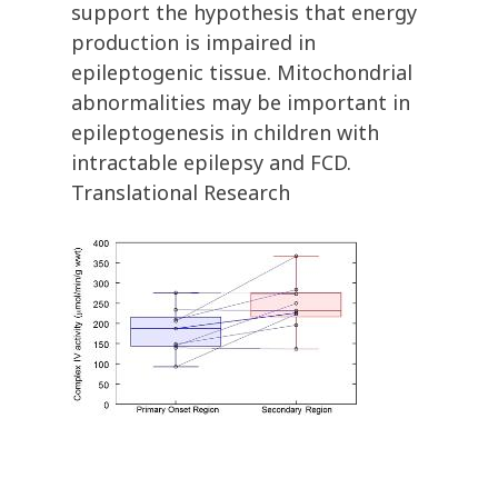
support the hypothesis that energy
production is impaired in
epileptogenic tissue. Mitochondrial
abnormalities may be important in
epileptogenesis in children with
intractable epilepsy and FCD.
Translational Research