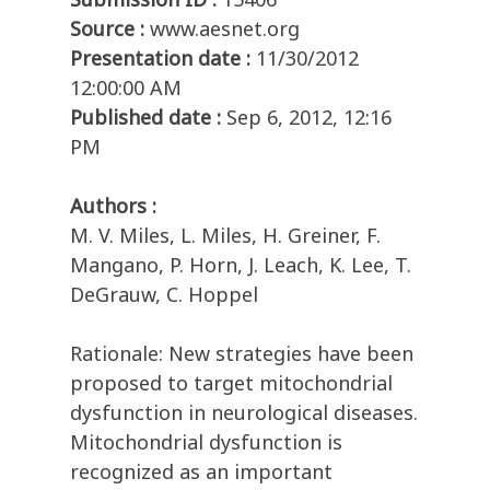
Source :
www.aesnet.org
Presentation date :
11/30/2012
12:00:00 AM
Published date :
Sep 6, 2012, 12:16
PM
Authors :
M. V. Miles, L. Miles, H. Greiner, F.
Mangano, P. Horn, J. Leach, K. Lee, T.
DeGrauw, C. Hoppel
Rationale: New strategies have been
proposed to target mitochondrial
dysfunction in neurological diseases.
Mitochondrial dysfunction is
recognized as an important