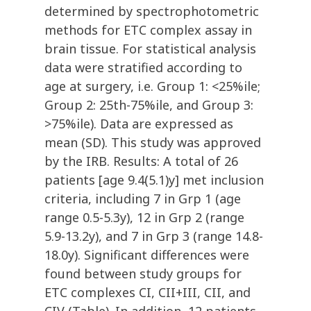
determined by spectrophotometric
methods for ETC complex assay in
brain tissue. For statistical analysis
data were stratified according to
age at surgery, i.e. Group 1: <25%ile;
Group 2: 25th-75%ile, and Group 3:
>75%ile). Data are expressed as
mean (SD). This study was approved
by the IRB. Results: A total of 26
patients [age 9.4(5.1)y] met inclusion
criteria, including 7 in Grp 1 (age
range 0.5-5.3y), 12 in Grp 2 (range
5.9-13.2y), and 7 in Grp 3 (range 14.8-
18.0y). Significant differences were
found between study groups for
ETC complexes CI, CII+III, CII, and