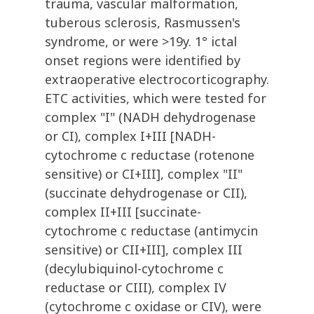
trauma, vascular malformation,
tuberous sclerosis, Rasmussen's
syndrome, or were >19y. 1° ictal
onset regions were identified by
extraoperative electrocorticography.
ETC activities, which were tested for
complex "I" (NADH dehydrogenase
or CI), complex I+III [NADH-
cytochrome c reductase (rotenone
sensitive) or CI+III], complex "II"
(succinate dehydrogenase or CII),
complex II+III [succinate-
cytochrome c reductase (antimycin
sensitive) or CII+III], complex III
(decylubiquinol-cytochrome c
reductase or CIII), complex IV
(cytochrome c oxidase or CIV), were