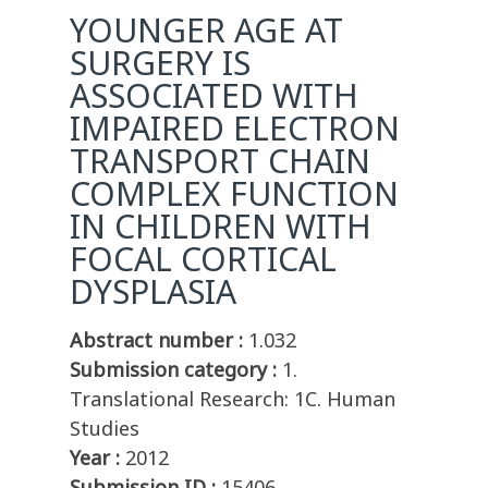
YOUNGER AGE AT
SURGERY IS
ASSOCIATED WITH
IMPAIRED ELECTRON
TRANSPORT CHAIN
COMPLEX FUNCTION
IN CHILDREN WITH
FOCAL CORTICAL
DYSPLASIA
Abstract number :
1.032
Submission category :
1.
Translational Research: 1C. Human
Studies
Year :
2012
Submission ID :
15406