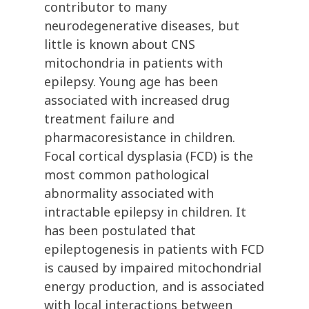
contributor to many
neurodegenerative diseases, but
little is known about CNS
mitochondria in patients with
epilepsy. Young age has been
associated with increased drug
treatment failure and
pharmacoresistance in children.
Focal cortical dysplasia (FCD) is the
most common pathological
abnormality associated with
intractable epilepsy in children. It
has been postulated that
epileptogenesis in patients with FCD
is caused by impaired mitochondrial
energy production, and is associated
with local interactions between