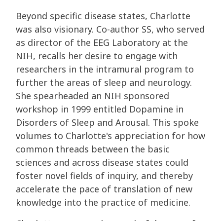
Beyond specific disease states, Charlotte
was also visionary. Co-author SS, who served
as director of the EEG Laboratory at the
NIH, recalls her desire to engage with
researchers in the intramural program to
further the areas of sleep and neurology.
She spearheaded an NIH sponsored
workshop in 1999 entitled Dopamine in
Disorders of Sleep and Arousal. This spoke
volumes to Charlotte's appreciation for how
common threads between the basic
sciences and across disease states could
foster novel fields of inquiry, and thereby
accelerate the pace of translation of new
knowledge into the practice of medicine.