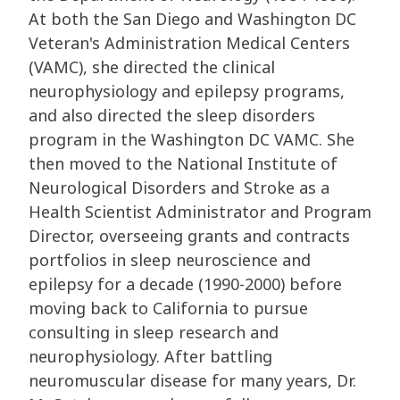
At both the San Diego and Washington DC
Veteran's Administration Medical Centers
(VAMC), she directed the clinical
neurophysiology and epilepsy programs,
and also directed the sleep disorders
program in the Washington DC VAMC. She
then moved to the National Institute of
Neurological Disorders and Stroke as a
Health Scientist Administrator and Program
Director, overseeing grants and contracts
portfolios in sleep neuroscience and
epilepsy for a decade (1990-2000) before
moving back to California to pursue
consulting in sleep research and
neurophysiology. After battling
neuromuscular disease for many years, Dr.