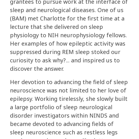
grantees to pursue work at the interface of
sleep and neurological diseases. One of us
(BAM) met Charlotte for the first time at a
lecture that she delivered on sleep
physiology to NIH neurophysiology fellows.
Her examples of how epileptic activity was
suppressed during REM sleep stoked our
curiosity to ask why?... and inspired us to
discover the answer.
Her devotion to advancing the field of sleep
neuroscience was not limited to her love of
epilepsy. Working tirelessly, she slowly built
a large portfolio of sleep neurological
disorder investigators within NINDS and
became devoted to advancing fields of
sleep neuroscience such as restless legs