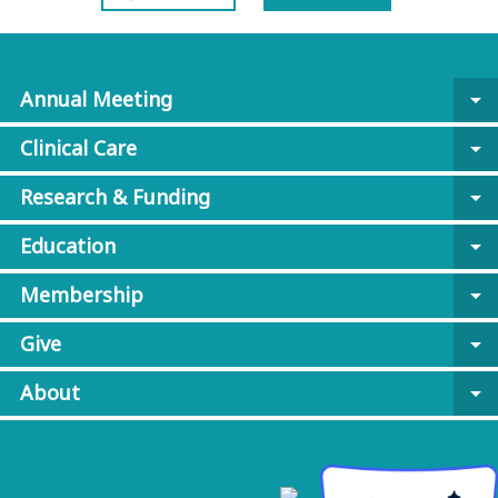
Annual Meeting
arrow_drop_down
Clinical Care
arrow_drop_down
Research & Funding
arrow_drop_down
Education
arrow_drop_down
Membership
arrow_drop_down
Give
arrow_drop_down
About
arrow_drop_down