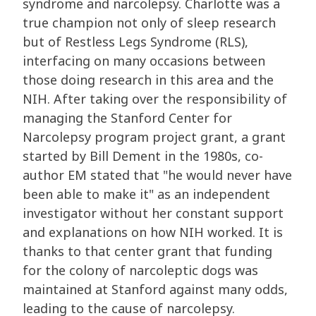
syndrome and narcolepsy. Charlotte was a
true champion not only of sleep research
but of Restless Legs Syndrome (RLS),
interfacing on many occasions between
those doing research in this area and the
NIH. After taking over the responsibility of
managing the Stanford Center for
Narcolepsy program project grant, a grant
started by Bill Dement in the 1980s, co-
author EM stated that "he would never have
been able to make it" as an independent
investigator without her constant support
and explanations on how NIH worked. It is
thanks to that center grant that funding
for the colony of narcoleptic dogs was
maintained at Stanford against many odds,
leading to the cause of narcolepsy.