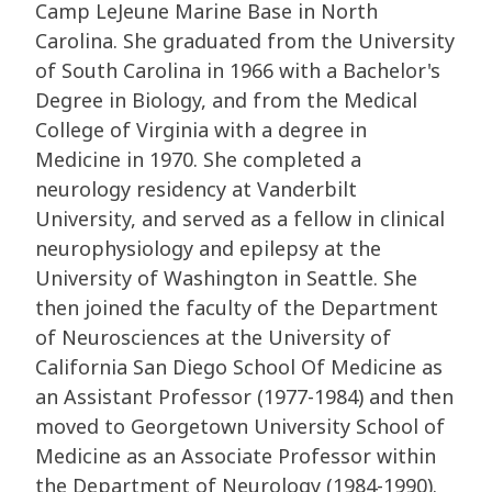
Camp LeJeune Marine Base in North
Carolina. She graduated from the University
of South Carolina in 1966 with a Bachelor's
Degree in Biology, and from the Medical
College of Virginia with a degree in
Medicine in 1970. She completed a
neurology residency at Vanderbilt
University, and served as a fellow in clinical
neurophysiology and epilepsy at the
University of Washington in Seattle. She
then joined the faculty of the Department
of Neurosciences at the University of
California San Diego School Of Medicine as
an Assistant Professor (1977-1984) and then
moved to Georgetown University School of
Medicine as an Associate Professor within
the Department of Neurology (1984-1990).