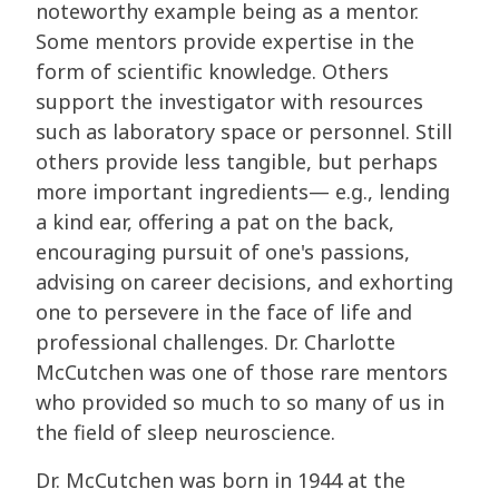
noteworthy example being as a mentor.
Some mentors provide expertise in the
form of scientific knowledge. Others
support the investigator with resources
such as laboratory space or personnel. Still
others provide less tangible, but perhaps
more important ingredients— e.g., lending
a kind ear, offering a pat on the back,
encouraging pursuit of one's passions,
advising on career decisions, and exhorting
one to persevere in the face of life and
professional challenges. Dr. Charlotte
McCutchen was one of those rare mentors
who provided so much to so many of us in
the field of sleep neuroscience.
Dr. McCutchen was born in 1944 at the