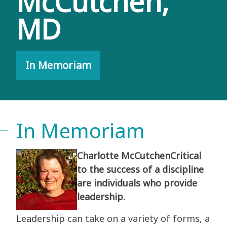
McCutchen,
MD
In Memoriam
In Memoriam
Charlotte McCutchenCritical
to the success of a discipline
are individuals who provide
leadership.
Leadership can take on a variety of forms, a