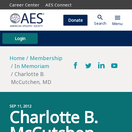
Career Center
AES Connect
search
menu
Donate
Search
Menu
Login
Home
Membership
In Memoriam
Charlotte B.
McCutchen, MD
SEP 11, 2012
Charlotte B.