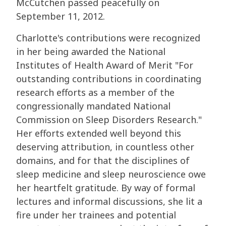
McCutchen passed peacefully on
September 11, 2012.
Charlotte's contributions were recognized
in her being awarded the National
Institutes of Health Award of Merit "For
outstanding contributions in coordinating
research efforts as a member of the
congressionally mandated National
Commission on Sleep Disorders Research."
Her efforts extended well beyond this
deserving attribution, in countless other
domains, and for that the disciplines of
sleep medicine and sleep neuroscience owe
her heartfelt gratitude. By way of formal
lectures and informal discussions, she lit a
fire under her trainees and potential