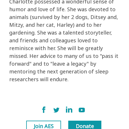
Charlotte possessed a wonderful sense of
humor and love of life. She was devoted to
animals (survived by her 2 dogs, Ditsey and,
Mitzy, and her cat, Harley) and to her
gardening. She was a talented storyteller,
and friends and colleagues loved to
reminisce with her. She will be greatly
missed. Her advice to many of us to "pass it
forward" and to "leave a legacy" by
mentoring the next generation of sleep
researchers will endure.
Join AES
Donate