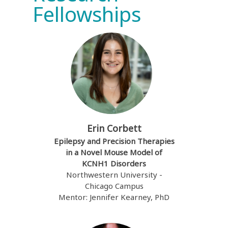
Fellowships
Erin Corbett
Epilepsy and Precision Therapies
in a Novel Mouse Model of
KCNH1 Disorders
Northwestern University -
Chicago Campus
Mentor: Jennifer Kearney, PhD