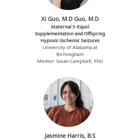
Xi Guo, M.D Guo, M.D
Maternal S-Equol
Supplementation and Offspring
Hypoxic-Ischemic Seizures
University of Alabama at
Birmingham
Mentor: Susan Campbell, PhD
Jasmine Harris, B.S