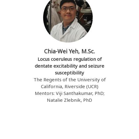
Chia-Wei Yeh, M.Sc.
Locus coeruleus regulation of
dentate excitability and seizure
susceptibility
The Regents of the University of
California, Riverside (UCR)
Mentors: Viji Santhakumar, PhD;
Natalie Zlebnik, PhD