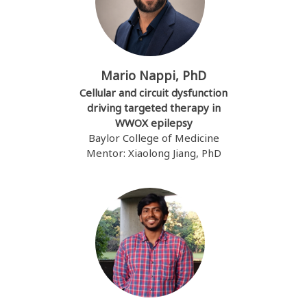
Mario Nappi, PhD
Cellular and circuit dysfunction
driving targeted therapy in
WWOX epilepsy
Baylor College of Medicine
Mentor: Xiaolong Jiang, PhD