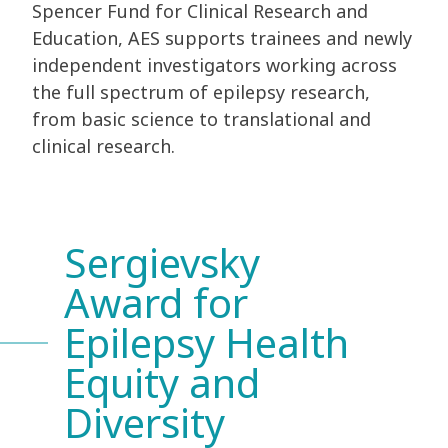
Spencer Fund for Clinical Research and
Education, AES supports trainees and newly
independent investigators working across
the full spectrum of epilepsy research,
from basic science to translational and
clinical research.
Sergievsky
Award for
Epilepsy Health
Equity and
Diversity