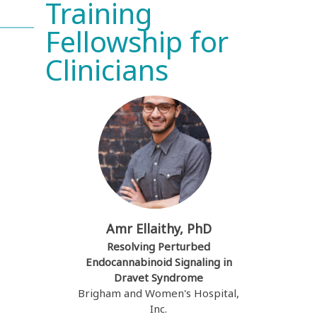
Training
Fellowship for
Clinicians
Amr Ellaithy, PhD
Resolving Perturbed
Endocannabinoid Signaling in
Dravet Syndrome
Brigham and Women's Hospital,
Inc.