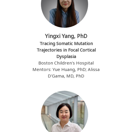
Yingxi Yang, PhD
Tracing Somatic Mutation
Trajectories in Focal Cortical
Dysplasia
Boston Children's Hospital
Mentors: Yue Huang, PhD; Alissa
D'Gama, MD, PhD