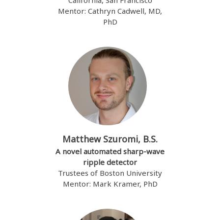
California, San Francisco
Mentor: Cathryn Cadwell, MD,
PhD
Matthew Szuromi, B.S.
A novel automated sharp-wave
ripple detector
Trustees of Boston University
Mentor: Mark Kramer, PhD