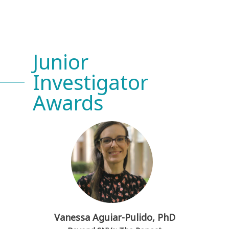
Junior
Investigator
Awards
Vanessa Aguiar-Pulido, PhD