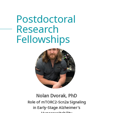
Postdoctoral
Research
Fellowships
Nolan Dvorak, PhD
Role of mTORC2-Scn2a Signaling
in Early-Stage Alzheimer's