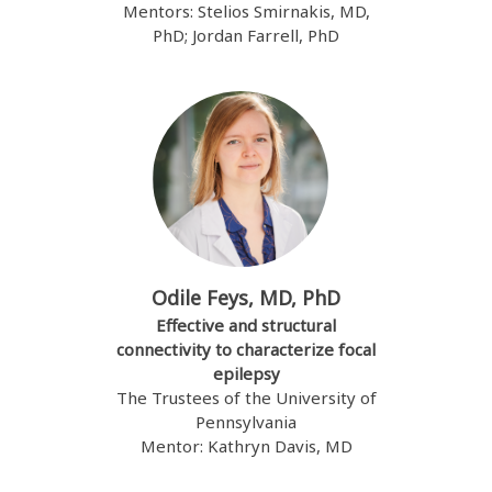
Mentors: Stelios Smirnakis, MD,
PhD; Jordan Farrell, PhD
Odile Feys, MD, PhD
Effective and structural
connectivity to characterize focal
epilepsy
The Trustees of the University of
Pennsylvania
Mentor: Kathryn Davis, MD