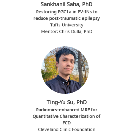
Sankhanil Saha, PhD
Restoring PGC1a in PV-INs to
reduce post-traumatic epilepsy
Tufts University
Mentor: Chris Dulla, PhD
Ting-Yu Su, PhD
Radiomics-enhanced MRF for
Quantitative Characterization of
FCD
Cleveland Clinic Foundation