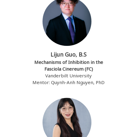
Lijun Guo, B.S
Mechanisms of Inhibition in the
Fasciola Cinereum (FC)
Vanderbilt University
Mentor: Quynh-Anh Nguyen, PhD