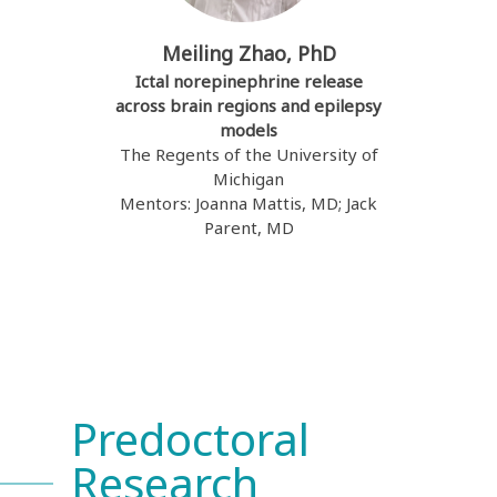
Meiling Zhao, PhD
Ictal norepinephrine release
across brain regions and epilepsy
models
The Regents of the University of
Michigan
Mentors: Joanna Mattis, MD; Jack
Parent, MD
Predoctoral
Research