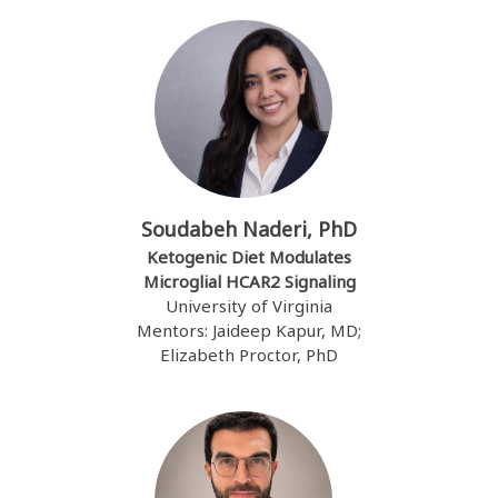
Soudabeh Naderi, PhD
Ketogenic Diet Modulates
Microglial HCAR2 Signaling
University of Virginia
Mentors: Jaideep Kapur, MD;
Elizabeth Proctor, PhD