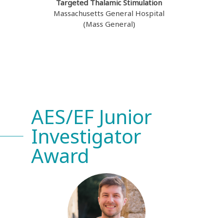
Targeted Thalamic Stimulation
Massachusetts General Hospital
(Mass General)
AES/EF Junior
Investigator
Award