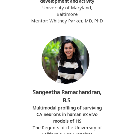
development and activity
University of Maryland,
Baltimore
Mentor: Whitney Parker, MD, PhD
Sangeetha Ramachandran,
B.S.
Multimodal profiling of surviving
CA neurons in human ex vivo
models of HS
The Regents of the University of