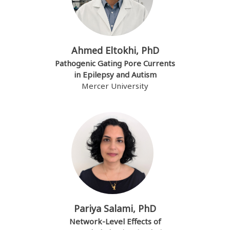
Ahmed Eltokhi, PhD
Pathogenic Gating Pore Currents
in Epilepsy and Autism
Mercer University
Pariya Salami, PhD
Network-Level Effects of