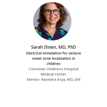
Sarah Ihnen, MD, PhD
Electrical stimulation for seizure
onset zone localization in
children
Cincinnati Children's Hospital
Medical Center
Mentor: Ravindra Arya, MD, DM