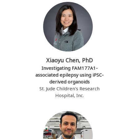
Xiaoyu Chen, PhD
Investigating FAM177A1-
associated epilepsy using iPSC-
derived organoids
St. Jude Children's Research
Hospital, Inc.