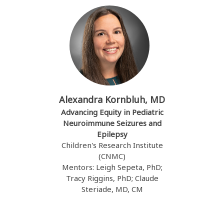
Alexandra Kornbluh, MD
Advancing Equity in Pediatric
Neuroimmune Seizures and
Epilepsy
Children's Research Institute
(CNMC)
Mentors: Leigh Sepeta, PhD;
Tracy Riggins, PhD; Claude
Steriade, MD, CM