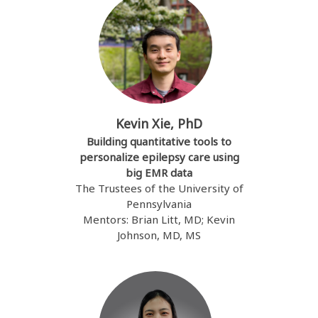
Kevin Xie, PhD
Building quantitative tools to
personalize epilepsy care using
big EMR data
The Trustees of the University of
Pennsylvania
Mentors: Brian Litt, MD; Kevin
Johnson, MD, MS