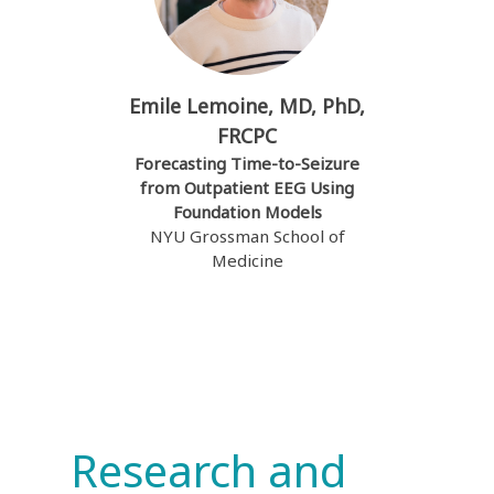
Emile Lemoine, MD, PhD,
FRCPC
Forecasting Time-to-Seizure
from Outpatient EEG Using
Foundation Models
NYU Grossman School of
Medicine
Research and