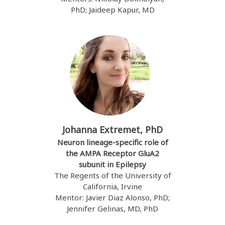
PhD; Jaideep Kapur, MD
Johanna Extremet, PhD
Neuron lineage-specific role of
the AMPA Receptor GluA2
subunit in Epilepsy
The Regents of the University of
California, Irvine
Mentor: Javier Diaz Alonso, PhD;
Jennifer Gelinas, MD, PhD