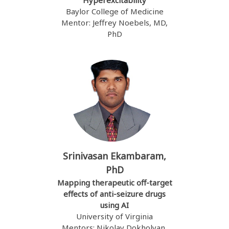
Hyperexcitability
Baylor College of Medicine
Mentor: Jeffrey Noebels, MD,
PhD
Srinivasan Ekambaram,
PhD
Mapping therapeutic off-target
effects of anti-seizure drugs
using AI
University of Virginia
Mentors: Nikolay Dokholyan,