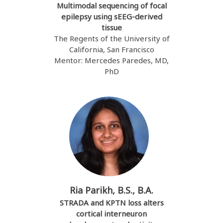
Multimodal sequencing of focal
epilepsy using sEEG-derived
tissue
The Regents of the University of
California, San Francisco
Mentor: Mercedes Paredes, MD,
PhD
Ria Parikh, B.S., B.A.
STRADA and KPTN loss alters
cortical interneuron