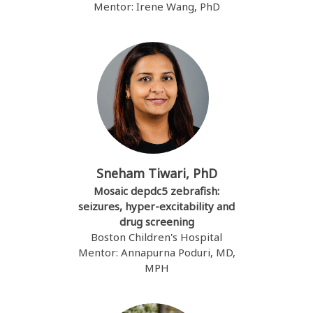
Mentor: Irene Wang, PhD
Sneham Tiwari, PhD
Mosaic depdc5 zebrafish:
seizures, hyper-excitability and
drug screening
Boston Children's Hospital
Mentor: Annapurna Poduri, MD,
MPH