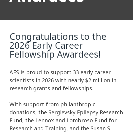
Congratulations to the
2026 Early Career
Fellowship Awardees!
AES is proud to support 33 early career
scientists in 2026 with nearly $2 million in
research grants and fellowships.
With support from philanthropic
donations, the Sergievsky Epilepsy Research
Fund, the Lennox and Lombroso Fund for
Research and Training, and the Susan S.