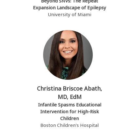
Beyond SNVs: The Repeat
Expansion Landscape of Epilepsy
University of Miami
Christina Briscoe Abath,
MD, EdM
Infantile Spasms Educational
Intervention for High-Risk
Children
Boston Children's Hospital