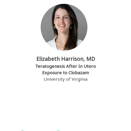
Elizabeth Harrison, MD
Teratogenesis After In Utero
Exposure to Clobazam
University of Virginia