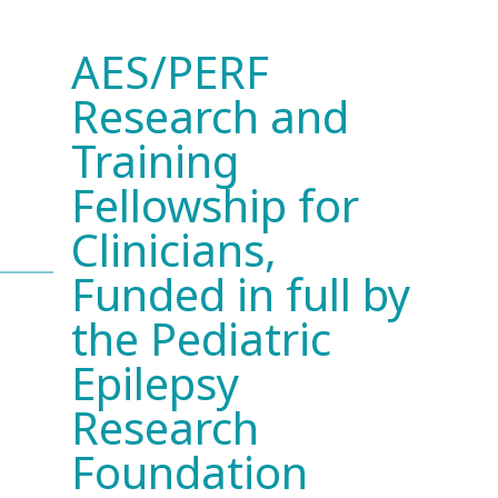
AES/PERF
Research and
Training
Fellowship for
Clinicians,
Funded in full by
the Pediatric
Epilepsy
Research
Foundation