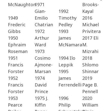
McNaughton
1971
Brooks-
Gian-
1992
Kayal ​
1949
Emilio
Timothy
2016
Frederic
Chatrian ​
Pedley​
Michael
Gibbs​
1972
1993
Privitera ​
1950
Arthur
James
2017 Eli
Ephraim
Ward​
McNamara
M.
Roseman​
1973
Mizrahi ​
1951
Cosimo
1994 Ilo
2018
Francis
Ajmone-
Leppik​
Shlomo
Forster​
Marsan ​
1995
Shinnar ​
1952
1974
James
2019
Francis
David
Ferrendelli
Page B.
Forster​
Prince​
Pennell​
1953
1975 J.
1996
2020
Pearce
Kiffin
Philip
William