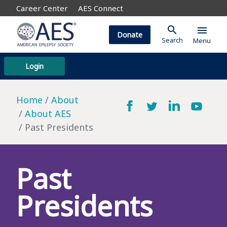
Career Center
AES Connect
search
menu
Donate
Search
Menu
Login
Home
About
About AES
Past Presidents
Past
Presidents