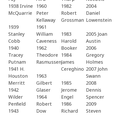
1938 Irvine
1960
1982
2004
McQuarrie
Peter
Robert
Daniel
Kellaway​
Grossman
Lowenstein
1939
1961
Stanley
William
1983
2005 Joan
Cobb ​
Caveness ​
Harold
Austin​
1940
1962
Booker​
2006
Tracey
Theodore
1984
Gregory
Putnam ​
Rasmussen
James
Holmes ​
1941 H.
Cereghino
2007 John
Houston
1963
Swann​
Merritt ​
Gilbert
1985
2008
1942
Glaser​
Jerome
Dennis
Wilder
1964
Engel​
Spencer ​
Penﬁeld ​
Robert
1986
2009
1943
Dow
Richard
Steven