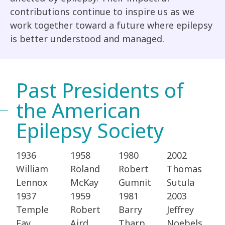
contributions continue to inspire us as we
work together toward a future where epilepsy
is better understood and managed.
Past Presidents of
the American
Epilepsy Society
1936
1958
1980
2002
William
Roland
Robert
Thomas
Lennox ​
McKay​
Gumnit​
Sutula​
1937
1959
1981
2003
Temple
Robert
Barry
Jeffrey
Fay​
Aird​
Tharp​
Noebels​