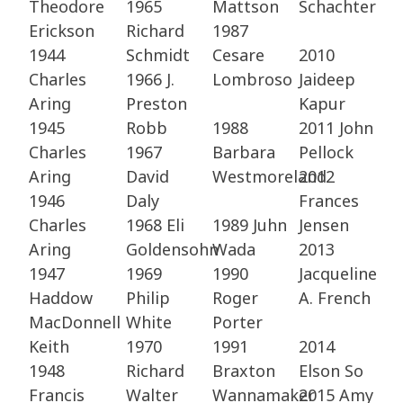
Theodore
1965
Mattson ​
Schachter
Erickson​
Richard
1987
1944
Schmidt​
Cesare
2010
Charles
1966 J.
Lombroso
Jaideep
Aring ​
Preston
Kapur ​
1945
Robb​
1988
2011 John
Charles
1967
Barbara
Pellock​
Aring ​
David
Westmoreland
2012
1946
Daly​
Frances
Charles
1968 Eli
1989 Juhn
Jensen ​
Aring​
Goldensohn​
Wada​
2013
1947
1969
1990
Jacqueline
Haddow
Philip
Roger
A. French
MacDonnell
White​
Porter​
Keith ​
1970
1991
2014
1948
Richard
Braxton
Elson So​
Francis
Walter​
Wannamaker
2015 Amy