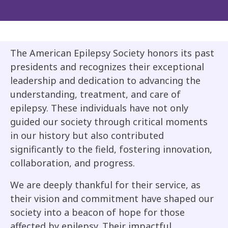
The American Epilepsy Society honors its past
presidents and recognizes their exceptional
leadership and dedication to advancing the
understanding, treatment, and care of
epilepsy. These individuals have not only
guided our society through critical moments
in our history but also contributed
significantly to the field, fostering innovation,
collaboration, and progress.
We are deeply thankful for their service, as
their vision and commitment have shaped our
society into a beacon of hope for those
affected by epilepsy. Their impactful