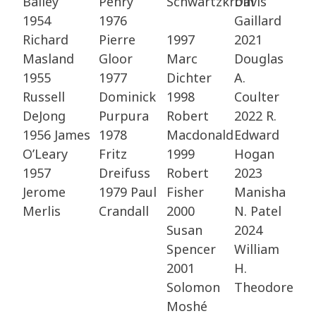
Bailey​
Penry​
Schwartzkroin
Davis
1954
1976
Gaillard​
Richard
Pierre
1997
2021
Masland​
Gloor​
Marc
Douglas
1955
1977
Dichter​
A.
Russell
Dominick
1998
Coulter​
DeJong​
Purpura​
Robert
2022 R.
1956 James
1978
Macdonald​
Edward
O’Leary
Fritz
1999
Hogan​
1957
Dreifuss​
Robert
2023
Jerome
1979 Paul
Fisher
Manisha
Merlis​
Crandall​
2000
N. Patel
Susan
2024
Spencer​
William
2001
H.
Solomon
Theodore
Moshé​