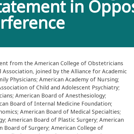
Statement in Oppos
erference
ent from the American College of Obstetricians
Association, joined by the Alliance for Academic
ily Physicians; American Academy of Nursing;
sociation of Child and Adolescent Psychiatry;
cians; American Board of Anesthesiology;
can Board of Internal Medicine Foundation;
omics; American Board of Medical Specialties;
y; American Board of Plastic Surgery; American
n Board of Surgery; American College of