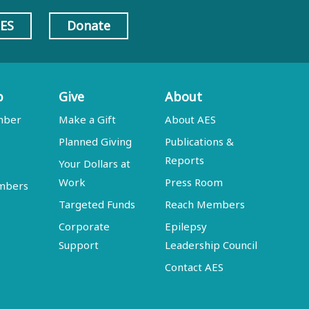
AES
Donate
p
Give
About
mber
Make a Gift
About AES
Planned Giving
Publications &
Reports
Your Dollars at
Work
Press Room
embers
Targeted Funds
Reach Members
Corporate
Epilepsy
Support
Leadership Council
Contact AES