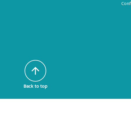
Conf
arrow_upward
Back to top