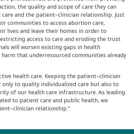
action, the quality and scope of care they can
care and the patient–clinician relationship. Just
heir communities to access abortion care,
ir lives and leave their homes in order to
estricting access to care and eroding the trust
als will worsen existing gaps in health
e harm that underresourced communities already
ctive health care. Keeping the patient–clinician
 only to quality individualized care but also to
ity of our health care infrastructure. As leading
ated to patient care and public health, we
ent–clinician relationship.”