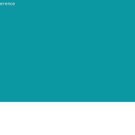
erence
Terms of Use
Disclosure
Privacy Policy
© 2026 American Epilepsy Society. All rights reserved