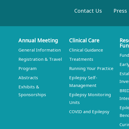
Contact Us
Press
Annual Meeting
Clinical Care
Res
Fun
General Information
Clinical Guidance
Fund
Registration & Travel
Treatments
Earl
Program
Running Your Practice
Esta
Abstracts
Epilepsy Self-
Inve
Management
Exhibits &
BRI
Sponsorships
Epilepsy Monitoring
Inte
Units
Epil
COVID and Epilepsy
Ben
Curi