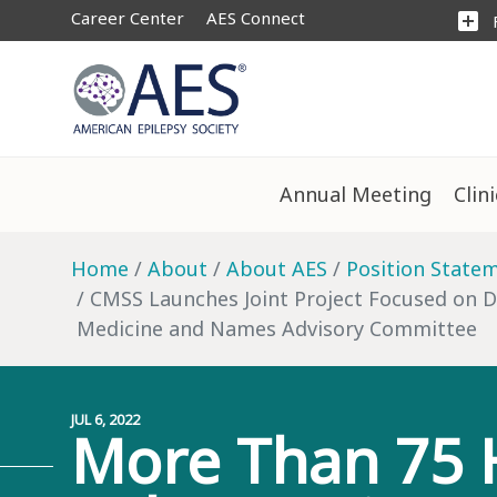
Career Center
AES Connect
add_box
Annual Meeting
Clin
Home
About
About AES
Position State
CMSS Launches Joint Project Focused on Dr
Medicine and Names Advisory Committee
JUL 6, 2022
More Than 75 H