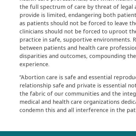
the full spectrum of care by threat of legal 
provide is limited, endangering both patient 
as patients should not be forced to leave t
clinicians should not be forced to uproot the
practice in safe, supportive environments. R
between patients and health care profession
disparities and outcomes, compounding th
experience.
“Abortion care is safe and essential reprodu
relationship safe and private is essential not
the fabric of our communities and the integr
medical and health care organizations dedic
condemn this and all interference in the pati