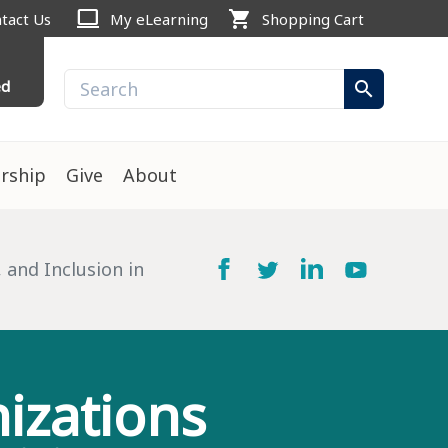
computer
shopping_cart
tact Us
My eLearning
Shopping Cart
ed
search
rship
Give
About
 and Inclusion in
izations