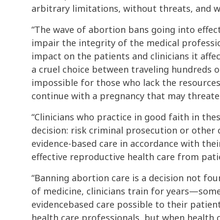
arbitrary limitations, without threats, and 
“The wave of abortion bans going into effect
impair the integrity of the medical profess
impact on the patients and clinicians it affec
a cruel choice between traveling hundreds of
impossible for those who lack the resources
continue with a pregnancy that may threaten
“Clinicians who practice in good faith in the
decision: risk criminal prosecution or other 
evidence-based care in accordance with thei
effective reproductive health care from pati
“Banning abortion care is a decision not fou
of medicine, clinicians train for years—so
evidencebased care possible to their patient
health care professionals, but when health 