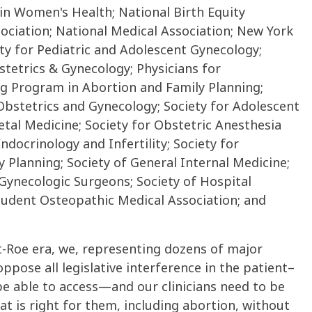
 in Women's Health; National Birth Equity
sociation; National Medical Association; New York
y for Pediatric and Adolescent Gynecology;
tetrics & Gynecology; Physicians for
ng Program in Abortion and Family Planning;
 Obstetrics and Gynecology; Society for Adolescent
etal Medicine; Society for Obstetric Anesthesia
ndocrinology and Infertility; Society for
y Planning; Society of General Internal Medicine;
 Gynecologic Surgeons; Society of Hospital
tudent Osteopathic Medical Association; and
st-Roe era, we, representing dozens of major
ppose all legislative interference in the patient–
 be able to access—and our clinicians need to be
t is right for them, including abortion, without