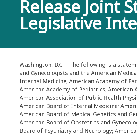
Release Joint 
Legislative Int
Washington, D.C.—The following is a statem
and Gynecologists and the American Medical 
Internal Medicine; American Academy of Fam
American Academy of Pediatrics; American As
American Association of Public Health Physi
American Board of Internal Medicine; Ameri
American Board of Medical Genetics and Gen
American Board of Obstetrics and Gynecolog
Board of Psychiatry and Neurology; America