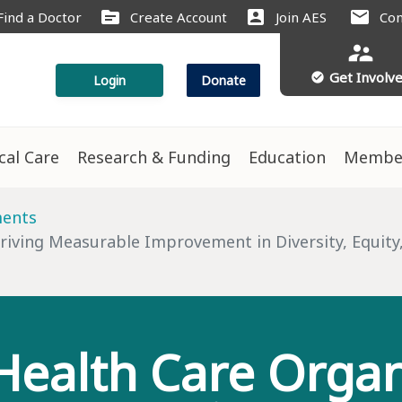
source
account_box
mail
Find a Doctor
Create Account
Join AES
Con
supervisor_account
Get Involv
check_circle
Login
Donate
ical Care
Research & Funding
Education
Membe
ments
iving Measurable Improvement in Diversity, Equity,
ealth Care Organ