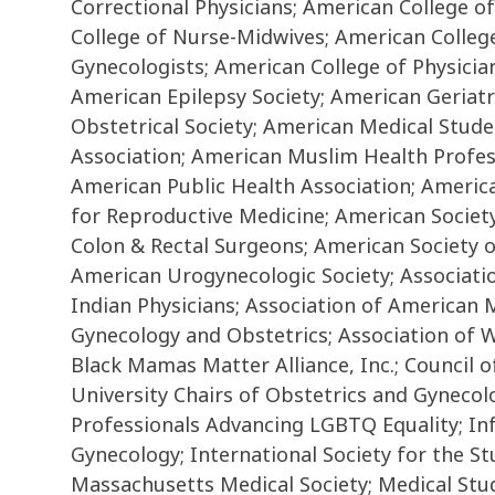
Correctional Physicians; American College 
College of Nurse-Midwives; American Colleg
Gynecologists; American College of Physicia
American Epilepsy Society; American Geriatr
Obstetrical Society; American Medical Stud
Association; American Muslim Health Profess
American Public Health Association; America
for Reproductive Medicine; American Society
Colon & Rectal Surgeons; American Society 
American Urogynecologic Society; Associatio
Indian Physicians; Association of American M
Gynecology and Obstetrics; Association of 
Black Mamas Matter Alliance, Inc.; Council of
University Chairs of Obstetrics and Gynecol
Professionals Advancing LGBTQ Equality; Inf
Gynecology; International Society for the 
Massachusetts Medical Society; Medical Stud