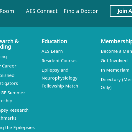
 Room
AES Connect
Find a Doctor
Join 
earch &
Education
Membershi
ding
AES Learn
Become a Me
ing
Resident Courses
Get Involved
y Career
Epilepsy and
In Memoriam
blished
Neurophysiology
Directory (M
stigators
Fellowship Match
Only)
DGE Summer
rnship
epsy Research
chmarks
ng the Epilepsies