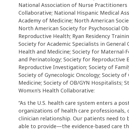
National Association of Nurse Practitioners
Collaborative; National Hispanic Medical As
Academy of Medicine; North American Societ
North American Society for Psychosocial Obs
Reproductive Health; Ryan Residency Traini
Society for Academic Specialists in General
Health and Medicine; Society for Maternal-F
and Perinatology; Society for Reproductive E
Reproductive Investigation; Society of Famil
Society of Gynecologic Oncology; Society of
Medicine; Society of OB/GYN Hospitalists; S
Womxn's Health Collaborative:
“As the U.S. health care system enters a po
organizations of health care professionals, o
clinician relationship. Our patients need to
able to provide—the evidence-based care tha