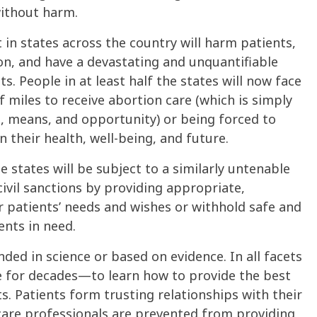
without harm.
 in states across the country will harm patients,
ion, and have a devastating and unquantifiable
ts. People in at least half the states will now face
 miles to receive abortion care (which is simply
, means, and opportunity) or being forced to
 their health, well-being, and future.
se states will be subject to a similarly untenable
civil sanctions by providing appropriate,
r patients’ needs and wishes or withhold safe and
ents in need.
nded in science or based on evidence. In all facets
me for decades—to learn how to provide the best
s. Patients form trusting relationships with their
care professionals are prevented from providing