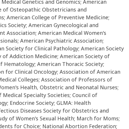
of Medical Genetics and Genomics; American
e of Osteopathic Obstetricians and
ns; American College of Preventive Medicine;
ics Society; American Gynecological and
ent Association; American Medical Women's
ionals; American Psychiatric Association;
n Society for Clinical Pathology; American Society
 of Addiction Medicine; American Society of
of Hematology; American Thoracic Society;
n for Clinical Oncology; Association of American
edical Colleges; Association of Professors of
Women's Health, Obstetric and Neonatal Nurses;
 Medical Specialty Societies; Council of
ogy; Endocrine Society; GLMA: Health
ectious Diseases Society for Obstetrics and
Study of Women's Sexual Health; March for Moms;
ents for Choice; National Abortion Federation;