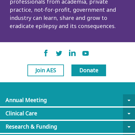
professionals from academia, private
practice, not-for-profit, government and
industry can learn, share and grow to
eradicate epilepsy and its consequences.
Join AES
Donate
Annual Meeting
arrow_drop_down
Clinical Care
arrow_drop_down
Research & Funding
arrow_drop_down