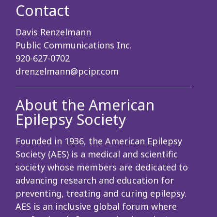
Contact
Davis Renzelmann
Public Communications Inc.
920-627-0702
drenzelmann@pcipr.com
About the American
Epilepsy Society
Founded in 1936, the American Epilepsy
Society (AES) is a medical and scientific
society whose members are dedicated to
advancing research and education for
preventing, treating and curing epilepsy.
AES is an inclusive global forum where