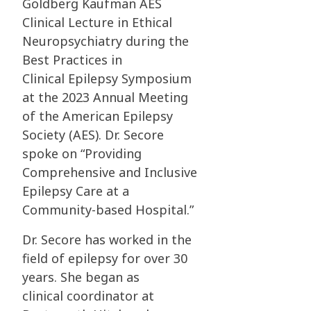
Goldberg
Kaufman AES
Clinical Lecture in Ethical
Neuropsychiatry during the
Best Practices in
Clinical
Epilepsy Symposium
at the 2023 Annual Meeting
of the American Epilepsy
Society (AES). Dr.
Secore
spoke on “Providing
Comprehensive and Inclusive
Epilepsy Care at a
Community-based
Hospital.”
Dr. Secore has worked in the
field of epilepsy for over 30
years. She began as
clinical
coordinator at