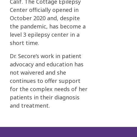
Calif.
The Cottage Epilepsy
Center officially opened in
October 2020 and, despite
the pandemic, has
become a
level 3 epilepsy center in a
short time.
Dr. Secore’s work in patient
advocacy and education has
not waivered and she
continues to
offer support
for the complex needs of her
patients in their diagnosis
and treatment.