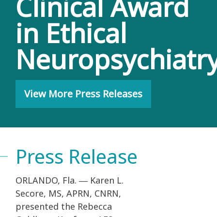
Clinical Award
in Ethical
Neuropsychiatr
View More Press Releases
Press Release
ORLANDO, Fla. ― Karen L.
Secore, MS, APRN, CNRN,
presented the Rebecca