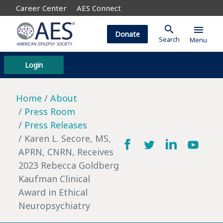
Career Center
AES Connect
search
menu
Donate
Search
Menu
Login
Home
About
Press Room
Press Releases
Karen L. Secore, MS,
APRN, CNRN, Receives
2023 Rebecca Goldberg
Kaufman Clinical
Award in Ethical
Neuropsychiatry