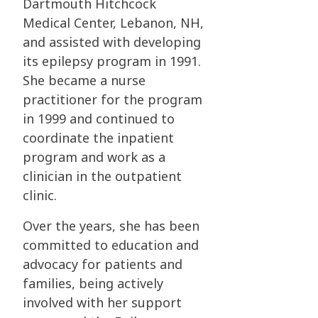
Dartmouth Hitchcock
Medical Center, Lebanon, NH,
and assisted with
developing
its epilepsy program in 1991.
She became a nurse
practitioner for the program
in
1999 and continued to
coordinate the inpatient
program and work as a
clinician in the
outpatient
clinic.
Over the years, she has been
committed to education and
advocacy for patients and
families,
being actively
involved with her support