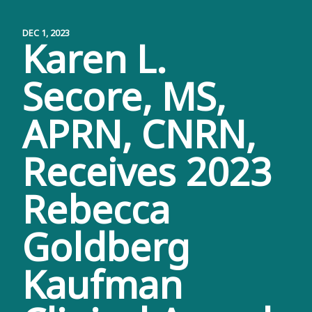
DEC 1, 2023
Karen L.
Secore, MS,
APRN, CNRN,
Receives 2023
Rebecca
Goldberg
Kaufman