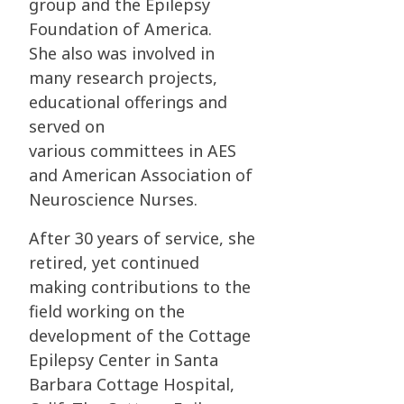
group and the Epilepsy
Foundation of America.
She
also was involved in
many research projects,
educational offerings and
served on
various
committees in AES
and American Association of
Neuroscience Nurses.
After 30 years of service, she
retired, yet continued
making contributions to the
field working
on the
development of the Cottage
Epilepsy Center in Santa
Barbara Cottage Hospital,