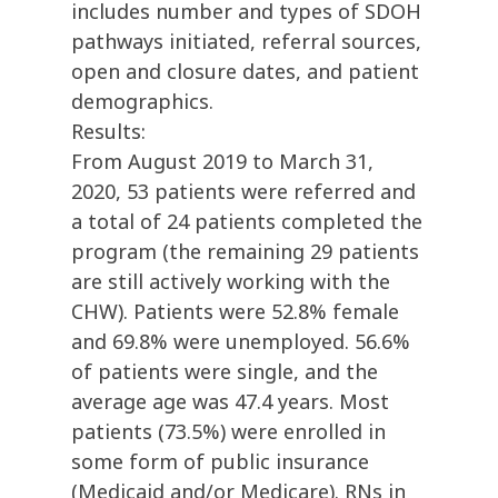
includes number and types of SDOH
pathways initiated, referral sources,
open and closure dates, and patient
demographics.
Results:
From August 2019 to March 31,
2020, 53 patients were referred and
a total of 24 patients completed the
program (the remaining 29 patients
are still actively working with the
CHW). Patients were 52.8% female
and 69.8% were unemployed. 56.6%
of patients were single, and the
average age was 47.4 years. Most
patients (73.5%) were enrolled in
some form of public insurance
(Medicaid and/or Medicare). RNs in