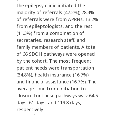
the epilepsy clinic initiated the
majority of referrals (47.2%); 28.3%
of referrals were from APRNs, 13.2%
from epileptologists, and the rest
(11.3%) from a combination of
secretaries, research staff, and
family members of patients. A total
of 66 SDOH pathways were opened
by the cohort. The most frequent
patient needs were transportation
(34.8%), health insurance (16.7%),
and financial assistance (16.7%). The
average time from initiation to
closure for these pathways was: 64.5
days, 61 days, and 119.8 days,
respectively.