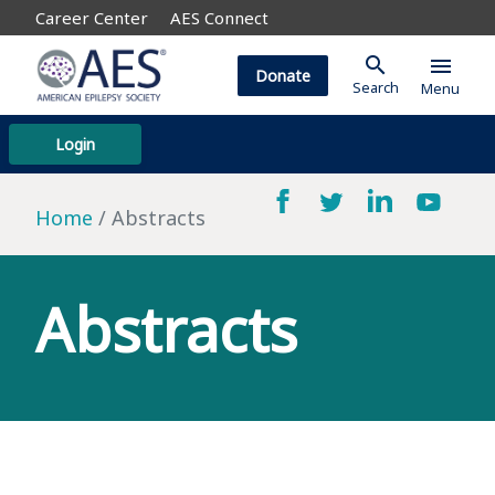
Career Center
AES Connect
search
menu
Donate
Search
Menu
Login
Home
Abstracts
Abstracts