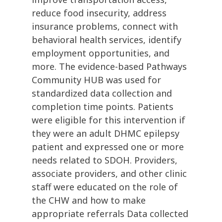
reduce food insecurity, address
insurance problems, connect with
behavioral health services, identify
employment opportunities, and
more. The evidence-based Pathways
Community HUB was used for
standardized data collection and
completion time points. Patients
were eligible for this intervention if
they were an adult DHMC epilepsy
patient and expressed one or more
needs related to SDOH. Providers,
associate providers, and other clinic
staff were educated on the role of
the CHW and how to make
appropriate referrals Data collected