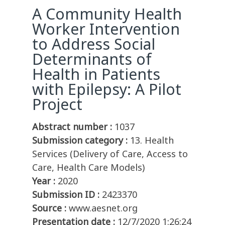
A Community Health
Worker Intervention
to Address Social
Determinants of
Health in Patients
with Epilepsy: A Pilot
Project
Abstract number :
1037
Submission category :
13. Health
Services (Delivery of Care, Access to
Care, Health Care Models)
Year :
2020
Submission ID :
2423370
Source :
www.aesnet.org
Presentation date :
12/7/2020 1:26:24