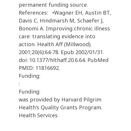
permanent funding source.
References: •Wagner EH, Austin BT,
Davis C, Hindmarsh M, Schaefer J,
Bonomi A. Improving chronic illness
care: translating evidence into
action. Health Aff (Millwood).
2001;20(6):64-78. Epub 2002/01/31.
doi: 10.1377/hlthaff.20.6.64. PubMed
PMID: 11816692.
Funding:
:
Funding:
was provided by Harvard Pilgrim
Health's Quality Grants Program.
Health Services