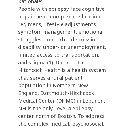
Rationale:
People with epilepsy face cognitive
impairment, complex medication
regimens, lifestyle adjustments,
symptom management, emotional
struggles, co-morbid depression,
disability, under- or unemployment,
limited access to transportation,
and stigma (1). Dartmouth-
Hitchcock Health is a health system
that serves a rural patient
population in Northern New
England. Dartmouth-Hitchcock
Medical Center (DHMC) in Lebanon,
NH is the only Level 4 epilepsy
center north of Boston. To address
the complex medical, psychosocial,