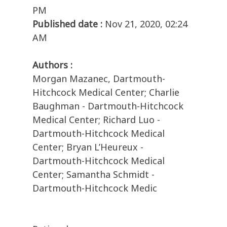
PM
Published date :
Nov 21, 2020, 02:24
AM
Authors :
Morgan Mazanec, Dartmouth-
Hitchcock Medical Center; Charlie
Baughman - Dartmouth-Hitchcock
Medical Center; Richard Luo -
Dartmouth-Hitchcock Medical
Center; Bryan L’Heureux -
Dartmouth-Hitchcock Medical
Center; Samantha Schmidt -
Dartmouth-Hitchcock Medic