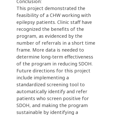
Conclusion:
This project demonstrated the
feasibility of a CHW working with
epilepsy patients. Clinic staff have
recognized the benefits of the
program, as evidenced by the
number of referrals in a short time
frame. More data is needed to
determine long-term effectiveness
of the program in reducing SDOH.
Future directions for this project
include implementing a
standardized screening tool to
automatically identify and refer
patients who screen positive for
SDOH, and making the program
sustainable by identifying a