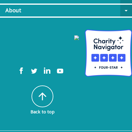
About
arrow_drop_down
arrow_upward
Back to top