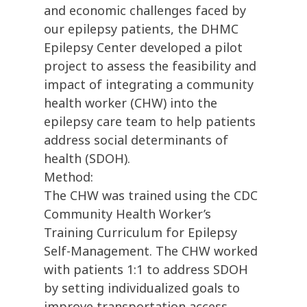
and economic challenges faced by
our epilepsy patients, the DHMC
Epilepsy Center developed a pilot
project to assess the feasibility and
impact of integrating a community
health worker (CHW) into the
epilepsy care team to help patients
address social determinants of
health (SDOH).
Method:
The CHW was trained using the CDC
Community Health Worker’s
Training Curriculum for Epilepsy
Self-Management. The CHW worked
with patients 1:1 to address SDOH
by setting individualized goals to
improve transportation access,