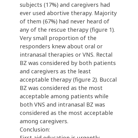
subjects (17%) and caregivers had
ever used abortive therapy. Majority
of them (67%) had never heard of
any of the rescue therapy (figure 1).
Very small proportion of the
responders knew about oral or
intranasal therapies or VNS. Rectal
BZ was considered by both patients
and caregivers as the least
acceptable therapy (figure 2). Buccal
BZ was considered as the most
acceptable among patients while
both VNS and intranasal BZ was
considered as the most acceptable
among caregivers.
Conclusion:
First aid education is urgently