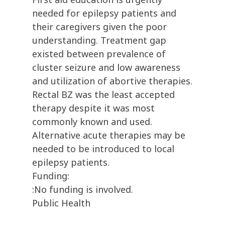
needed for epilepsy patients and
their caregivers given the poor
understanding. Treatment gap
existed between prevalence of
cluster seizure and low awareness
and utilization of abortive therapies.
Rectal BZ was the least accepted
therapy despite it was most
commonly known and used.
Alternative acute therapies may be
needed to be introduced to local
epilepsy patients.
Funding:
:No funding is involved.
Public Health