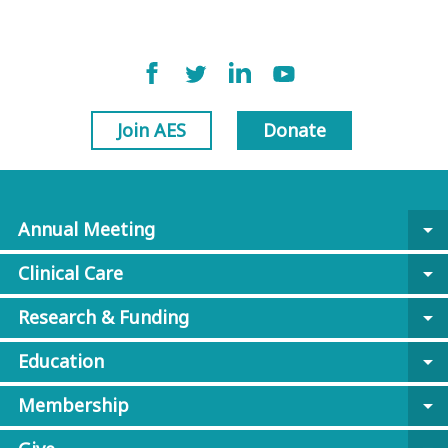
Join AES
Donate
Annual Meeting
arrow_drop_down
Clinical Care
arrow_drop_down
Research & Funding
arrow_drop_down
Education
arrow_drop_down
Membership
arrow_drop_down