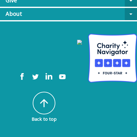
Give
arrow_drop_down
About
arrow_drop_down
arrow_upward
Back to top