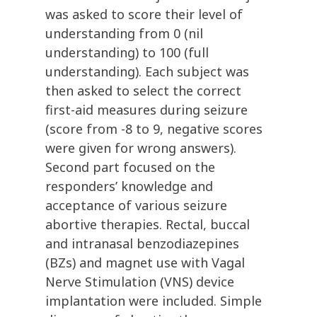
was asked to score their level of
understanding from 0 (nil
understanding) to 100 (full
understanding). Each subject was
then asked to select the correct
first-aid measures during seizure
(score from -8 to 9, negative scores
were given for wrong answers).
Second part focused on the
responders’ knowledge and
acceptance of various seizure
abortive therapies. Rectal, buccal
and intranasal benzodiazepines
(BZs) and magnet use with Vagal
Nerve Stimulation (VNS) device
implantation were included. Simple