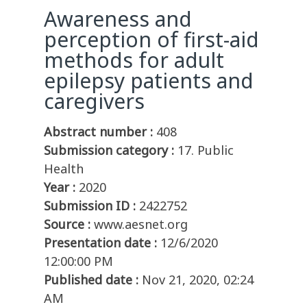
Awareness and
perception of first-aid
methods for adult
epilepsy patients and
caregivers
Abstract number :
408
Submission category :
17. Public
Health
Year :
2020
Submission ID :
2422752
Source :
www.aesnet.org
Presentation date :
12/6/2020
12:00:00 PM
Published date :
Nov 21, 2020, 02:24
AM