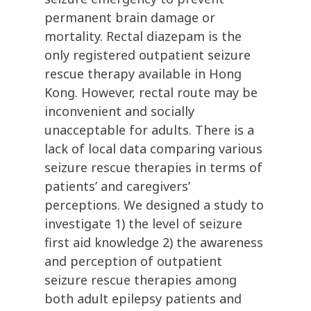
permanent brain damage or
mortality. Rectal diazepam is the
only registered outpatient seizure
rescue therapy available in Hong
Kong. However, rectal route may be
inconvenient and socially
unacceptable for adults. There is a
lack of local data comparing various
seizure rescue therapies in terms of
patients’ and caregivers’
perceptions. We designed a study to
investigate 1) the level of seizure
first aid knowledge 2) the awareness
and perception of outpatient
seizure rescue therapies among
both adult epilepsy patients and