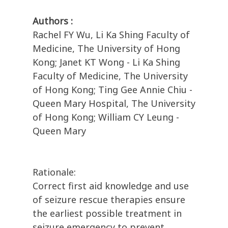
Authors :
Rachel FY Wu, Li Ka Shing Faculty of
Medicine, The University of Hong
Kong; Janet KT Wong - Li Ka Shing
Faculty of Medicine, The University
of Hong Kong; Ting Gee Annie Chiu -
Queen Mary Hospital, The University
of Hong Kong; William CY Leung -
Queen Mary
Rationale:
Correct first aid knowledge and use
of seizure rescue therapies ensure
the earliest possible treatment in
seizure emergency to prevent