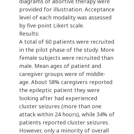
diagrams of abortive therapy were
provided for illustration. Acceptance
level of each modality was assessed
by five-point Likert scale.
Results:
A total of 60 patients were recruited
in the pilot phase of the study. More
female subjects were recruited than
male. Mean ages of patient and
caregiver groups were of middle-
age. About 58% caregivers reported
the epileptic patient they were
looking after had experienced
cluster seizures (more than one
attack within 24 hours), while 34% of
patients reported cluster seizures.
However, only a minority of overall