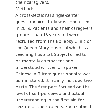
their caregivers.
Method:
A cross-sectional single-center
questionnaire study was conducted
in 2019. Patients and their caregivers
greater than 18 years old were
recruited from the Epilepsy Clinic of
the Queen Mary Hospital which is a
teaching hospital. Subjects had to
be mentally competent and
understood written or spoken
Chinese. A 7-item questionnaire was
administered. It mainly included two
parts. The first part focused on the
level of self-perceived and actual
understanding in the first aid for
seizure of the subjects. Each subject