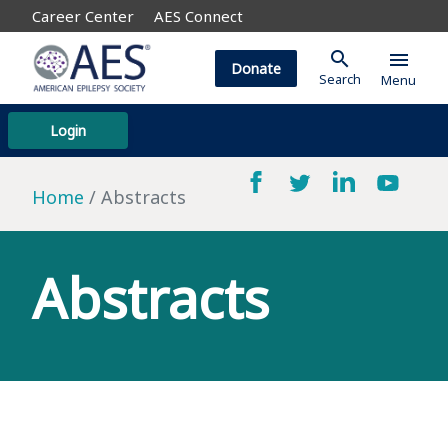
Career Center
AES Connect
search
menu
Donate
Search
Menu
Login
Home
Abstracts
Abstracts