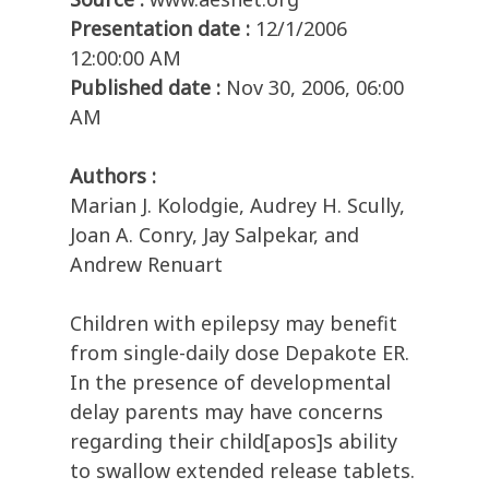
Presentation date :
12/1/2006
12:00:00 AM
Published date :
Nov 30, 2006, 06:00
AM
Authors :
Marian J. Kolodgie, Audrey H. Scully,
Joan A. Conry, Jay Salpekar, and
Andrew Renuart
Children with epilepsy may benefit
from single-daily dose Depakote ER.
In the presence of developmental
delay parents may have concerns
regarding their child[apos]s ability
to swallow extended release tablets.