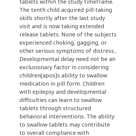
tablets within the study timeframe.
The tenth child acquired pill-taking
skills shortly after the last study
visit and is now taking extended
release tablets. None of the subjects
experienced choking, gagging, or
other serious symptoms of distress.,
Developmental delay need not be an
exclusionary factor in considering
children[apos]s ability to swallow
medication in pill form. Children
with epilepsy and developmental
difficulties can learn to swallow
tablets through structured
behavioral interventions. The ability
to swallow tablets may contribute
to overall compliance with