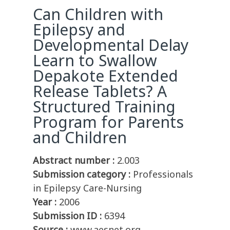
Can Children with
Epilepsy and
Developmental Delay
Learn to Swallow
Depakote Extended
Release Tablets? A
Structured Training
Program for Parents
and Children
Abstract number :
2.003
Submission category :
Professionals
in Epilepsy Care-Nursing
Year :
2006
Submission ID :
6394
Source :
www.aesnet.org