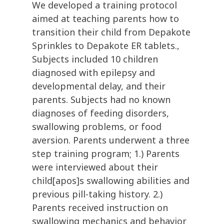
We developed a training protocol
aimed at teaching parents how to
transition their child from Depakote
Sprinkles to Depakote ER tablets.,
Subjects included 10 children
diagnosed with epilepsy and
developmental delay, and their
parents. Subjects had no known
diagnoses of feeding disorders,
swallowing problems, or food
aversion. Parents underwent a three
step training program; 1.) Parents
were interviewed about their
child[apos]s swallowing abilities and
previous pill-taking history. 2.)
Parents received instruction on
swallowing mechanics and behavior