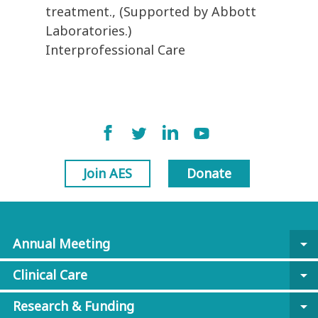
treatment., (Supported by Abbott
Laboratories.)
Interprofessional Care
Join AES
Donate
Annual Meeting
arrow_drop_down
Clinical Care
arrow_drop_down
Research & Funding
arrow_drop_down