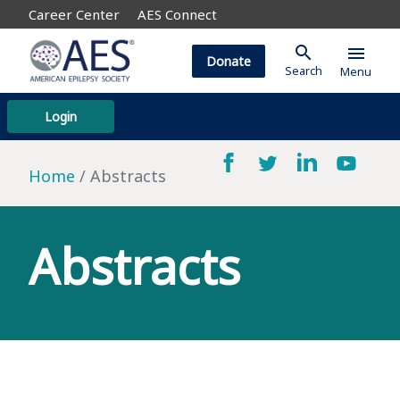
Career Center
AES Connect
search
menu
Donate
Search
Menu
Login
Home
Abstracts
Abstracts