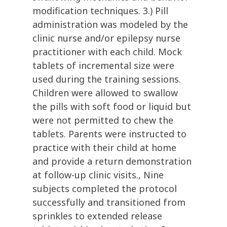
modification techniques. 3.) Pill
administration was modeled by the
clinic nurse and/or epilepsy nurse
practitioner with each child. Mock
tablets of incremental size were
used during the training sessions.
Children were allowed to swallow
the pills with soft food or liquid but
were not permitted to chew the
tablets. Parents were instructed to
practice with their child at home
and provide a return demonstration
at follow-up clinic visits., Nine
subjects completed the protocol
successfully and transitioned from
sprinkles to extended release