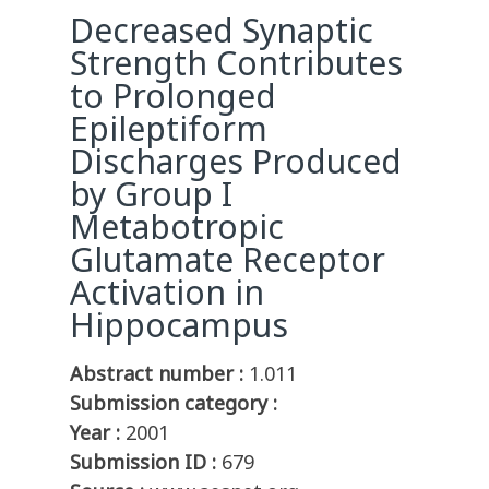
Decreased Synaptic
Strength Contributes
to Prolonged
Epileptiform
Discharges Produced
by Group I
Metabotropic
Glutamate Receptor
Activation in
Hippocampus
Abstract number :
1.011
Submission category :
Year :
2001
Submission ID :
679