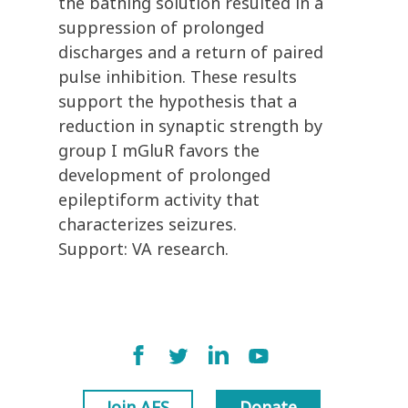
the bathing solution resulted in a
suppression of prolonged
discharges and a return of paired
pulse inhibition. These results
support the hypothesis that a
reduction in synaptic strength by
group I mGluR favors the
development of prolonged
epileptiform activity that
characterizes seizures.
Support: VA research.
Join AES
Donate