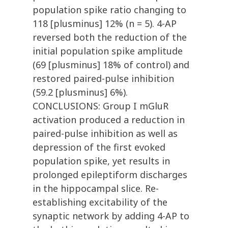
population spike ratio changing to
118 [plusminus] 12% (n = 5). 4-AP
reversed both the reduction of the
initial population spike amplitude
(69 [plusminus] 18% of control) and
restored paired-pulse inhibition
(59.2 [plusminus] 6%).
CONCLUSIONS: Group I mGluR
activation produced a reduction in
paired-pulse inhibition as well as
depression of the first evoked
population spike, yet results in
prolonged epileptiform discharges
in the hippocampal slice. Re-
establishing excitability of the
synaptic network by adding 4-AP to