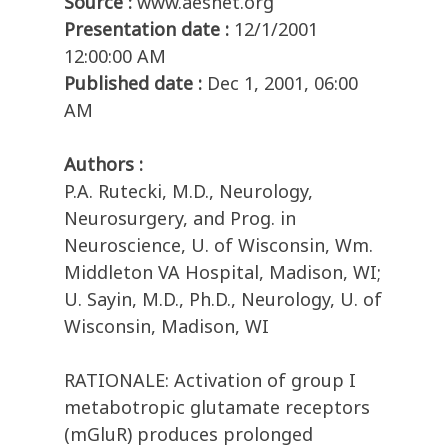
Source :
www.aesnet.org
Presentation date :
12/1/2001
12:00:00 AM
Published date :
Dec 1, 2001, 06:00
AM
Authors :
P.A. Rutecki, M.D., Neurology,
Neurosurgery, and Prog. in
Neuroscience, U. of Wisconsin, Wm.
Middleton VA Hospital, Madison, WI;
U. Sayin, M.D., Ph.D., Neurology, U. of
Wisconsin, Madison, WI
RATIONALE: Activation of group I
metabotropic glutamate receptors
(mGluR) produces prolonged