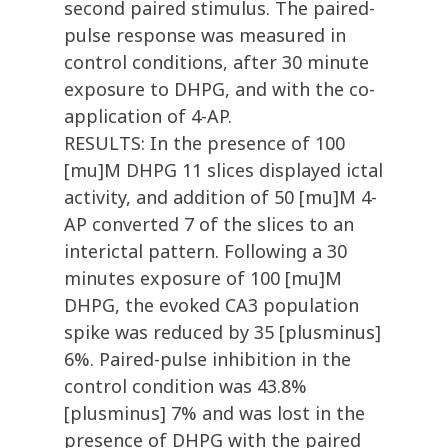
second paired stimulus. The paired-
pulse response was measured in
control conditions, after 30 minute
exposure to DHPG, and with the co-
application of 4-AP.
RESULTS: In the presence of 100
[mu]M DHPG 11 slices displayed ictal
activity, and addition of 50 [mu]M 4-
AP converted 7 of the slices to an
interictal pattern. Following a 30
minutes exposure of 100 [mu]M
DHPG, the evoked CA3 population
spike was reduced by 35 [plusminus]
6%. Paired-pulse inhibition in the
control condition was 43.8%
[plusminus] 7% and was lost in the
presence of DHPG with the paired