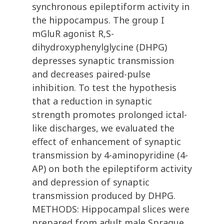
synchronous epileptiform activity in
the hippocampus. The group I
mGluR agonist R,S-
dihydroxyphenylglycine (DHPG)
depresses synaptic transmission
and decreases paired-pulse
inhibition. To test the hypothesis
that a reduction in synaptic
strength promotes prolonged ictal-
like discharges, we evaluated the
effect of enhancement of synaptic
transmission by 4-aminopyridine (4-
AP) on both the epileptiform activity
and depression of synaptic
transmission produced by DHPG.
METHODS: Hippocampal slices were
prepared from adult male Sprague