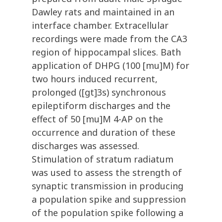
Dawley rats and maintained in an
interface chamber. Extracellular
recordings were made from the CA3
region of hippocampal slices. Bath
application of DHPG (100 [mu]M) for
two hours induced recurrent,
prolonged ([gt]3s) synchronous
epileptiform discharges and the
effect of 50 [mu]M 4-AP on the
occurrence and duration of these
discharges was assessed.
Stimulation of stratum radiatum
was used to assess the strength of
synaptic transmission in producing
a population spike and suppression
of the population spike following a