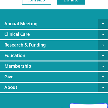
Annual Meeting
arrow_drop_down
Clinical Care
arrow_drop_down
Research & Funding
arrow_drop_down
Education
arrow_drop_down
Membership
arrow_drop_down
Give
arrow_drop_down
About
arrow_drop_down