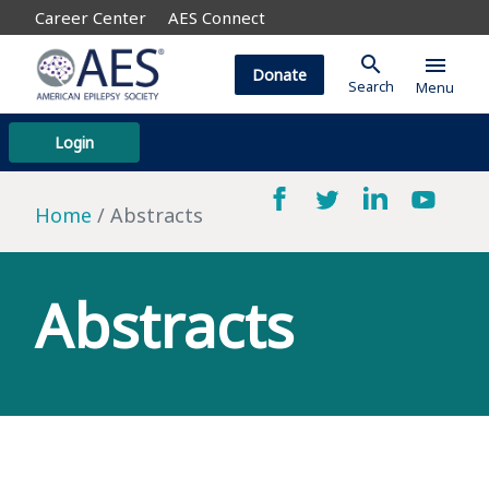
Career Center
AES Connect
search
menu
Donate
Search
Menu
Login
Home
Abstracts
Abstracts