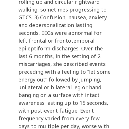
rolling up and circular rightward
walking, sometimes progressing to
GTCS. 3) Confusion, nausea, anxiety
and depersonalization lasting
seconds. EEGs were abnormal for
left frontal or frontotemporal
epileptiform discharges. Over the
last 6 months, in the setting of 2
miscarriages, she described events
preceding with a feeling to “let some
energy out” followed by jumping,
unilateral or bilateral leg or hand
banging on a surface with intact
awareness lasting up to 15 seconds,
with post-event fatigue. Event
frequency varied from every few
days to multiple per day, worse with