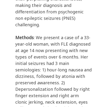
making their diagnosis and
differentiation from psychogenic
non epileptic seizures (PNES)
challenging.
Methods
: We present a case of a 33-
year-old woman, with FLE diagnosed
at age 14 now presenting with new
types of events over 6 months. Her
initial seizures had 3 main
semiologies: 1) hour-long nausea and
dizziness, followed by atonia with
preserved awareness. 2)
Depersonalization followed by right
finger extension and right arm
clonic jerking, neck extension, eyes