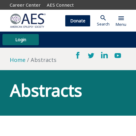
Career Center
AES Connect
search
menu
Donate
Search
Menu
Login
Home
Abstracts
Abstracts