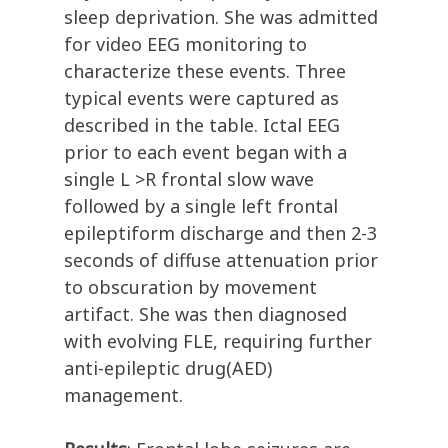
sleep deprivation. She was admitted
for video EEG monitoring to
characterize these events. Three
typical events were captured as
described in the table. Ictal EEG
prior to each event began with a
single L >R frontal slow wave
followed by a single left frontal
epileptiform discharge and then 2-3
seconds of diffuse attenuation prior
to obscuration by movement
artifact. She was then diagnosed
with evolving FLE, requiring further
anti-epileptic drug(AED)
management.