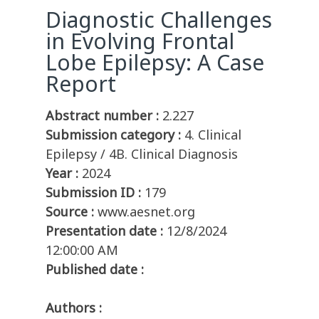
Diagnostic Challenges
in Evolving Frontal
Lobe Epilepsy: A Case
Report
Abstract number :
2.227
Submission category :
4. Clinical
Epilepsy / 4B. Clinical Diagnosis
Year :
2024
Submission ID :
179
Source :
www.aesnet.org
Presentation date :
12/8/2024
12:00:00 AM
Published date :
Authors :