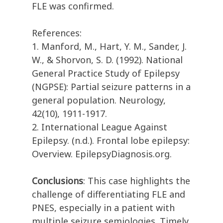
FLE was confirmed.
References:
1. Manford, M., Hart, Y. M., Sander, J.
W., & Shorvon, S. D. (1992). National
General Practice Study of Epilepsy
(NGPSE): Partial seizure patterns in a
general population. Neurology,
42(10), 1911-1917.
2. International League Against
Epilepsy. (n.d.). Frontal lobe epilepsy:
Overview. EpilepsyDiagnosis.org.
Conclusions
: This case highlights the
challenge of differentiating FLE and
PNES, especially in a patient with
multiple seizure semiologies. Timely