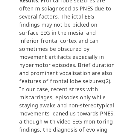
Results
: Frontal lobe seizures are
often misdiagnosed as PNES due to
several factors. The ictal EEG
findings may not be picked on
surface EEG in the mesial and
inferior frontal cortex and can
sometimes be obscured by
movement artifacts especially in
hypermotor episodes. Brief duration
and prominent vocalisation are also
features of frontal lobe seizures(2).
In our case, recent stress with
miscarriages, episodes only while
staying awake and non-stereotypical
movements leaned us towards PNES,
although with video EEG monitoring
findings, the diagnosis of evolving