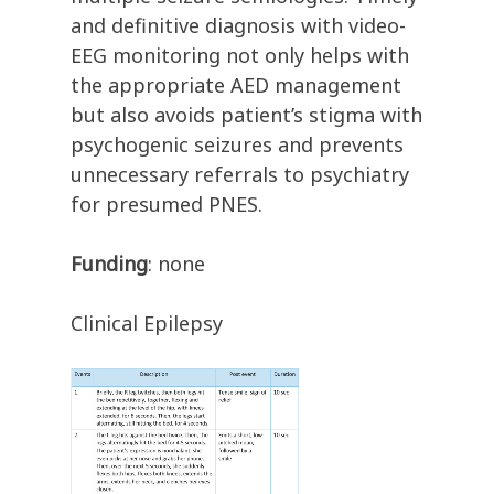
and definitive diagnosis with video-
EEG monitoring not only helps with
the appropriate AED management
but also avoids patient’s stigma with
psychogenic seizures and prevents
unnecessary referrals to psychiatry
for presumed PNES.
Funding
: none
Clinical Epilepsy