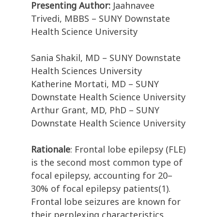
Presenting Author:
Jaahnavee
Trivedi, MBBS – SUNY Downstate
Health Science University
Sania Shakil, MD – SUNY Downstate
Health Sciences University
Katherine Mortati, MD – SUNY
Downstate Health Science University
Arthur Grant, MD, PhD – SUNY
Downstate Health Science University
Rationale
: Frontal lobe epilepsy (FLE)
is the second most common type of
focal epilepsy, accounting for 20–
30% of focal epilepsy patients(1).
Frontal lobe seizures are known for
their perplexing characteristics,